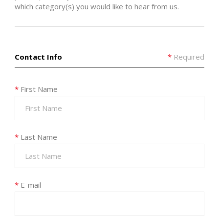
which category(s) you would like to hear from us.
Contact Info
*
Required
*
First Name
*
Last Name
*
E-mail