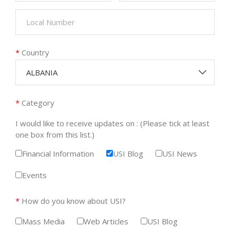
*
Country
ALBANIA
*
Category
I would like to receive updates on : (Please tick at least
one box from this list.)
Financial Information
USI Blog
USI News
Events
*
How do you know about USI?
Mass Media
Web Articles
USI Blog