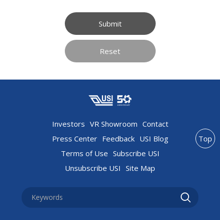
Submit
Reset
Investors
VR Showroom
Contact
Press Center
Feedback
USI Blog
Top
Terms of Use
Subscribe USI
Unsubscribe USI
Site Map