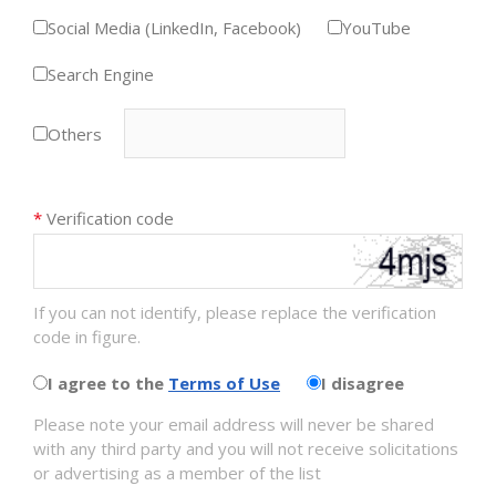
Social Media (LinkedIn, Facebook)
YouTube
Search Engine
Others
*
Verification code
If you can not identify, please replace the verification
code in figure.
I agree to the
Terms of Use
I disagree
Please note your email address will never be shared
with any third party and you will not receive solicitations
or advertising as a member of the list