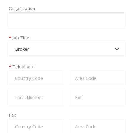
Organization
*
Job Title
Broker
*
Telephone
Fax