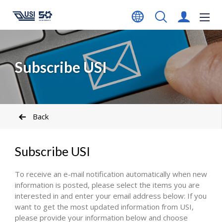
Subscribe USI
Back
Subscribe USI
To receive an e-mail notification automatically when new
information is posted, please select the items you are
interested in and enter your email address below: If you
want to get the most updated information from USI,
please provide your information below and choose