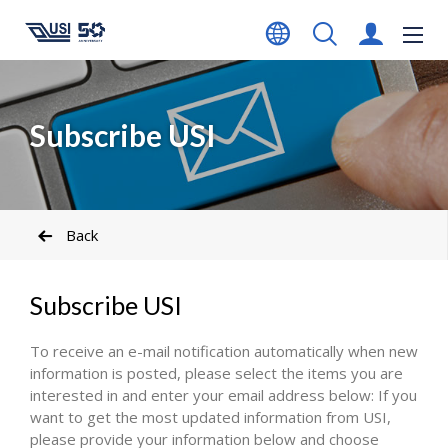
Subscribe USI
Back
Subscribe USI
To receive an e-mail notification automatically when new
information is posted, please select the items you are
interested in and enter your email address below: If you
want to get the most updated information from USI,
please provide your information below and choose