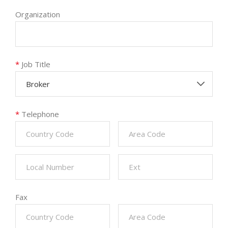
Organization
*
Job Title
Broker
*
Telephone
Fax