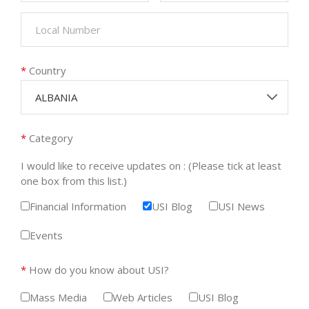
*
Country
ALBANIA
*
Category
I would like to receive updates on : (Please tick at least
one box from this list.)
Financial Information
USI Blog
USI News
Events
*
How do you know about USI?
Mass Media
Web Articles
USI Blog