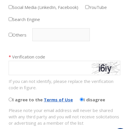
Social Media (LinkedIn, Facebook)
YouTube
Search Engine
Others
*
Verification code
If you can not identify, please replace the verification
code in figure.
I agree to the
Terms of Use
I disagree
Please note your email address will never be shared
with any third party and you will not receive solicitations
or advertising as a member of the list