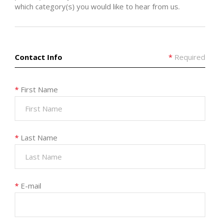
which category(s) you would like to hear from us.
Contact Info
*
Required
*
First Name
*
Last Name
*
E-mail