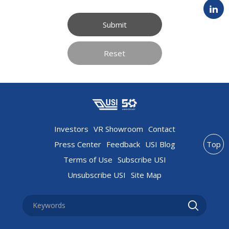
Submit
Reset
Investors
VR Showroom
Contact
Press Center
Feedback
USI Blog
Top
Terms of Use
Subscribe USI
Unsubscribe USI
Site Map