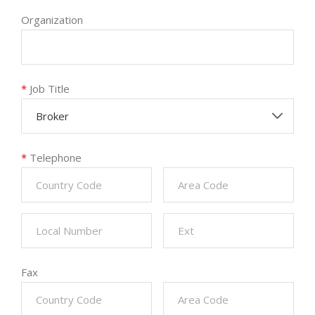
Organization
*
Job Title
Broker
*
Telephone
Fax