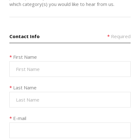
which category(s) you would like to hear from us.
Contact Info
*
Required
*
First Name
*
Last Name
*
E-mail