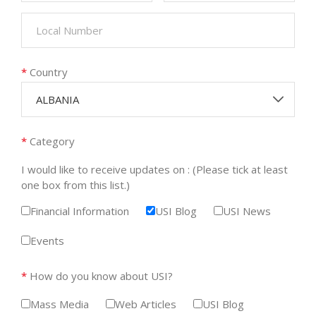
*
Country
ALBANIA
*
Category
I would like to receive updates on : (Please tick at least
one box from this list.)
Financial Information
USI Blog
USI News
Events
*
How do you know about USI?
Mass Media
Web Articles
USI Blog