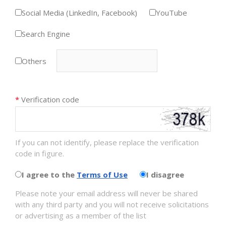
Social Media (LinkedIn, Facebook)
YouTube
Search Engine
Others
*
Verification code
If you can not identify, please replace the verification
code in figure.
I agree to the
Terms of Use
I disagree
Please note your email address will never be shared
with any third party and you will not receive solicitations
or advertising as a member of the list