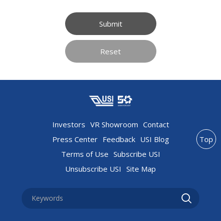
Submit
Reset
Investors
VR Showroom
Contact
Press Center
Feedback
USI Blog
Top
Terms of Use
Subscribe USI
Unsubscribe USI
Site Map