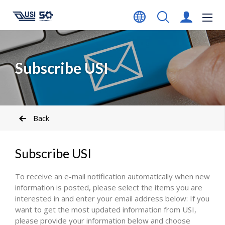
Subscribe USI
Back
Subscribe USI
To receive an e-mail notification automatically when new
information is posted, please select the items you are
interested in and enter your email address below: If you
want to get the most updated information from USI,
please provide your information below and choose