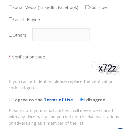
Social Media (LinkedIn, Facebook)
YouTube
Search Engine
Others
*
Verification code
If you can not identify, please replace the verification
code in figure.
I agree to the
Terms of Use
I disagree
Please note your email address will never be shared
with any third party and you will not receive solicitations
or advertising as a member of the list