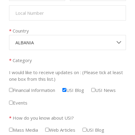
*
Country
ALBANIA
*
Category
I would like to receive updates on : (Please tick at least
one box from this list.)
Financial Information
USI Blog
USI News
Events
*
How do you know about USI?
Mass Media
Web Articles
USI Blog