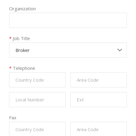
Organization
*
Job Title
Broker
*
Telephone
Fax