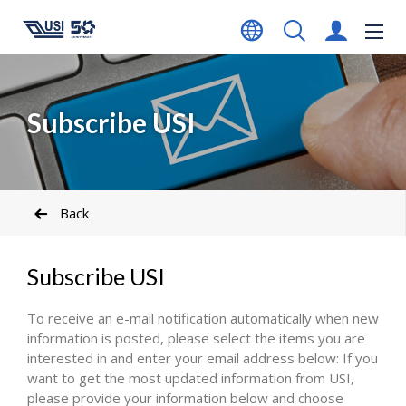
Subscribe USI
Back
Subscribe USI
To receive an e-mail notification automatically when new
information is posted, please select the items you are
interested in and enter your email address below: If you
want to get the most updated information from USI,
please provide your information below and choose