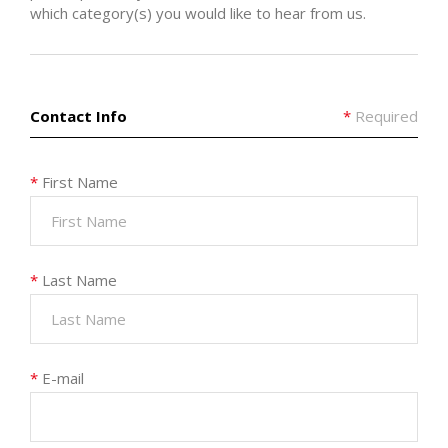
which category(s) you would like to hear from us.
Contact Info
*
Required
*
First Name
*
Last Name
*
E-mail