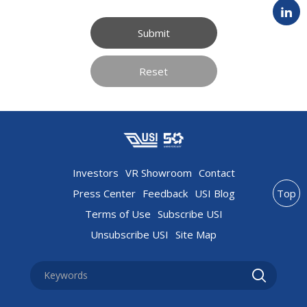
Submit
Reset
Investors
VR Showroom
Contact
Press Center
Feedback
USI Blog
Top
Terms of Use
Subscribe USI
Unsubscribe USI
Site Map