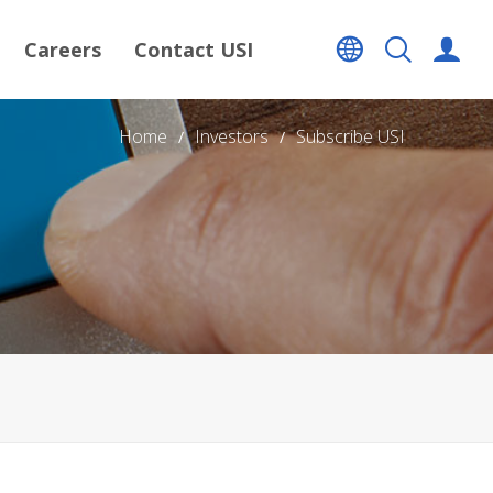
Careers
Contact USI
Home
Investors
Subscribe USI