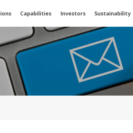
tions
Capabilities
Investors
Sustainability