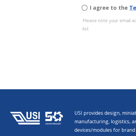
I agree to the
Te
Please note your email ad
list
USI provides design, miniat
manufacturing, logistics, an
devices/modules for brand 