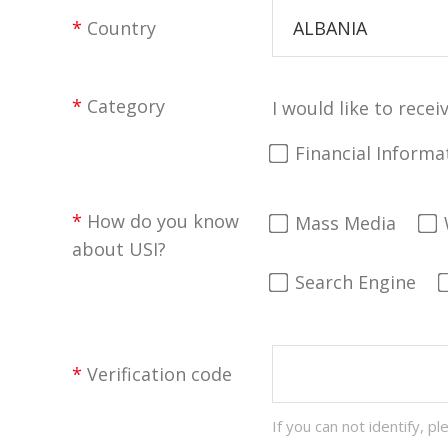
*
Country
ALBANIA
*
Category
I would like to recei
Financial Informa
*
How do you know
Mass Media
about USI?
Search Engine
*
Verification code
If you can not identify, pl