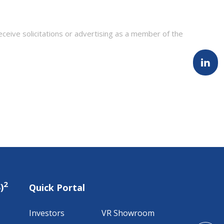
eceive solicitations or advertising as a member of the
2
)
Quick Portal
Investors
VR Showroom