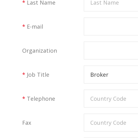
*
Last Name
*
E-mail
Organization
*
Job Title
Broker
*
Telephone
Fax