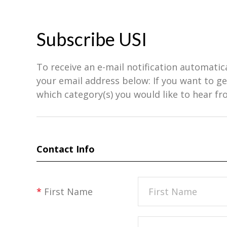
Subscribe USI
To receive an e-mail notification automatic
your email address below: If you want to 
which category(s) you would like to hear fr
Contact Info
*
First Name