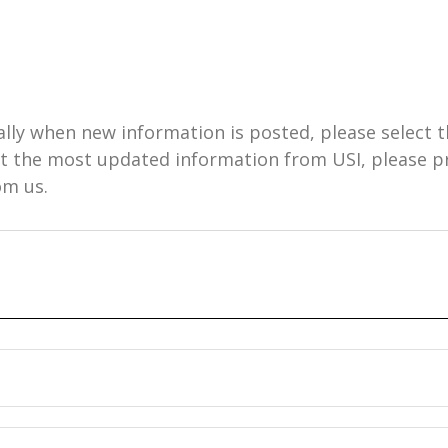
ally when new information is posted, please select t
get the most updated information from USI, please 
om us.