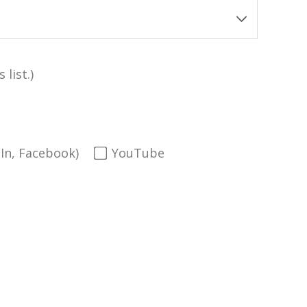
 list.)
dIn, Facebook)
YouTube