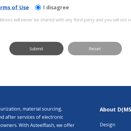
rms of Use
I disagree
dress will never be shared with any third party and you will not r
Submit
Reset
urization, material sourcing,
About D(MS
d after services of electronic
Design
owners. With Asteelflash, we offer