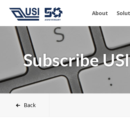
About
Solu
Subscribe USI
Back