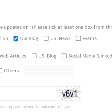
ve updates on : (Please tick at least one box from this
tion
USI Blog
USI News
Events
Web Articles
USI Blog
Social Media (Linke
Others
ease replace the verification code in figure.