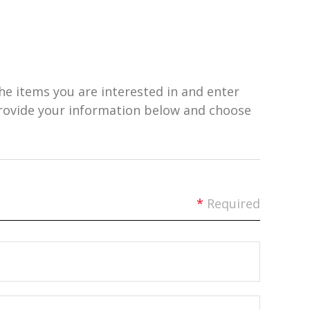
he items you are interested in and enter
provide your information below and choose
*
Required