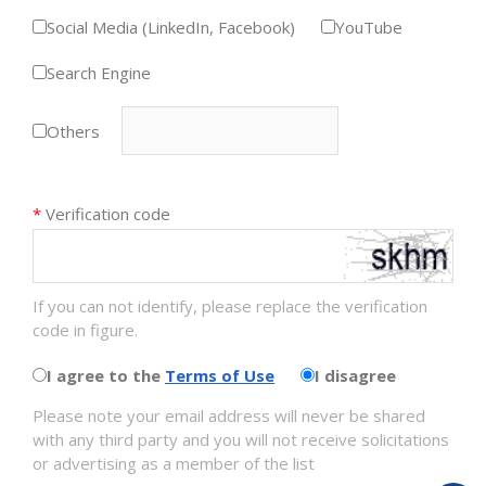
Social Media (LinkedIn, Facebook)
YouTube
Search Engine
Others
*
Verification code
If you can not identify, please replace the verification
code in figure.
I agree to the
Terms of Use
I disagree
Please note your email address will never be shared
with any third party and you will not receive solicitations
or advertising as a member of the list