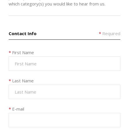
which category(s) you would like to hear from us.
Contact Info
*
Required
*
First Name
*
Last Name
*
E-mail