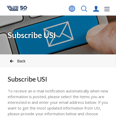
Subscribe USI
Back
Subscribe USI
To receive an e-mail notification automatically when new
information is posted, please select the items you are
interested in and enter your email address below: If you
want to get the most updated information from USI,
please provide your information below and choose