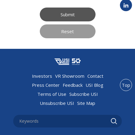
Submit
Reset
Investors
VR Showroom
Contact
Press Center
Feedback
USI Blog
Top
Terms of Use
Subscribe USI
Unsubscribe USI
Site Map