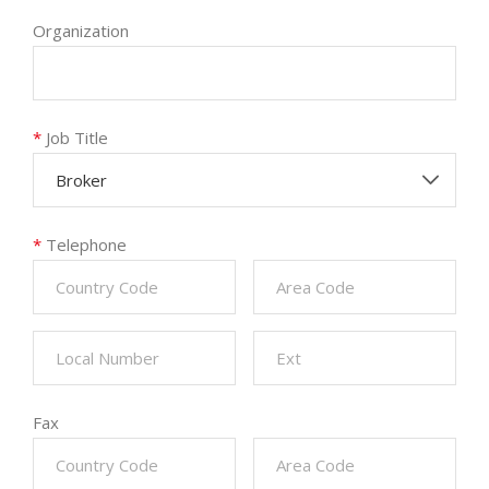
Organization
*
Job Title
Broker
*
Telephone
Fax