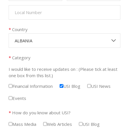
*
Country
ALBANIA
*
Category
I would like to receive updates on : (Please tick at least
one box from this list.)
Financial Information
USI Blog
USI News
Events
*
How do you know about USI?
Mass Media
Web Articles
USI Blog