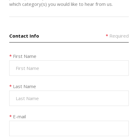
which category(s) you would like to hear from us.
Contact Info
*
Required
*
First Name
*
Last Name
*
E-mail