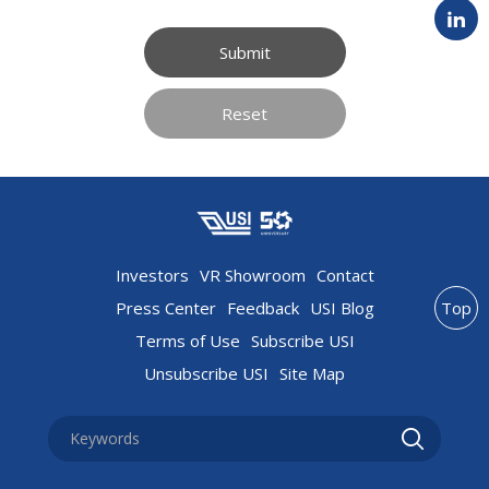
Submit
Reset
Investors
VR Showroom
Contact
Press Center
Feedback
USI Blog
Top
Terms of Use
Subscribe USI
Unsubscribe USI
Site Map