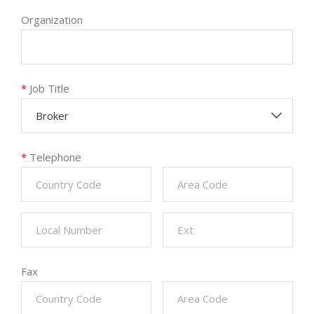
Organization
*
Job Title
Broker
*
Telephone
Fax