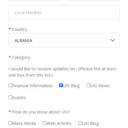
*
Country
ALBANIA
*
Category
I would like to receive updates on : (Please tick at least
one box from this list.)
Financial Information
USI Blog
USI News
Events
*
How do you know about USI?
Mass Media
Web Articles
USI Blog