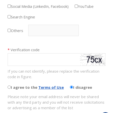
Social Media (LinkedIn, Facebook)
YouTube
Search Engine
Others
*
Verification code
If you can not identify, please replace the verification
code in figure.
I agree to the
Terms of Use
I disagree
Please note your email address will never be shared
with any third party and you will not receive solicitations
or advertising as a member of the list