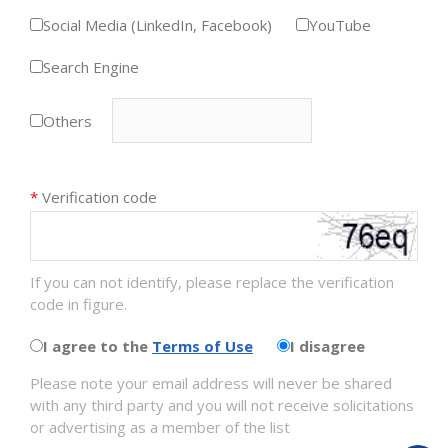
Social Media (LinkedIn, Facebook)
YouTube
Search Engine
Others
*
Verification code
If you can not identify, please replace the verification
code in figure.
I agree to the
Terms of Use
I disagree
Please note your email address will never be shared
with any third party and you will not receive solicitations
or advertising as a member of the list