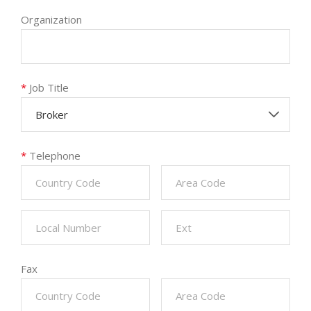
Organization
*
Job Title
Broker
*
Telephone
Fax