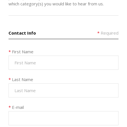
which category(s) you would like to hear from us.
Contact Info
*
Required
*
First Name
*
Last Name
*
E-mail