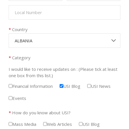
*
Country
ALBANIA
*
Category
I would like to receive updates on : (Please tick at least
one box from this list.)
Financial Information
USI Blog
USI News
Events
*
How do you know about USI?
Mass Media
Web Articles
USI Blog