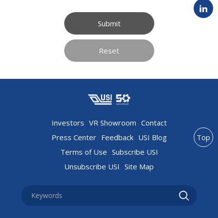
Submit
Reset
Investors
VR Showroom
Contact
Press Center
Feedback
USI Blog
Top
Terms of Use
Subscribe USI
Unsubscribe USI
Site Map