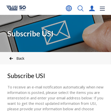
Subscribe USI
Back
Subscribe USI
To receive an e-mail notification automatically when new
information is posted, please select the items you are
interested in and enter your email address below: If you
want to get the most updated information from USI,
please provide your information below and choose