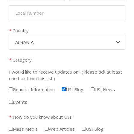
*
Country
ALBANIA
*
Category
I would like to receive updates on : (Please tick at least
one box from this list.)
Financial Information
USI Blog
USI News
Events
*
How do you know about USI?
Mass Media
Web Articles
USI Blog