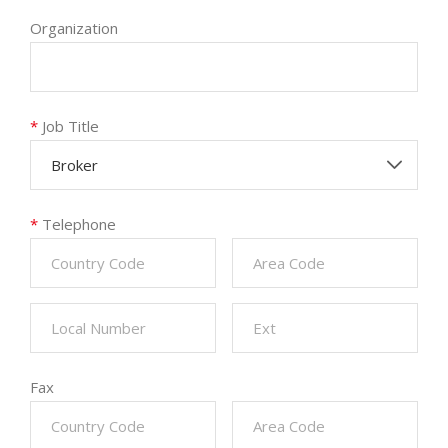
Organization
*
Job Title
Broker
*
Telephone
Fax