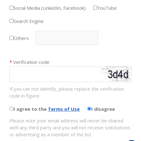
Social Media (LinkedIn, Facebook)
YouTube
Search Engine
Others
*
Verification code
If you can not identify, please replace the verification
code in figure.
I agree to the
Terms of Use
I disagree
Please note your email address will never be shared
with any third party and you will not receive solicitations
or advertising as a member of the list