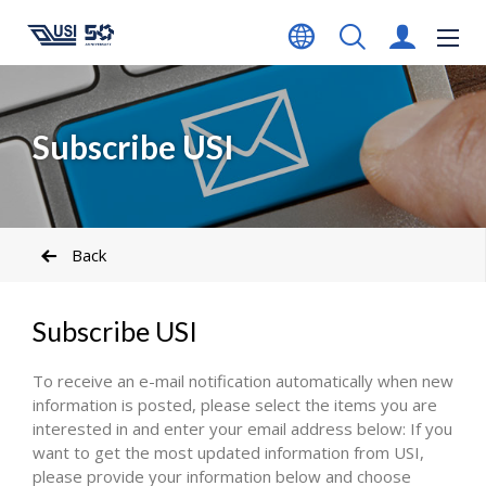
Subscribe USI
Back
Subscribe USI
To receive an e-mail notification automatically when new
information is posted, please select the items you are
interested in and enter your email address below: If you
want to get the most updated information from USI,
please provide your information below and choose