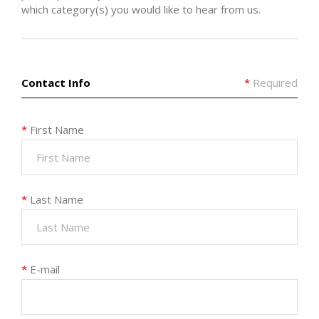
which category(s) you would like to hear from us.
Contact Info
*
Required
*
First Name
*
Last Name
*
E-mail