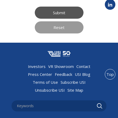
Submit
Reset
Investors
VR Showroom
Contact
Press Center
Feedback
USI Blog
Top
Terms of Use
Subscribe USI
Unsubscribe USI
Site Map