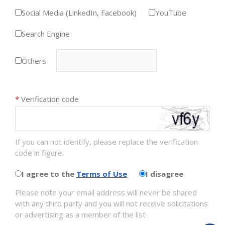
Social Media (LinkedIn, Facebook)
YouTube
Search Engine
Others
*
Verification code
If you can not identify, please replace the verification
code in figure.
I agree to the
Terms of Use
I disagree
Please note your email address will never be shared
with any third party and you will not receive solicitations
or advertising as a member of the list