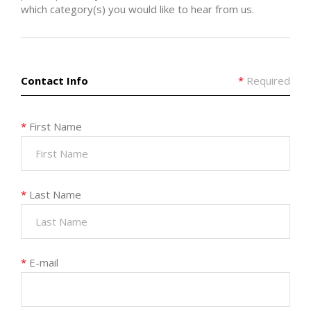
which category(s) you would like to hear from us.
Contact Info
*
Required
*
First Name
*
Last Name
*
E-mail