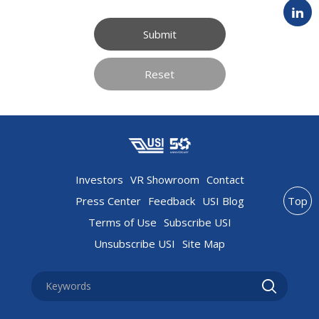
Submit
Reset
Investors
VR Showroom
Contact
Press Center
Feedback
USI Blog
Top
Terms of Use
Subscribe USI
Unsubscribe USI
Site Map