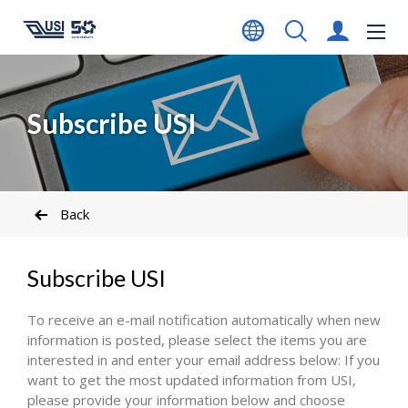
Subscribe USI
Back
Subscribe USI
To receive an e-mail notification automatically when new
information is posted, please select the items you are
interested in and enter your email address below: If you
want to get the most updated information from USI,
please provide your information below and choose