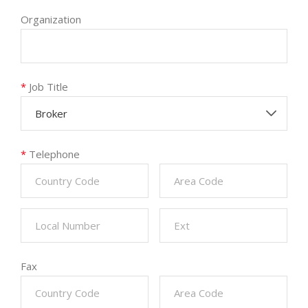
Organization
*
Job Title
Broker
*
Telephone
Fax