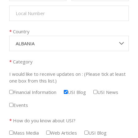
*
Country
ALBANIA
*
Category
I would like to receive updates on : (Please tick at least
one box from this list.)
Financial Information
USI Blog
USI News
Events
*
How do you know about USI?
Mass Media
Web Articles
USI Blog