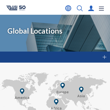
Global Locations
Europe
Asia
America
Africa