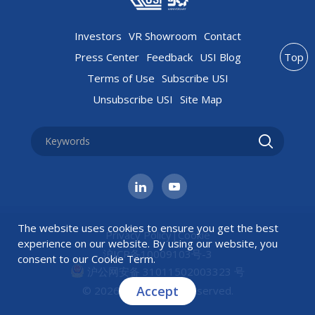
Investors
VR Showroom
Contact
Press Center
Feedback
USI Blog
Top
Terms of Use
Subscribe USI
Unsubscribe USI
Site Map
The website uses cookies to ensure you get the best
Privacy Policy
|
Cookie
experience on our website. By using our website, you
沪ICP备10009103号-3
consent to our
Cookie Term
.
沪公网安备 31011502003323 号
Accept
© 2026 USI All rights reserved.