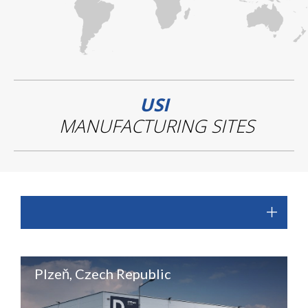
USI
MANUFACTURING SITES
Plzeň, Czech Republic