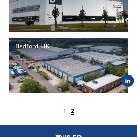
Bedford, UK
1
2