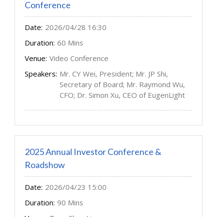
Conference
Date:
2026/04/28 16:30
Duration:
60 Mins
Venue:
Video Conference
Speakers:
Mr. CY Wei, President; Mr. JP Shi,
Secretary of Board; Mr. Raymond Wu,
CFO; Dr. Simon Xu, CEO of EugenLight
2025 Annual Investor Conference &
Roadshow
Date:
2026/04/23 15:00
Duration:
90 Mins