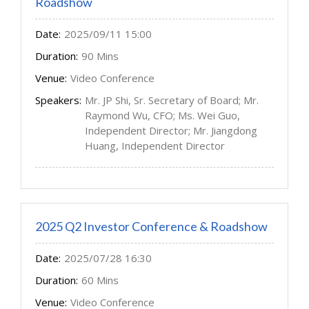
Roadshow
Date:
2025/09/11 15:00
Duration:
90 Mins
Venue:
Video Conference
Speakers:
Mr. JP Shi, Sr. Secretary of Board; Mr.
Raymond Wu, CFO; Ms. Wei Guo,
Independent Director; Mr. Jiangdong
Huang, Independent Director
2025 Q2 Investor Conference & Roadshow
Date:
2025/07/28 16:30
Duration:
60 Mins
Venue:
Video Conference