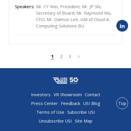
Speakers:
Mr. CY Wei, President; Mr. JP Shi,
Secretary of Board; Mr. Raymond Wu,
CFO; Mr. Daimon Lee, GM of Cloud &
Computing Solutions BU
1
2
3
Investors
VR Showroom
Contact
Press Center
Feedback
USI Blog
Top
Terms of Use
Subscribe USI
Unsubscribe USI
Site Map