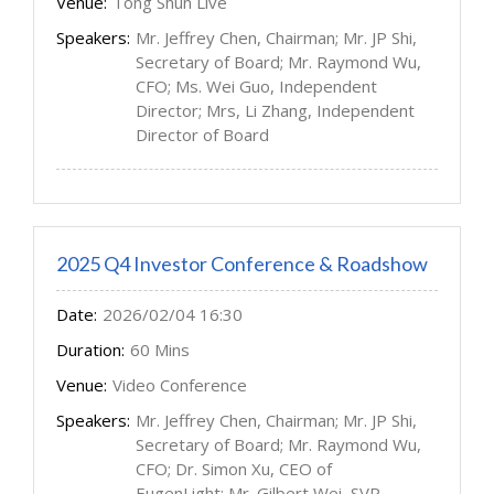
Venue:
Tong Shun Live
Speakers:
Mr. Jeffrey Chen, Chairman; Mr. JP Shi,
Secretary of Board; Mr. Raymond Wu,
CFO; Ms. Wei Guo, Independent
Director; Mrs, Li Zhang, Independent
Director of Board
2025 Q4 Investor Conference & Roadshow
Date:
2026/02/04 16:30
Duration:
60 Mins
Venue:
Video Conference
Speakers:
Mr. Jeffrey Chen, Chairman; Mr. JP Shi,
Secretary of Board; Mr. Raymond Wu,
CFO; Dr. Simon Xu, CEO of
EugenLight; Mr. Gilbert Wei, SVP