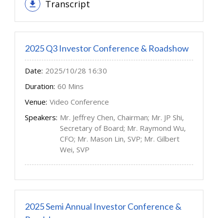
Transcript
2025 Q3 Investor Conference & Roadshow
Date:
2025/10/28 16:30
Duration:
60 Mins
Venue:
Video Conference
Speakers:
Mr. Jeffrey Chen, Chairman; Mr. JP Shi,
Secretary of Board; Mr. Raymond Wu,
CFO; Mr. Mason Lin, SVP; Mr. Gilbert
Wei, SVP
2025 Semi Annual Investor Conference &