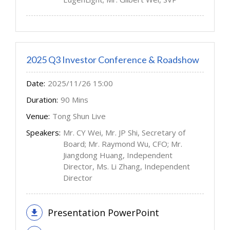
2025 Q3 Investor Conference & Roadshow
Date:
2025/11/26 15:00
Duration:
90 Mins
Venue:
Tong Shun Live
Speakers:
Mr. CY Wei, Mr. JP Shi, Secretary of
Board; Mr. Raymond Wu, CFO; Mr.
Jiangdong Huang, Independent
Director, Ms. Li Zhang, Independent
Director
Presentation PowerPoint