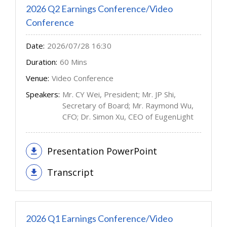
2026 Q2 Earnings Conference/Video
Conference
Date:
2026/07/28 16:30
Duration:
60 Mins
Venue:
Video Conference
Speakers:
Mr. CY Wei, President; Mr. JP Shi,
Secretary of Board; Mr. Raymond Wu,
CFO; Dr. Simon Xu, CEO of EugenLight
Presentation PowerPoint
Transcript
2026 Q1 Earnings Conference/Video