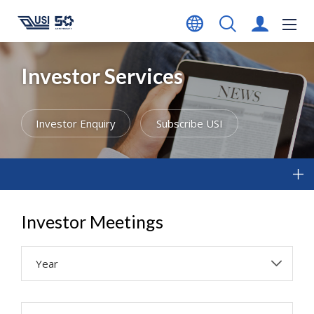
Investor Services
Investor Enquiry
Subscribe USI
Investor Meetings
Year