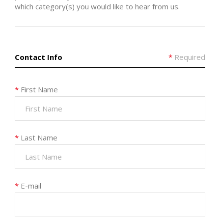
which category(s) you would like to hear from us.
Contact Info
*
Required
*
First Name
*
Last Name
*
E-mail