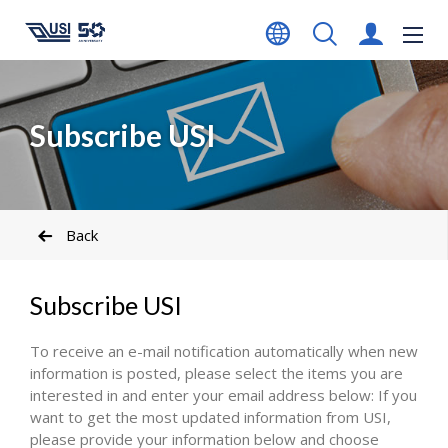
Subscribe USI
Back
Subscribe USI
To receive an e-mail notification automatically when new
information is posted, please select the items you are
interested in and enter your email address below: If you
want to get the most updated information from USI,
please provide your information below and choose