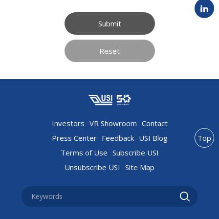
Submit
Reset
Investors
VR Showroom
Contact
Press Center
Feedback
USI Blog
Top
Terms of Use
Subscribe USI
Unsubscribe USI
Site Map