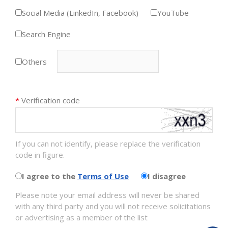
Social Media (LinkedIn, Facebook)
YouTube
Search Engine
Others
*
Verification code
If you can not identify, please replace the verification
code in figure.
I agree to the
Terms of Use
I disagree
Please note your email address will never be shared
with any third party and you will not receive solicitations
or advertising as a member of the list