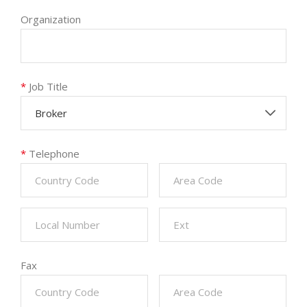
Organization
*
Job Title
Broker
*
Telephone
Fax