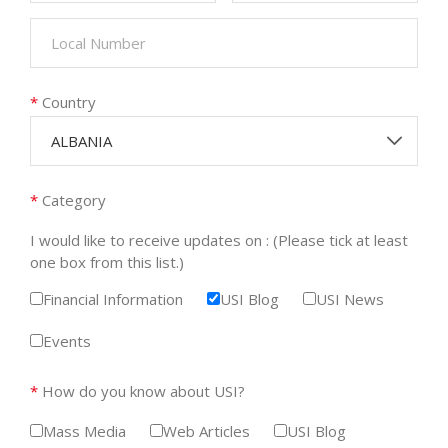
*
Country
ALBANIA
*
Category
I would like to receive updates on : (Please tick at least
one box from this list.)
Financial Information
USI Blog
USI News
Events
*
How do you know about USI?
Mass Media
Web Articles
USI Blog