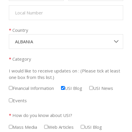
*
Country
ALBANIA
*
Category
I would like to receive updates on : (Please tick at least
one box from this list.)
Financial Information
USI Blog
USI News
Events
*
How do you know about USI?
Mass Media
Web Articles
USI Blog