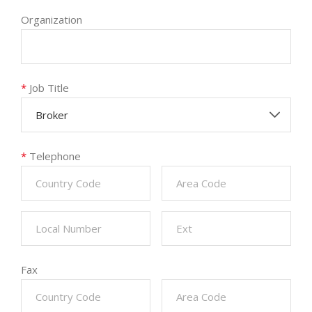
Organization
*
Job Title
Broker
*
Telephone
Fax