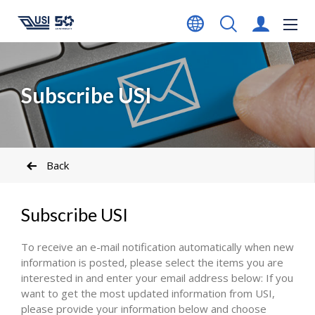
Subscribe USI
Back
Subscribe USI
To receive an e-mail notification automatically when new
information is posted, please select the items you are
interested in and enter your email address below: If you
want to get the most updated information from USI,
please provide your information below and choose