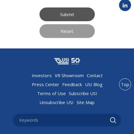
Submit
Reset
Investors
VR Showroom
Contact
Press Center
Feedback
USI Blog
Top
Terms of Use
Subscribe USI
Unsubscribe USI
Site Map