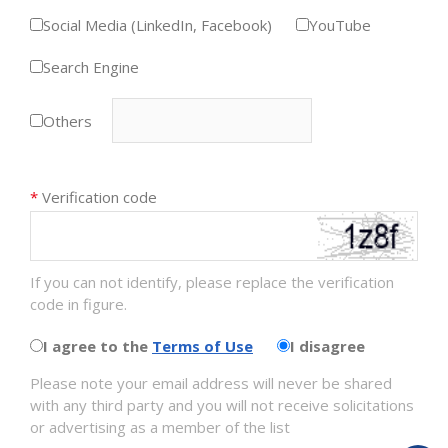
Social Media (LinkedIn, Facebook)
YouTube
Search Engine
Others
*
Verification code
If you can not identify, please replace the verification
code in figure.
I agree to the
Terms of Use
I disagree
Please note your email address will never be shared
with any third party and you will not receive solicitations
or advertising as a member of the list