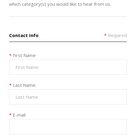
which category(s) you would like to hear from us.
Contact Info
*
Required
*
First Name
*
Last Name
*
E-mail