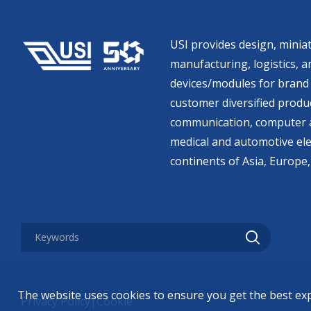
USI provides design, miniat
manufacturing, logistics, an
devices/modules for brand 
customer diversified produc
communication, computer a
medical and automotive ele
continents of Asia, Europe,
The website uses cookies to ensure you get the best ex
Privacy Policy
|
Cookie