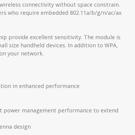
wireless connectivity without space constrain.
ers who require embedded 802.11a/b/g/n/ac/ax
p provide excellent sensitivity. The module is
ll size handheld devices. In addition to WPA,
 on your network.
cation in enhanced performance
lent power management performance to extend
tenna design