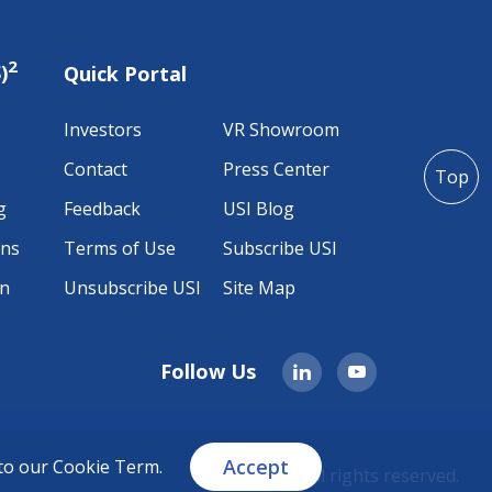
2
)
Quick Portal
Investors
VR Showroom
Contact
Press Center
Top
g
Feedback
USI Blog
ons
Terms of Use
Subscribe USI
on
Unsubscribe USI
Site Map
Follow Us
Accept
 to our
Cookie Term
.
© 2026 USI All rights reserved.