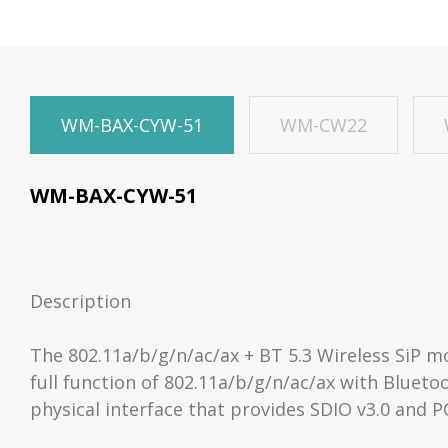
WM-BAX-CYW-51
WM-CW22
WM-BAX-CYW-51
Description
The 802.11a/b/g/n/ac/ax + BT 5.3 Wireless SiP 
full function of 802.11a/b/g/n/ac/ax with Blueto
physical interface that provides SDIO v3.0 and P