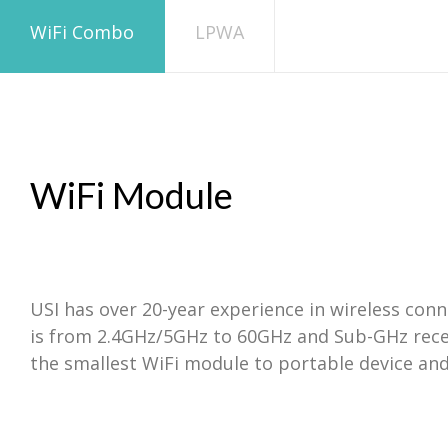
WiFi Combo
LPWA
WiFi Module
USI has over 20-year experience in wireless con
is from 2.4GHz/5GHz to 60GHz and Sub-GHz recen
the smallest WiFi module to portable device and