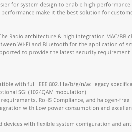
easier for system design to enable high-performance 
 performance make it the best solution for custom
e Radio architecture & high integration MAC/BB chi
ween Wi-Fi and Bluetooth for the application of sma
ported to provide the latest security requirement
ble with full IEEE 802.11a/b/g/n/ac legacy specifi
ptional SGI (1024QAM modulation)
 requirements, RoHS Compliance, and halogen-free
integration with Low power consumption and excel
 devices with flexible system configuration and an