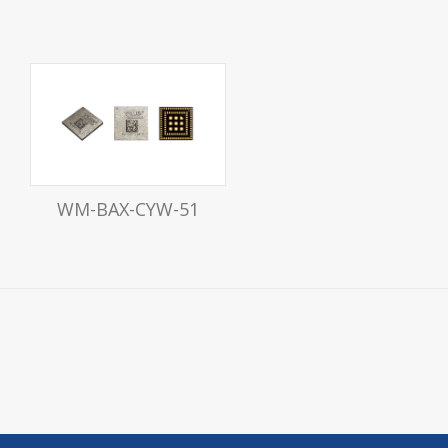
WM-BAX-CYW-51