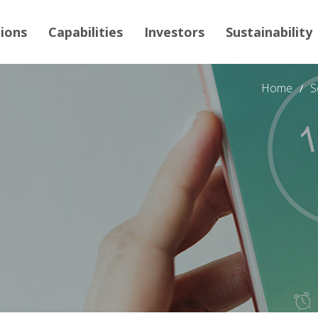
tions
Capabilities
Investors
Sustainability
Home
S