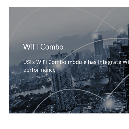
WiFi Combo
USI’s WiFi Combo module has integrate Wi
performance.