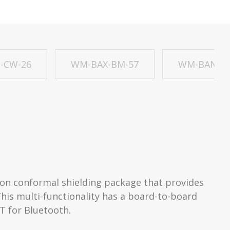
-CW-26
WM-BAX-BM-57
WM-BAN-BM
on conformal shielding package that provides
This multi-functionality has a board-to-board
RT for Bluetooth.