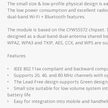
The small size & low-profile physical design is 
The low power consumption and excellent radio
dual-band Wi-Fi + Bluetooth features.
The module is based on the CYW55572 chipset. Th
designed as a dual-band dual-antenna shared bet
WPA2, WPA3 and TKIP, AES, CCX, and WPS are sup
Features
• IEEE 802.11ax compliant and backward compati
• Supports 20, 40, and 80 MHz channels with o
• The Lead-Free design supports Green design
• Small size suitable for low volume system 
battery life
• Easy for integration into mobile and handheld