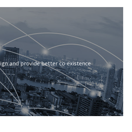
ign and provide better co-existence