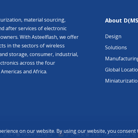
urization, material sourcing,
About D(MS
d after services of electronic
Design
owners. With Asteelflash, we offer
ts in the sectors of wireless
Solutions
nd storage, consumer, industrial,
Manufacturin
ctronics across the four
Global Locati
 Americas and Africa.
Miniaturizati
perience on our website. By using our website, you consent
沪ICP备10009103号-3
沪公网安备 31011502003323 号