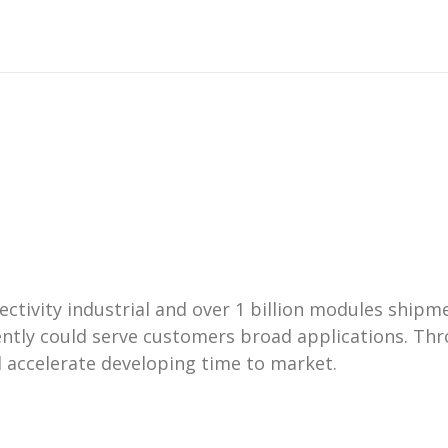
nectivity industrial and over 1 billion modules ship
tly could serve customers broad applications. Thr
 accelerate developing time to market.