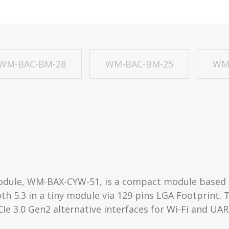
WM-BAC-BM-28
WM-BAC-BM-25
WM
module, WM-BAX-CYW-51, is a compact module based 
oth 5.3 in a tiny module via 129 pins LGA Footprint. 
CIe 3.0 Gen2 alternative interfaces for Wi-Fi and UA