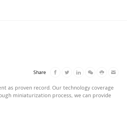
Share
ment as proven record. Our technology coverage
ough miniaturization process, we can provide