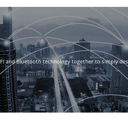
Fi and Bluetooth technology together to simply des