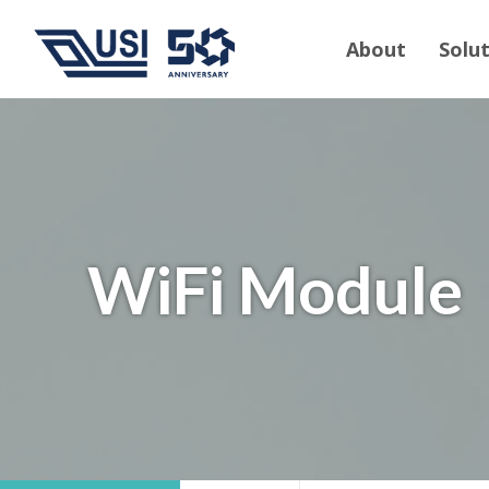
About
Solu
WiFi Module