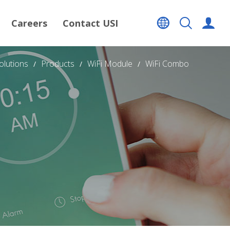
Careers
Contact USI
olutions
Products
WiFi Module
WiFi Combo