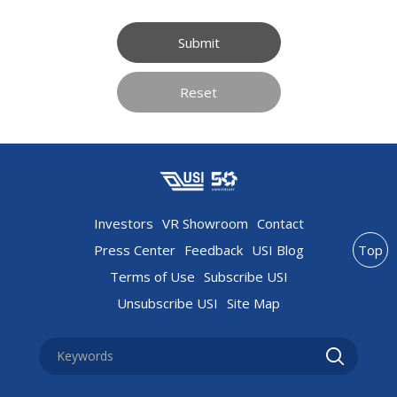
Submit
Reset
Investors
VR Showroom
Contact
Press Center
Feedback
USI Blog
Top
Terms of Use
Subscribe USI
Unsubscribe USI
Site Map