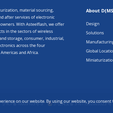
urization, material sourcing,
About D(MS
d after services of electronic
Design
owners. With Asteelflash, we offer
ts in the sectors of wireless
Solutions
nd storage, consumer, industrial,
Manufacturin
ctronics across the four
Global Locati
 Americas and Africa.
Miniaturizati
perience on our website. By using our website, you consent
沪ICP备10009103号-3
沪公网安备 31011502003323 号