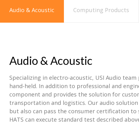
Audio & Acoustic
Computing Products
Audio & Acoustic
Specializing in electro-acoustic, USI Audio team 
hand-held. In addition to professional and engi
component and provides the solution for custom
transportation and logistics. Our audio solutio
but also can pass the consumer certification to
HATS can execute standard test described above