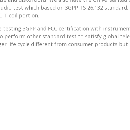
o test which based on 3GPP TS 26.132 standard, a
 T-coil portion.
-testing 3GPP and FCC certification with instrument
o perform other standard test to satisfy global tel
er life cycle different from consumer products but 