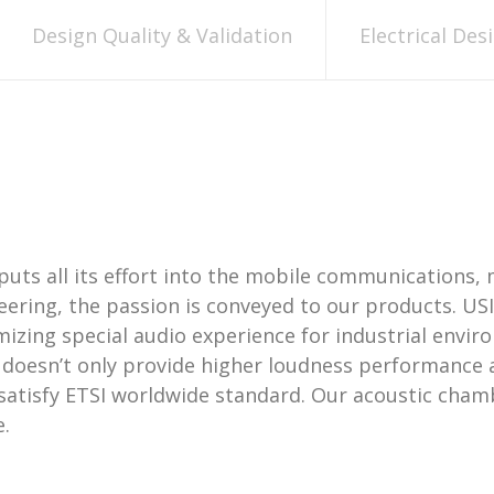
Design Quality & Validation
Electrical Des
puts all its effort into the mobile communications, 
neering, the passion is conveyed to our products. US
izing special audio experience for industrial envi
n doesn’t only provide higher loudness performance 
 satisfy ETSI worldwide standard. Our acoustic cha
.