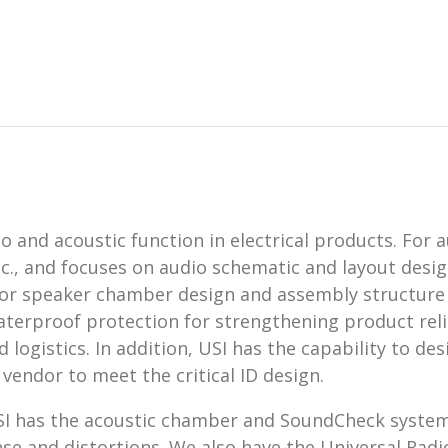
 and acoustic function in electrical products. For a
., and focuses on audio schematic and layout design
for speaker chamber design and assembly structure
aterproof protection for strengthening product reliab
logistics. In addition, USI has the capability to d
endor to meet the critical ID design.
 USI has the acoustic chamber and SoundCheck syst
se and distortions. We also have the Universal Radi