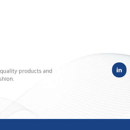
quality products and
shion.