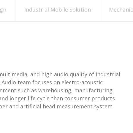
ign
Industrial Mobile Solution
Mechanica
multimedia, and high audio quality of industrial
I Audio team focuses on electro-acoustic
ronment such as warehousing, manufacturing,
and longer life cycle than consumer products
mber and artificial head measurement system