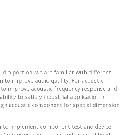
udio portion, we are familiar with different
 to improve audio quality. For acoustic
 to improve acoustic frequency response and
ility to satisfy industrial application in
esign acoustic component for special dimension
em to implement component test and device
o Communication tester and artificial head