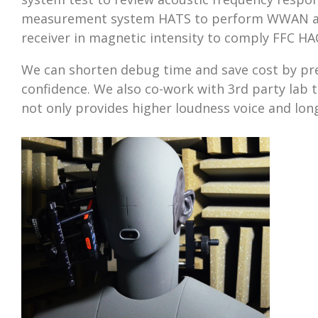
measurement system HATS to perform WWAN audi
receiver in magnetic intensity to comply FFC HAC
We can shorten debug time and save cost by pre
confidence. We also co-work with 3rd party lab t
not only provides higher loudness voice and long