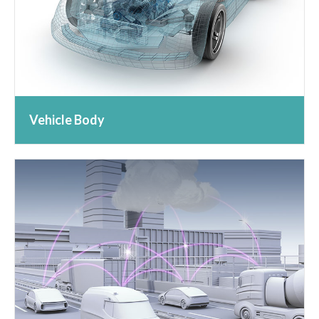
Vehicle Body