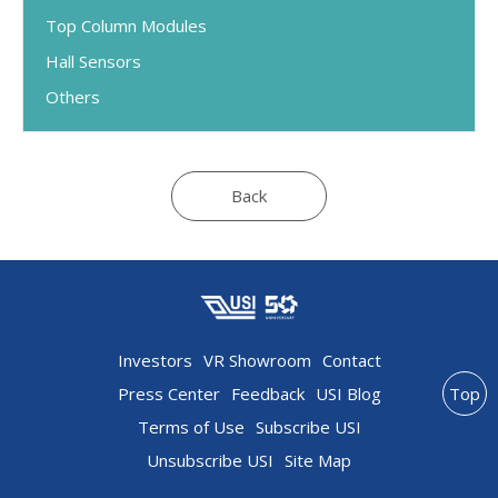
Top Column Modules
Hall Sensors
Others
Back
Investors
VR Showroom
Contact
Press Center
Feedback
USI Blog
Top
Terms of Use
Subscribe USI
Unsubscribe USI
Site Map