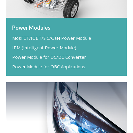
Power Modules
MosFET/IGBT/SiC/GaN Power Module
IPM (Intelligent Power Module)
Power Module for DC/DC Converter
Power Module for OBC Applications