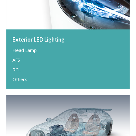
Exterior LED Lighting
Head Lamp
AFS
RCL
Others