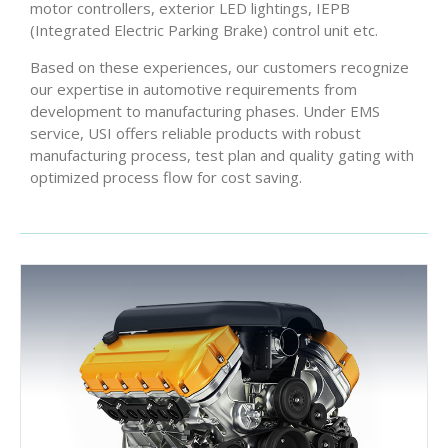
motor controllers, exterior LED lightings, IEPB
(Integrated Electric Parking Brake) control unit etc.
Based on these experiences, our customers recognize
our expertise in automotive requirements from
development to manufacturing phases. Under EMS
service, USI offers reliable products with robust
manufacturing process, test plan and quality gating with
optimized process flow for cost saving.