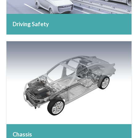
Driving Safety
Chassis