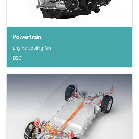
Powertrain
Engine cooling fan
BSG