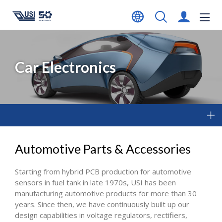
Car Electronics
Automotive Parts & Accessories
Starting from hybrid PCB production for automotive
sensors in fuel tank in late 1970s, USI has been
manufacturing automotive products for more than 30
years. Since then, we have continuously built up our
design capabilities in voltage regulators, rectifiers,