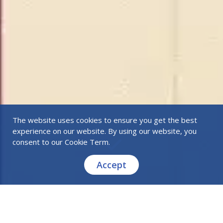
The website uses cookies to ensure you get the best
experience on our website. By using our website, you
consent to our
Cookie Term
.
Accept