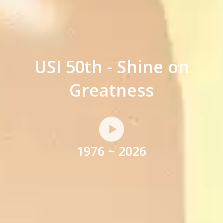
USI 50th - Shine on
Greatness
1976 ~ 2026