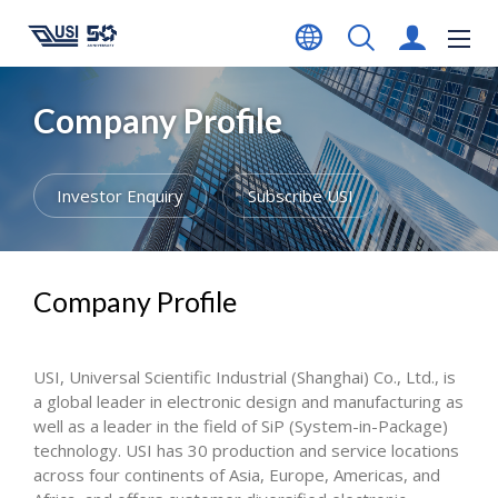
Company Profile
Investor Enquiry
Subscribe USI
Company Profile
USI, Universal Scientific Industrial (Shanghai) Co., Ltd., is
a global leader in electronic design and manufacturing as
well as a leader in the field of SiP (System-in-Package)
technology. USI has 30 production and service locations
across four continents of Asia, Europe, Americas, and