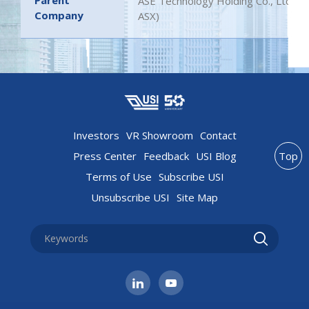
Parent
ASE Technology Holding Co., Ltd. (
Company
ASX)
Investors
VR Showroom
Contact
Press Center
Feedback
USI Blog
Top
Terms of Use
Subscribe USI
Unsubscribe USI
Site Map