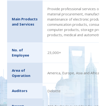
Provide professional services on des
material procurement, manufacturing
Main Products
maintenance of electronic products 
and Services
communication products, consumer e
computer products, storage products
products, medical and automotive el
No. of
23,000+
Employee
Area of
America, Europe, Asia and Africa
Operation
Auditors
Deloitte