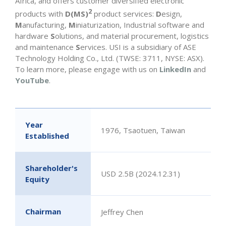
Africa, and offers customer diversified electronic
2
products with
D(MS)
product services:
D
esign,
M
anufacturing,
M
iniaturization, Industrial software and
hardware
S
olutions, and material procurement, logistics
and maintenance
S
ervices. USI is a subsidiary of ASE
Technology Holding Co., Ltd. (TWSE: 3711, NYSE: ASX).
To learn more, please engage with us on
LinkedIn
and
YouTube
.
Year
1976, Tsaotuen, Taiwan
Established
Shareholder's
USD 2.5B (2024.12.31)
Equity
Chairman
Jeffrey Chen