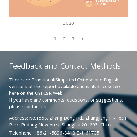
2020
1
2
3
Feedback and Contact Methods
There are Traditional/Simplified Chinese and English
versions of this report available and is also acessible
here on the USI CSR Web.
If you have any comments, questions, or suggestions,
please contact us:
Address: No.1558, Zhang Dong Rd., Zhangjiang Hi-Tech
Park, Pudong New Area, Shanghai 201203, China
Telephone: +86-21-5896-8418 Ext. 61705