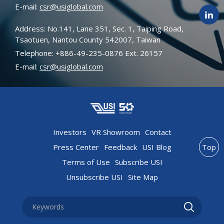
E-mail:
csr@usiglobal.com
Address: No.141, Lane 351, Sec. 1, Taiping Road,
Tsaotuen, Nantou County 542007, Taiwan
Telephone: +886-49-235-0876 Ext. 26157
E-mail:
csr@usiglobal.com
Investors
VR Showroom
Contact
Press Center
Feedback
USI Blog
Top
Terms of Use
Subscribe USI
Unsubscribe USI
Site Map