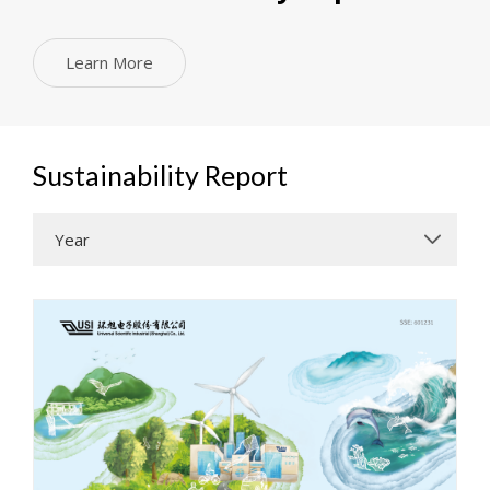
Learn More
Sustainability Report
Year