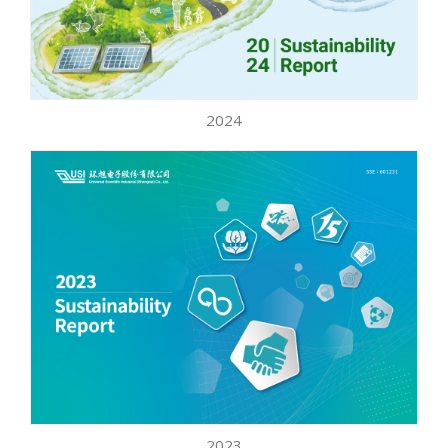
2024
2023