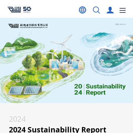
2024
2024 Sustainability Report