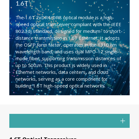
1.6T
The 1.6T 2xDR4/DR8 optical module is a high-
speed optical transceiver compliant with the IEEE
802.3dj standard, designed for medium- to short-
distance transmission in 1.6T Ethernet. It adopts
the OSFP form factor, operates in the 1310 nm
wavelength band, and uses dual MPO-12 single-
mode fiber, supporting transmission distances of
up to 500 m. This product is widely used in
Ethernet networks, data centers, and cloud
networks, serving as a core component for
building 1.6T high-speed optical networks.