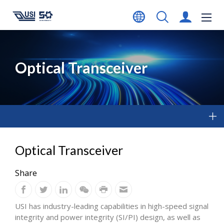
Optical Transceiver
Optical Transceiver
Share
USI has industry-leading capabilities in high-speed signal
integrity and power integrity (SI/PI) design, as well as