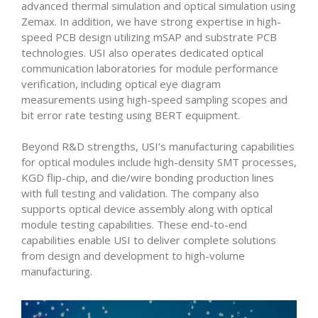
advanced thermal simulation and optical simulation using
Zemax. In addition, we have strong expertise in high-
speed PCB design utilizing mSAP and substrate PCB
technologies. USI also operates dedicated optical
communication laboratories for module performance
verification, including optical eye diagram
measurements using high-speed sampling scopes and
bit error rate testing using BERT equipment.
Beyond R&D strengths, USI’s manufacturing capabilities
for optical modules include high-density SMT processes,
KGD flip-chip, and die/wire bonding production lines
with full testing and validation. The company also
supports optical device assembly along with optical
module testing capabilities. These end-to-end
capabilities enable USI to deliver complete solutions
from design and development to high-volume
manufacturing.