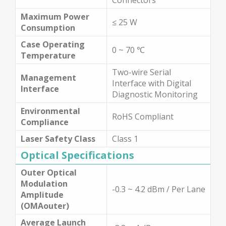
Maximum Power
≤ 25 W
Consumption
Case Operating
0 ~ 70 ℃
Temperature
Two-wire Serial
Management
Interface with Digital
Interface
Diagnostic Monitoring
Environmental
RoHS Compliant
Compliance
Laser Safety Class
Class 1
Optical Specifications
Outer Optical
Modulation
-0.3 ~ 4.2 dBm / Per Lane
Amplitude
(OMAouter)
Average Launch