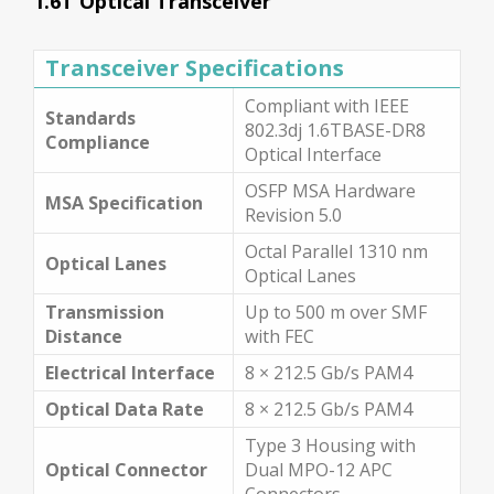
1.6T Optical Transceiver
Transceiver Specifications
Compliant with IEEE
Standards
802.3dj 1.6TBASE-DR8
Compliance
Optical Interface
OSFP MSA Hardware
MSA Specification
Revision 5.0
Octal Parallel 1310 nm
Optical Lanes
Optical Lanes
Transmission
Up to 500 m over SMF
Distance
with FEC
Electrical Interface
8 × 212.5 Gb/s PAM4
Optical Data Rate
8 × 212.5 Gb/s PAM4
Type 3 Housing with
Optical Connector
Dual MPO-12 APC
Connectors