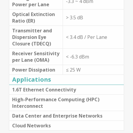
-3.3 ~ 4 dBm
Power per Lane
Optical Extinction
> 3.5 dB
Ratio (ER)
Transmitter and
Dispersion Eye
< 3.4 dB / Per Lane
Closure (TDECQ)
Receiver Sensitivity
< -6.3 dBm
per Lane (OMA)
Power Dissipation
≤ 25 W
Applications
1.6T Ethernet Connectivity
High-Performance Computing (HPC)
Interconnect
Data Center and Enterprise Networks
Cloud Networks