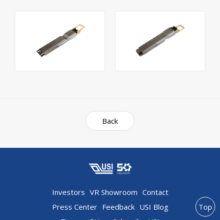
Back
Investors
VR Showroom
Contact
Press Center
Feedback
USI Blog
Top