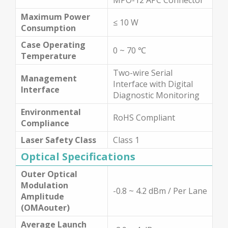
Maximum Power
≤ 10 W
Consumption
Case Operating
0 ~ 70 ℃
Temperature
Two-wire Serial
Management
Interface with Digital
Interface
Diagnostic Monitoring
Environmental
RoHS Compliant
Compliance
Laser Safety Class
Class 1
Optical Specifications
Outer Optical
Modulation
-0.8 ~ 4.2 dBm / Per Lane
Amplitude
(OMAouter)
Average Launch