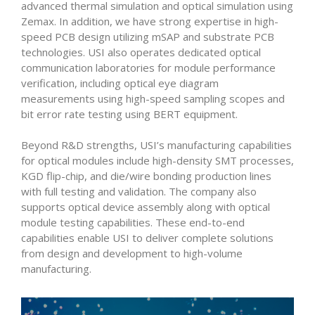
advanced thermal simulation and optical simulation using
Zemax. In addition, we have strong expertise in high-
speed PCB design utilizing mSAP and substrate PCB
technologies. USI also operates dedicated optical
communication laboratories for module performance
verification, including optical eye diagram
measurements using high-speed sampling scopes and
bit error rate testing using BERT equipment.
Beyond R&D strengths, USI’s manufacturing capabilities
for optical modules include high-density SMT processes,
KGD flip-chip, and die/wire bonding production lines
with full testing and validation. The company also
supports optical device assembly along with optical
module testing capabilities. These end-to-end
capabilities enable USI to deliver complete solutions
from design and development to high-volume
manufacturing.