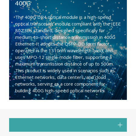
400G
The 400G DR4 optical module is a high-speed
optical transceiver module compliant with the IEEE
802.3bs standard, designed specifically for
medium-to-short distance transmission in 400G
Ethernet. It adopts the QSFP-DD form factor,
operates in the 1310nm wavelength band, and
uses MPO-12 single-mode fiber, supporting a
maximum transmission distance of up to 500m.
This product is widely used in scenarios such as
Ethernet networks, data centers, and cloud
networks, serving as a core component for
building 400G high-speed optical networks.