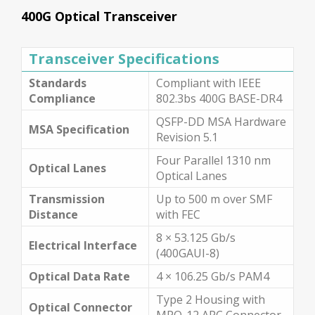
400G Optical Transceiver
Transceiver Specifications
Standards
Compliant with IEEE
Compliance
802.3bs 400G BASE-DR4
QSFP-DD MSA Hardware
MSA Specification
Revision 5.1
Four Parallel 1310 nm
Optical Lanes
Optical Lanes
Transmission
Up to 500 m over SMF
Distance
with FEC
8 × 53.125 Gb/s
Electrical Interface
(400GAUI-8)
Optical Data Rate
4 × 106.25 Gb/s PAM4
Type 2 Housing with
Optical Connector
MPO-12 APC Connector