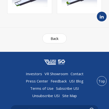
Back
Investors
VR Showroom
Contact
Press Center
Feedback
USI Blog
Top
Terms of Use
Subscribe USI
Unsubscribe USI
Site Map