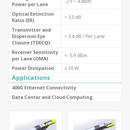
-2.9 ~ 4 dBm
Power per Lane
Optical Extinction
> 3.5 dB
Ratio (ER)
Transmitter and
Dispersion Eye
< 3.4 dB / Per Lane
Closure (TDECQ)
Receiver Sensitivity
< -5.9 dBm
per Lane (OMA)
Power Dissipation
≤ 10 W
Applications
400G Ethernet Connectivity
Data Center and Cloud Computing