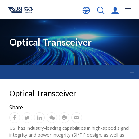
Optical Transceiver
Optical Transceiver
Share
USI has industry-leading capabilities in high-speed signal
integrity and power integrity (SI/PI) design, as well as