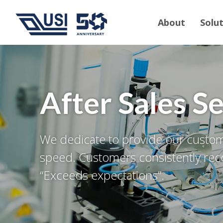
About
Solu
After Sales S
We dedicate to provide our custome
speed. Customers consistently reco
“Exceeds expectations”.