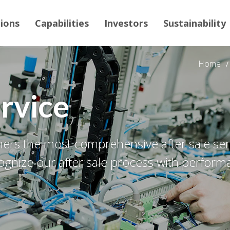
tions
Capabilities
Investors
Sustainability
Home
ervice
rs the most comprehensive after sale servi
gnize our after sale process with perform