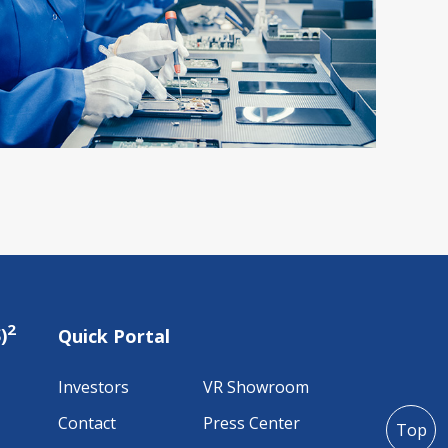
2
)
Quick Portal
Investors
VR Showroom
Contact
Press Center
Top