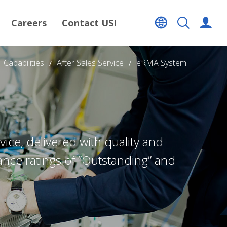
Careers
Contact USI
Capabilities
After Sales Service
eRMA System
ce, delivered with quality and
ance ratings of “Outstanding” and