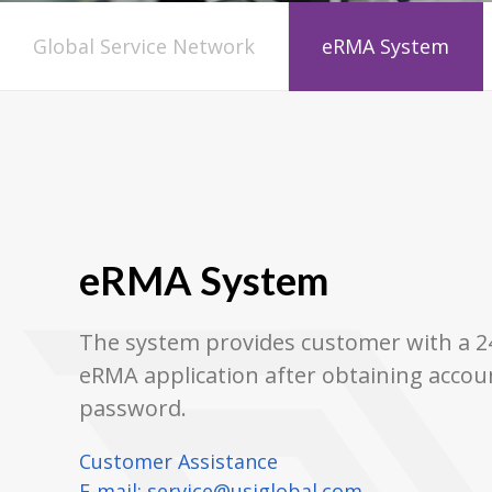
Global Service Network
eRMA System
eRMA System
The system provides customer with a 24
eRMA application after obtaining accou
password.
Customer Assistance
E-mail:
service@usiglobal.com