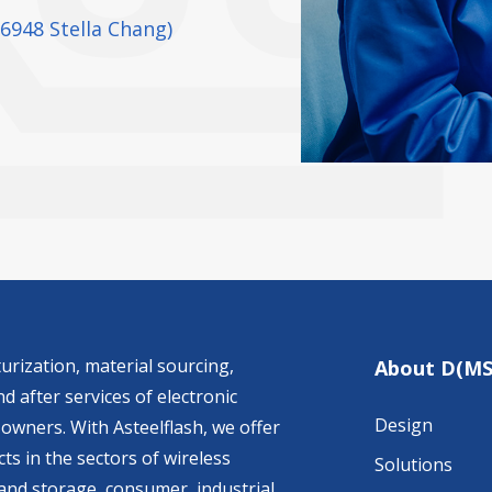
26948 Stella Chang)
urization, material sourcing,
About D(MS
d after services of electronic
Design
owners. With Asteelflash, we offer
ts in the sectors of wireless
Solutions
nd storage, consumer, industrial,