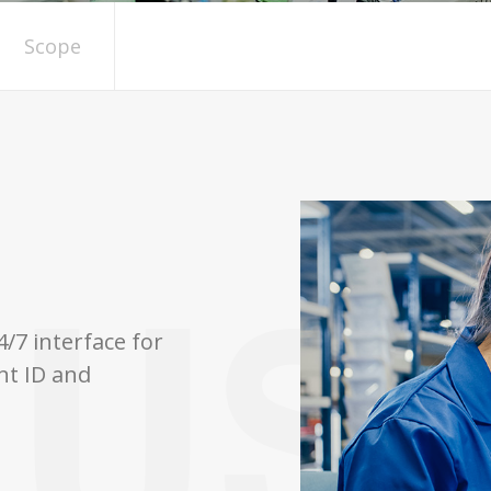
Scope
/7 interface for
nt ID and