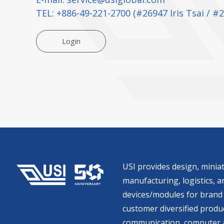
TEL:
+886-49-221-2700
(#26947 Iris Tsai / #
Login
USI provides design, miniat
manufacturing, logistics, an
devices/modules for brand 
customer diversified produc
communication, computer a