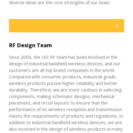
diverse ideas are the core strengths of our team.
RF Design Team
Since 2000, the USI RF team has been involved in the
design of industrial handheld wireless devices, and our
customers are all top brand companies in the world.
Compared with consumer products, industrial-grade
wireless products pursue higher reliability and better
durability. Therefore, we are more cautious in selecting
components, making schematic designs, mechanical
placement, and circuit layouts to ensure that the
performance of its wireless reception and transmission
meets the requirements of products and regulations. In
addition to industrial handheld wireless devices, we are
also involved in the design of wireless products in many