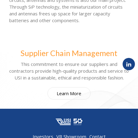
circuits, antennas and systems is also our main project.
Through SiP technology, the miniaturization of circuits
and antennas frees up space for larger capacity
batteries and other components.
Supplier Chain Management
This commitment to ensure our suppliers and
contractors provide high-quality products and service to
USI in a sustainable, ethical and responsible fashion.
Learn More
Investors
VR Showroom
Contact