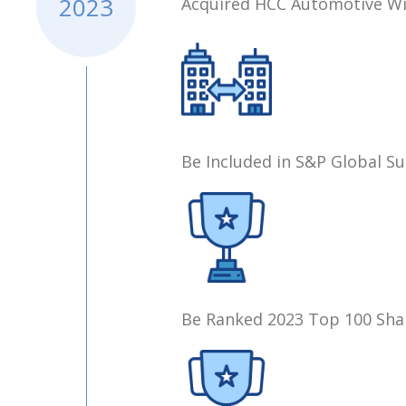
2023
Acquired HCC Automotive Wir
Be Included in S&P Global Su
Be Ranked 2023 Top 100 Sha