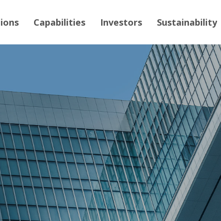
tions
Capabilities
Investors
Sustainability