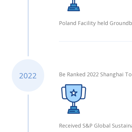
Poland Facility held Ground
2022
Be Ranked 2022 Shanghai Top
Received S&P Global Sustain