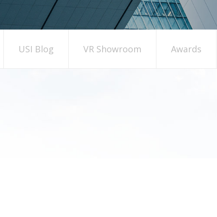
USI Blog
VR Showroom
Awards