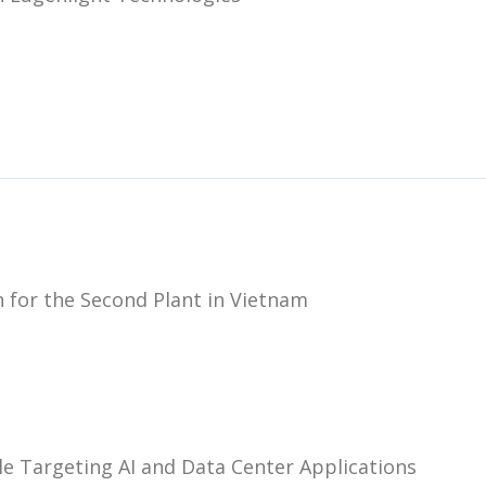
 for the Second Plant in Vietnam
e Targeting AI and Data Center Applications