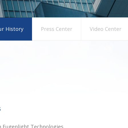
r History
Press Center
Video Center
in Eugenlight Technologies