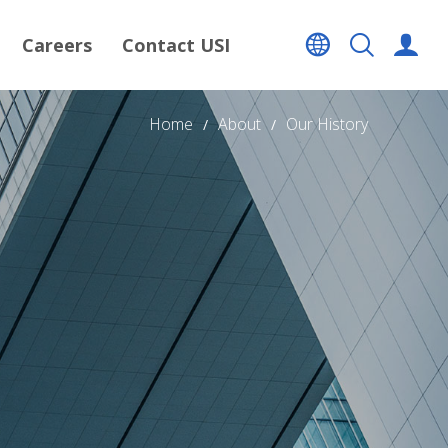
Careers
Contact USI
Home
About
Our History