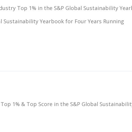
dustry Top 1% in the S&P Global Sustainability Year
l Sustainability Yearbook for Four Years Running
 Top 1% & Top Score in the S&P Global Sustainabilit