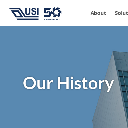
About
Solu
Our History