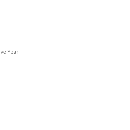
ive Year