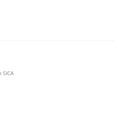
m SICA