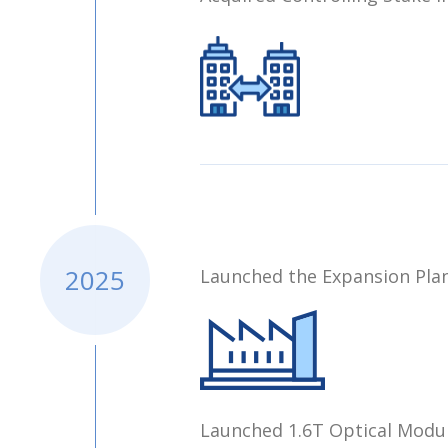
2025
Launched the Expansion Plan
Launched 1.6T Optical Modul