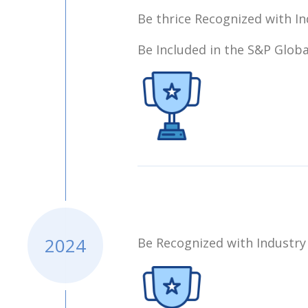
Be thrice Recognized with In
Be Included in the S&P Globa
2024
Be Recognized with Industry