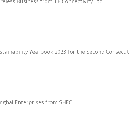
eless Business from TE Connectivity Ltd.
stainability Yearbook 2023 for the Second Consecut
nghai Enterprises from SHEC