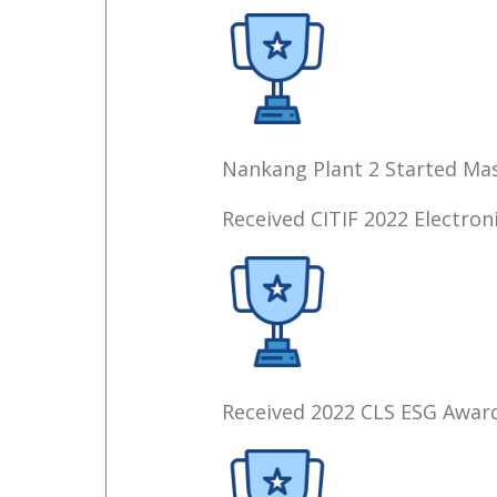
Nankang Plant 2 Started Ma
Received CITIF 2022 Electro
Received 2022 CLS ESG Award