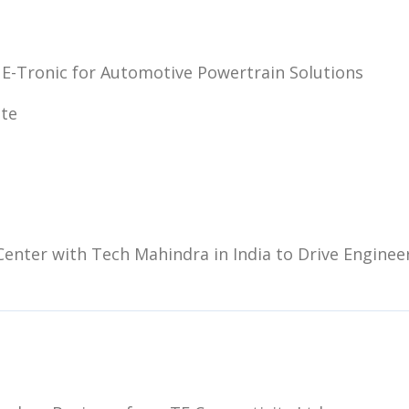
 E-Tronic for Automotive Powertrain Solutions
ite
enter with Tech Mahindra in India to Drive Enginee