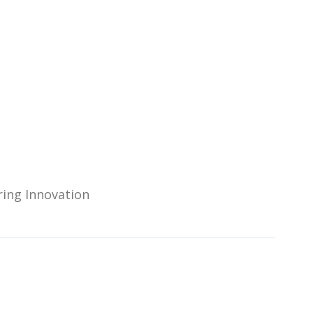
ring Innovation