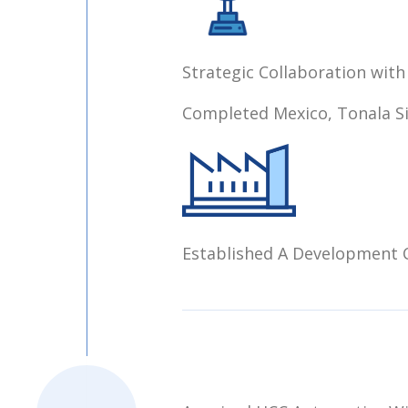
Strategic Collaboration with
Completed Mexico, Tonala S
Established A Development C