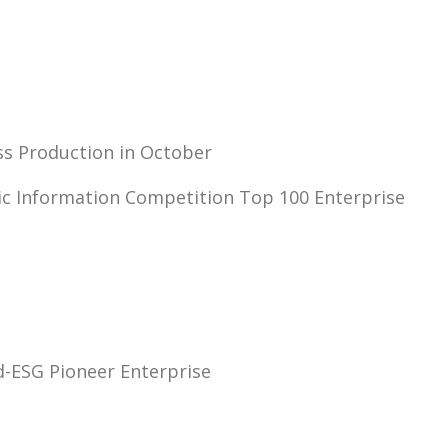
ss Production in October
nic Information Competition Top 100 Enterprise
-ESG Pioneer Enterprise