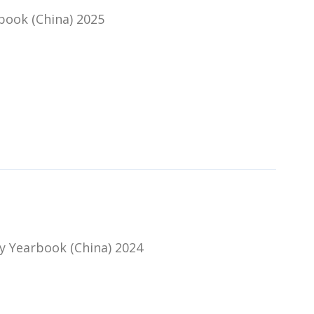
book (China) 2025
y Yearbook (China) 2024