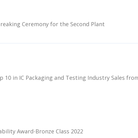
breaking Ceremony for the Second Plant
 10 in IC Packaging and Testing Industry Sales fro
ability Award-Bronze Class 2022