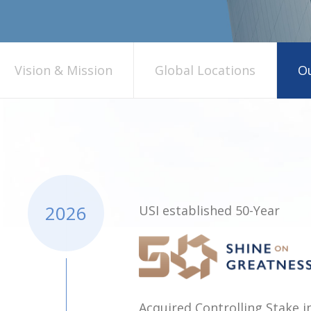
Vision & Mission
Global Locations
Ou
2026
USI established 50-Year
Acquired Controlling Stake 