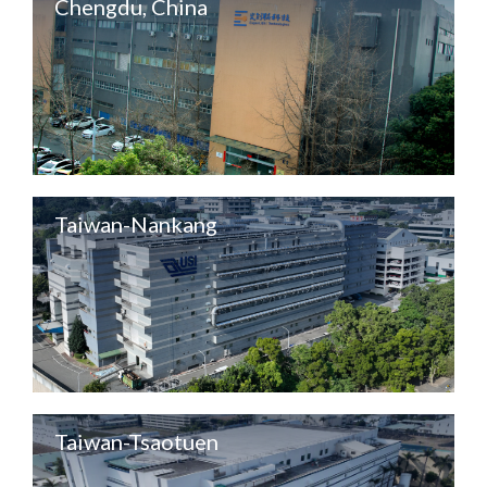
Chengdu, China
Taiwan-Nankang
Taiwan-Tsaotuen