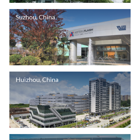
Suzhou, China
Huizhou, China