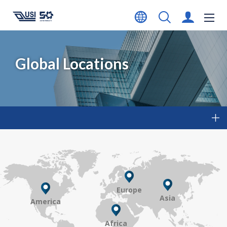
Global Locations
Europe
Asia
America
Africa