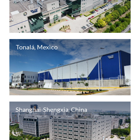
Tonalá, Mexico
Shanghai-Shengxia, China