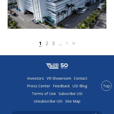
›
»
1
2
3
...
Investors
VR Showroom
Contact
Press Center
Feedback
USI Blog
Top
Terms of Use
Subscribe USI
Unsubscribe USI
Site Map