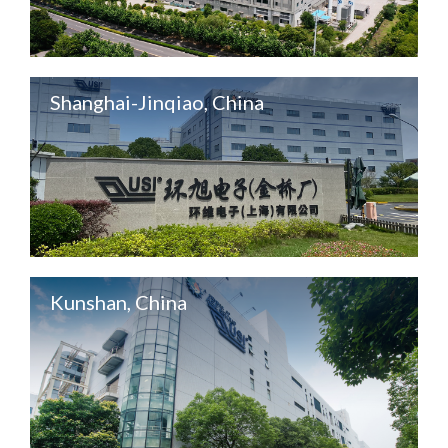
Shanghai-Jinqiao, China
Kunshan, China