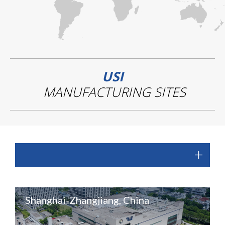
USI
MANUFACTURING SITES
Shanghai-Zhangjiang, China