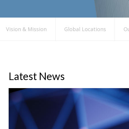
Vision & Mission
Global Locations
Ou
Latest News