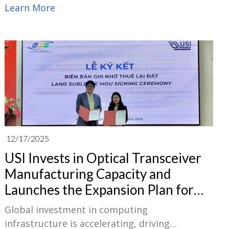
Optical Fiber Communication Conference and
Learn More
Exhibition (OFC 2026) together with its
subsidiary EugenLight Technologies Co., Ltd.
(EugenLight). The event will take place March
17–19 at the Los Angeles Convention Center.
12/17/2025
USI Invests in Optical Transceiver
Manufacturing Capacity and
Launches the Expansion Plan for
the Second Plant in Vietnam
Global investment in computing
infrastructure is accelerating, driving