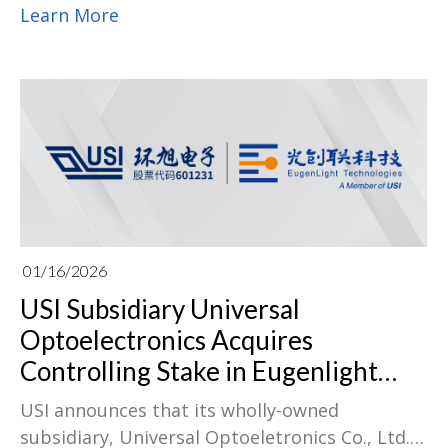
& Components industry, earning S&P Global
Learn More
China Top 1% ESG score distinction for four
years running, proving that sustainability at
USI is internalized as a core capability.
01/16/2026
USI Subsidiary Universal
Optoelectronics Acquires
Controlling Stake in Eugenlight
Technologies, Advancing Optical
USI announces that its wholly-owned
Interconnect Industry Integration
subsidiary, Universal Optoeletronics Co., Ltd.,