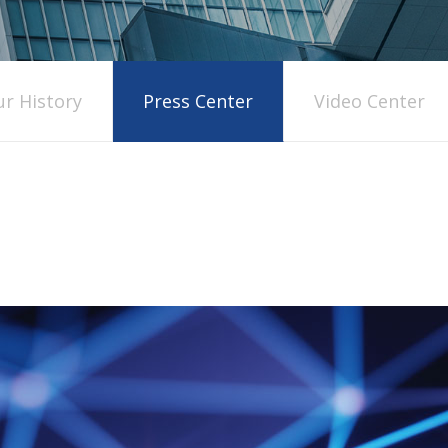
r History
Press Center
Video Center