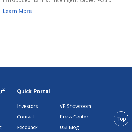
introduced its first intelligent tablet POS
device integrated with EMVCo payment
Learn More
functionality. Designed to seamlessly combine
POS ordering and sales functions with secure
EMVCo-certified payments, this solution
provides retailers with a flexible and future-
ready investment while enhancing the
consumer transaction experience.
2
)
Quick Portal
Investors
VR Showroom
Contact
Press Center
Top
g
Feedback
USI Blog