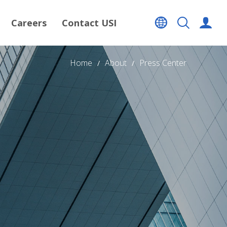
Careers
Contact USI
Home
About
Press Center