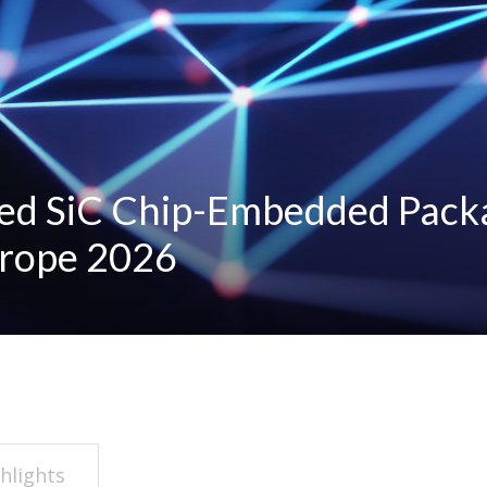
ed SiC Chip-Embedded Pack
urope 2026
hlights