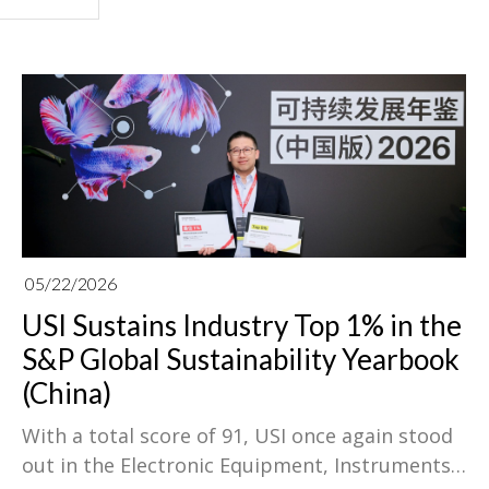
05/22/2026
USI Sustains Industry Top 1% in the
S&P Global Sustainability Yearbook
(China)
With a total score of 91, USI once again stood
out in the Electronic Equipment, Instruments