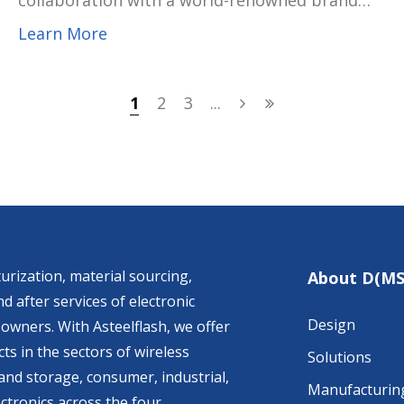
collaboration with a world-renowned brand
customer to develop and mass-produce the
Learn More
latest generation of Thunderbolt™ 5 Smart
Dock. The solution embodies USI’s
commitment to innovation, sustainability, and
1
2
3
...
close co-creation with global technology
leaders, further solidifying its role as a trusted
development and manufacturing partner in
the premium PC and peripheral ecosystem.
urization, material sourcing,
About D(MS
d after services of electronic
Design
owners. With Asteelflash, we offer
ts in the sectors of wireless
Solutions
nd storage, consumer, industrial,
Manufacturin
ctronics across the four