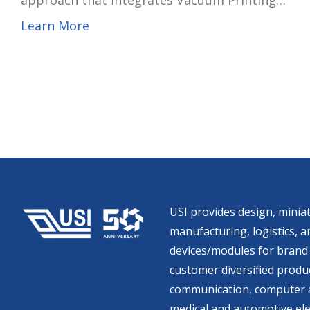
approach that integrates Vacuum Printing
Encapsulation (VPE) with high–aspect ratio
Learn More
copper pillar mass-transfer technology, the
company said. After three years of
development, the process is now being used in
capsule endoscope modules and high-thermal-
efficiency power management unit (PMU)
modules for mobile devices, expanding the
company’s presence in system-in-package (SiP)
miniaturization competence.
USI provides design, miniat
manufacturing, logistics, an
devices/modules for brand 
customer diversified produc
communication, computer a
medical and automotive ele