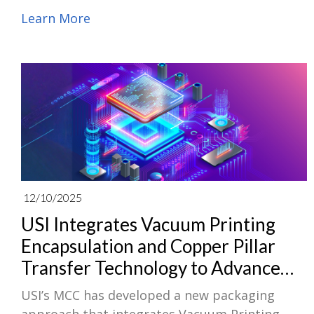
selected as a member in the S&P Global
Learn More
Sustainability Yearbook 2026 for the fifth
consecutive year. In the S&P Global Corporate
Sustainability Assessment 2025, which
evaluated more than 9,200 companies across
59 industries worldwide, USI ranked Top 5% in
the Electronic Equipment, Instruments &
Components (ITC) industry.
12/10/2025
USI Integrates Vacuum Printing
Encapsulation and Copper Pillar
Transfer Technology to Advance
System-Level Packaging
USI’s MCC has developed a new packaging
Applications