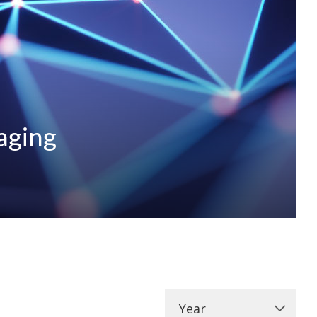
aging
Year