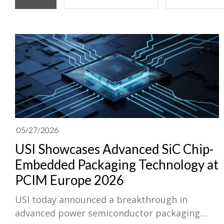
05/27/2026
USI Showcases Advanced SiC Chip-
Embedded Packaging Technology at
PCIM Europe 2026
USI today announced a breakthrough in
advanced power semiconductor packaging