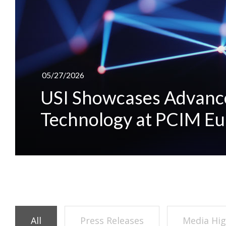
05/27/2026
USI Showcases Advanc
Technology at PCIM E
All
Press Releases
Media Hig