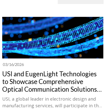
03/16/2026
USI and EugenLight Technologies
to Showcase Comprehensive
Optical Communication Solutions
at OFC 2026
USI, a global leader in electronic design and
manufacturing services, will participate in the