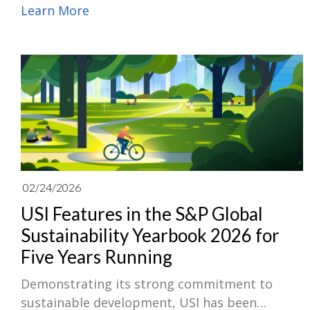
technology designed for next-generation
Learn More
power solutions. Leveraging its innovative
substrate and module integration capabilities,
USI has successfully embedded silicon carbide
(SiC) dies into multilayer ABF substrates and
adopted Single-Side Copper Exposed (SSC)
module packaging technology to integrate
ceramic substrate insulation and wire-
bondless architecture within industry-
standard power packages.
02/24/2026
USI Features in the S&P Global
Sustainability Yearbook 2026 for
Five Years Running
Demonstrating its strong commitment to
sustainable development, USI has been