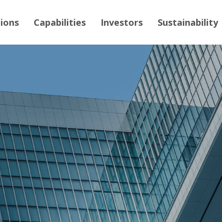
tions
Capabilities
Investors
Sustainability