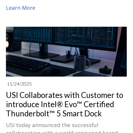
completed the acquisition of a controlling
Learn More
stake in EugenLight Technologies.
11/24/2025
USI Collaborates with Customer to
introduce Intel® Evo™ Certified
Thunderbolt™ 5 Smart Dock
USI today announced the successful