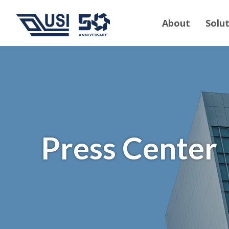
About
Solu
Press Center