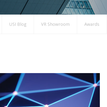
USI Blog
VR Showroom
Awards