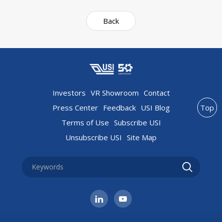
Back
Investors
VR Showroom
Contact
Press Center
Feedback
USI Blog
Top
Terms of Use
Subscribe USI
Unsubscribe USI
Site Map