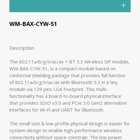
WM-BAX-CYW-51
Description
The 802.11a/b/g/n/ac/ax + BT 5.3 Wireless SiP module,
WM-BAX-CYW-51, is a compact module based on
conformal shielding package that provides full function
of 802.11a/b/g/n/ac/ax with Bluetooth 5.3 in a tiny
module via 129 pins LGA Footprint. This multi-
functionality has a board-to-board physical interface
that provides SDIO v3.0 and PCIe 3.0 Gen2 alternative
interfaces for Wi-Fi and UART for Bluetooth.
The small size & low-profile physical design is easier for
system design to enable high-performance wireless
connectivity without space constrain. The low power