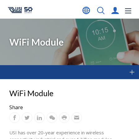
WiFi Module
WiFi Module
Share
USI has over 20-year experience in wireless