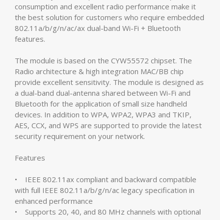
consumption and excellent radio performance make it
the best solution for customers who require embedded
802.11a/b/g/n/ac/ax dual-band Wi-Fi + Bluetooth
features.
The module is based on the CYW55572 chipset. The
Radio architecture & high integration MAC/BB chip
provide excellent sensitivity. The module is designed as
a dual-band dual-antenna shared between Wi-Fi and
Bluetooth for the application of small size handheld
devices. In addition to WPA, WPA2, WPA3 and TKIP,
AES, CCX, and WPS are supported to provide the latest
security requirement on your network.
Features
• IEEE 802.11ax compliant and backward compatible
with full IEEE 802.11a/b/g/n/ac legacy specification in
enhanced performance
• Supports 20, 40, and 80 MHz channels with optional