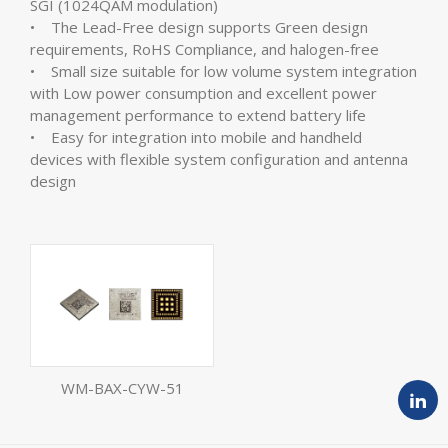
SGI (1024QAM modulation)
• The Lead-Free design supports Green design
requirements, RoHS Compliance, and halogen-free
• Small size suitable for low volume system integration
with Low power consumption and excellent power
management performance to extend battery life
• Easy for integration into mobile and handheld
devices with flexible system configuration and antenna
design
WM-BAX-CYW-51