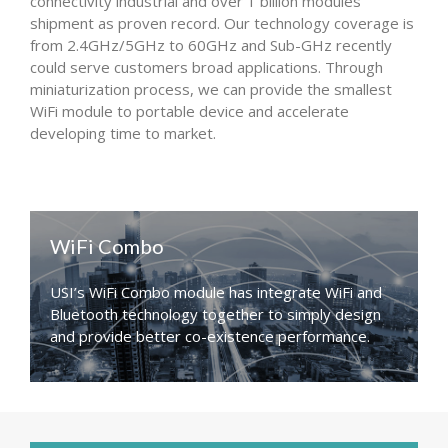
connectivity industrial and over 1 billion modules
shipment as proven record. Our technology coverage is
from 2.4GHz/5GHz to 60GHz and Sub-GHz recently
could serve customers broad applications. Through
miniaturization process, we can provide the smallest
WiFi module to portable device and accelerate
developing time to market.
WiFi Combo
USI’s WiFi Combo module has integrate WiFi and
Bluetooth technology together to simply design
and provide better co-existence performance.