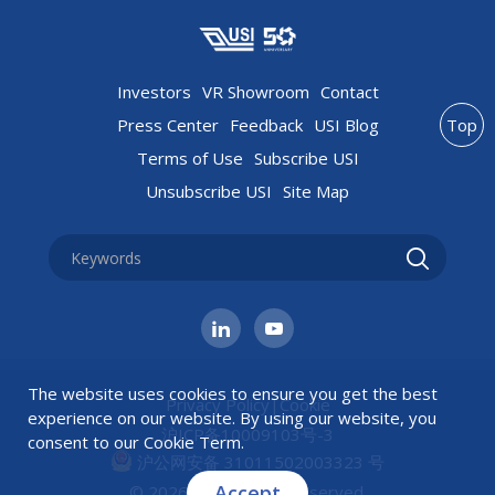
Investors
VR Showroom
Contact
Press Center
Feedback
USI Blog
Top
Terms of Use
Subscribe USI
Unsubscribe USI
Site Map
The website uses cookies to ensure you get the best
Privacy Policy
|
Cookie
experience on our website. By using our website, you
沪ICP备10009103号-3
consent to our
Cookie Term
.
沪公网安备 31011502003323 号
Accept
© 2026 USI All rights reserved.