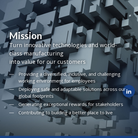
Mission
Turn innovative technologies and world-
class manufacturing
into value for our customers
Providing a diversified, inclusive, and challenging
working environment for employees
Deploying safe and adaptable solutions across our
global footprints
Generating exceptional rewards for stakeholders
Contributing to building a better place to live