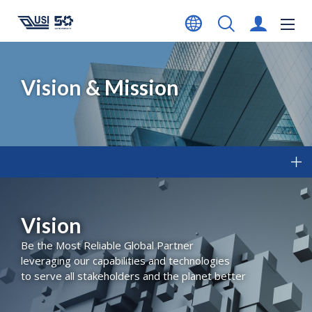
Vision & Mission
Vision
Be the Most Reliable Global Partner
leveraging our capabilities and technologies
to serve all stakeholders and the planet better