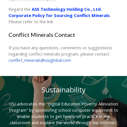
Regard the
ASE Technology Holding Co., Ltd.
Corporate Policy for Sourcing Conflict Minerals
.
Please refer to the link.
Conflict Minerals Contact
If you have any questions, comments or suggestions
regarding conflict minerals program, please contact:
conflict_minerals@usiglobal.com
Sustainability
USI advocates the "Digital Education Poverty Alleviation
Program" by sponsoring school computer equipment to
enable students to get hands-on practice in the
classroom and explore the world through the Internet.