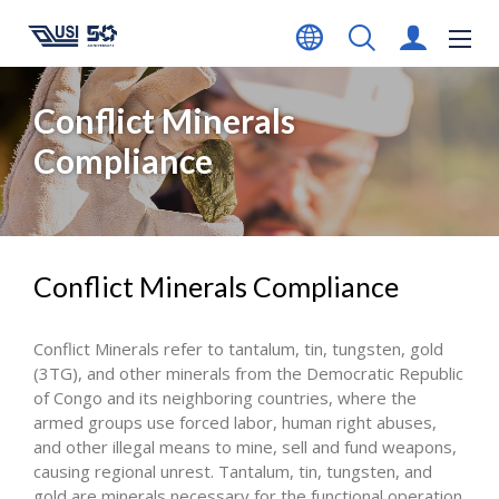
Conflict Minerals
Compliance
Conflict Minerals Compliance
Conflict Minerals refer to tantalum, tin, tungsten, gold
(3TG), and other minerals from the Democratic Republic
of Congo and its neighboring countries, where the
armed groups use forced labor, human right abuses,
and other illegal means to mine, sell and fund weapons,
causing regional unrest. Tantalum, tin, tungsten, and
gold are minerals necessary for the functional operation