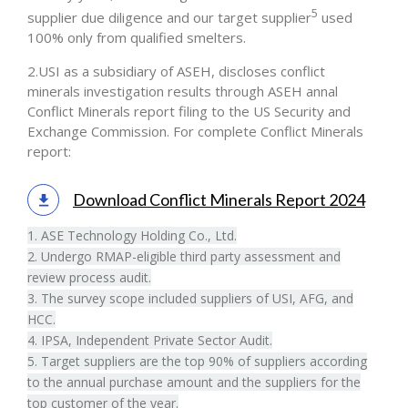
5
supplier due diligence and our target supplier
used
100% only from qualified smelters.
2.USI as a subsidiary of ASEH, discloses conflict
minerals investigation results through ASEH annal
Conflict Minerals report filing to the US Security and
Exchange Commission. For complete Conflict Minerals
report:
Download Conflict Minerals Report 2024
1. ASE Technology Holding Co., Ltd.
2. Undergo RMAP-eligible third party assessment and
review process audit.
3. The survey scope included suppliers of USI, AFG, and
HCC.
4. IPSA, Independent Private Sector Audit.
5. Target suppliers are the top 90% of suppliers according
to the annual purchase amount and the suppliers for the
top customer of the year.