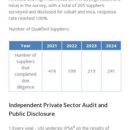
mica) in the survey, with a total of 205 suppliers
surveyed and disclosed for cobalt and mica, response
rate reached 100%.
Number of Qualified Suppliers:
Year
2021
2022
2023
2024
Number of
suppliers
that
416
199
219
241
completed
due
diligence
Independent Private Sector Audit and
Public Disclosure
4
1.Every year , USI undergo IPSA
on the results of