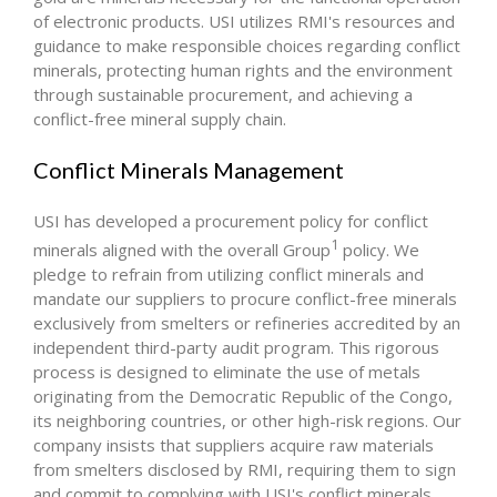
of electronic products. USI utilizes RMI's resources and
guidance to make responsible choices regarding conflict
minerals, protecting human rights and the environment
through sustainable procurement, and achieving a
conflict-free mineral supply chain.
Conflict Minerals Management
USI has developed a procurement policy for conflict
1
minerals aligned with the overall Group
policy. We
pledge to refrain from utilizing conflict minerals and
mandate our suppliers to procure conflict-free minerals
exclusively from smelters or refineries accredited by an
independent third-party audit program. This rigorous
process is designed to eliminate the use of metals
originating from the Democratic Republic of the Congo,
its neighboring countries, or other high-risk regions. Our
company insists that suppliers acquire raw materials
from smelters disclosed by RMI, requiring them to sign
and commit to complying with USI's conflict minerals