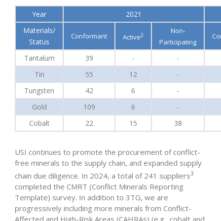
Year
2021
Materials/
Non-
2
Conformant
Co
Active
Status
Participating
Tantalum
39
-
-
Tin
55
12
-
Tungsten
42
6
-
Gold
109
6
-
Cobalt
22
15
38
USI continues to promote the procurement of conflict-
free minerals to the supply chain, and expanded supply
3
chain due diligence. In 2024, a total of 241 suppliers
completed the CMRT (Conflict Minerals Reporting
Template) survey. In addition to 3TG, we are
progressively including more minerals from Conflict-
Affected and High-Risk Areas (CAHRAs) (e.g., cobalt and