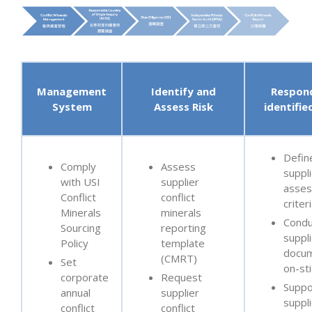
Management
Identify and
Respon
System
Assess Risk
identifie
Defin
Comply
Assess
suppli
with USI
supplier
asse
Conflict
conflict
criter
Minerals
minerals
Condu
Sourcing
reporting
suppl
Policy
template
docum
(CMRT)
Set
on-sti
corporate
Request
Suppo
annual
supplier
suppl
conflict
conflict