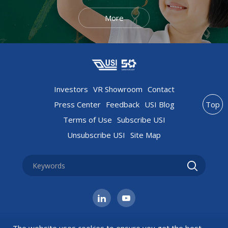
More
Investors
VR Showroom
Contact
Press Center
Feedback
USI Blog
Top
Terms of Use
Subscribe USI
Unsubscribe USI
Site Map