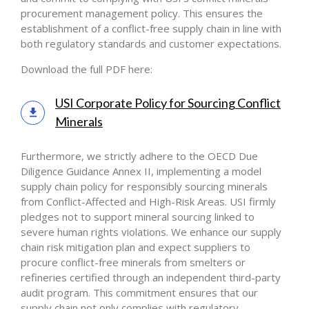
procurement management policy. This ensures the
establishment of a conflict-free supply chain in line with
both regulatory standards and customer expectations.
Download the full PDF here:
USI Corporate Policy for Sourcing Conflict
Minerals
Furthermore, we strictly adhere to the OECD Due
Diligence Guidance Annex II, implementing a model
supply chain policy for responsibly sourcing minerals
from Conflict-Affected and High-Risk Areas. USI firmly
pledges not to support mineral sourcing linked to
severe human rights violations. We enhance our supply
chain risk mitigation plan and expect suppliers to
procure conflict-free minerals from smelters or
refineries certified through an independent third-party
audit program. This commitment ensures that our
supply chain not only complies with regulatory