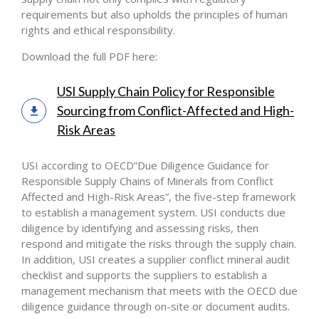
requirements but also upholds the principles of human
rights and ethical responsibility.
Download the full PDF here:
USI Supply Chain Policy for Responsible
Sourcing from Conflict-Affected and High-
Risk Areas
USI according to OECD”Due Diligence Guidance for
Responsible Supply Chains of Minerals from Conflict
Affected and High-Risk Areas”, the five-step framework
to establish a management system. USI conducts due
diligence by identifying and assessing risks, then
respond and mitigate the risks through the supply chain.
In addition, USI creates a supplier conflict mineral audit
checklist and supports the suppliers to establish a
management mechanism that meets with the OECD due
diligence guidance through on-site or document audits.