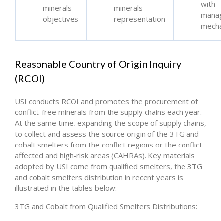
with
minerals
minerals
mana
objectives
representation
mech
Reasonable Country of Origin Inquiry
(RCOI)
USI conducts RCOI and promotes the procurement of
conflict-free minerals from the supply chains each year.
At the same time, expanding the scope of supply chains,
to collect and assess the source origin of the 3TG and
cobalt smelters from the conflict regions or the conflict-
affected and high-risk areas (CAHRAs). Key materials
adopted by USI come from qualified smelters, the 3TG
and cobalt smelters distribution in recent years is
illustrated in the tables below:
3TG and Cobalt from Qualified Smelters Distributions: