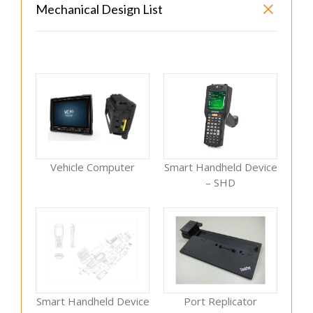
Mechanical Design List
Vehicle Computer
Smart Handheld Device
– SHD
Smart Handheld Device
Port Replicator