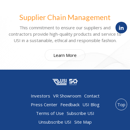
Supplier Chain Management
This commitment to ensure our suppliers and
contractors provide high-quality products and service to
USI in a sustainable, ethical and responsible fashion.
Learn More
Investors
VR Showroom
Contact
Press Center
Feedback
USI Blog
Top
Terms of Use
Subscribe USI
Unsubscribe USI
Site Map