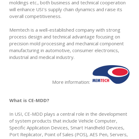
moldings etc., both business and technical cooperation
will enhance USI's supply chain dynamics and raise its
overall competitiveness.
Memtech is a well-established company with strong
process design and technical advantage focusing on
precision mold processing and mechanical component
manufacturing in automotive, consumer electronics,
industrial and medical industry.
More information:
What is CE-MDD?
In USI, CE-MDD plays a central role in the development
of system products that include Vehicle Computer,
Specific Application Devices, Smart Handheld Devices,
Port Replicator, Point of Sales (POS), AES Pen, Servers,