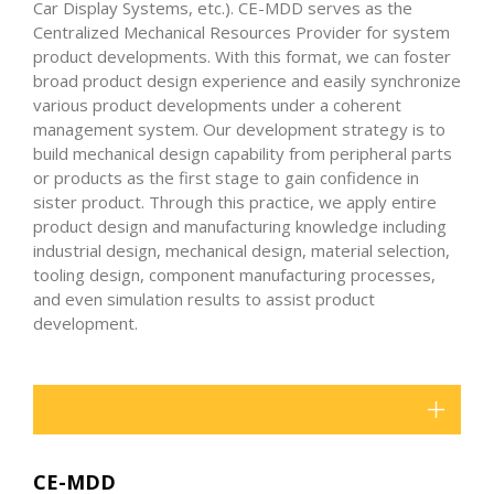
Car Display Systems, etc.). CE-MDD serves as the
Centralized Mechanical Resources Provider for system
product developments. With this format, we can foster
broad product design experience and easily synchronize
various product developments under a coherent
management system. Our development strategy is to
build mechanical design capability from peripheral parts
or products as the first stage to gain confidence in
sister product. Through this practice, we apply entire
product design and manufacturing knowledge including
industrial design, mechanical design, material selection,
tooling design, component manufacturing processes,
and even simulation results to assist product
development.
CE-MDD