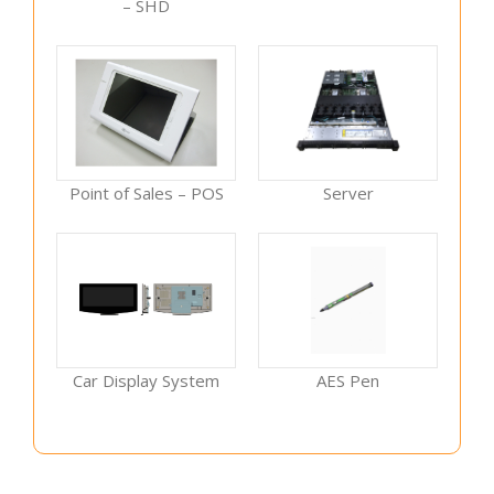
– SHD
Point of Sales – POS
Server
Car Display System
AES Pen