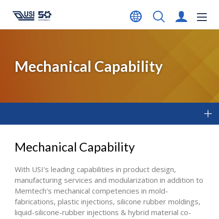
Mechanical Capability
Mechanical Capability
With USI's leading capabilities in product design,
manufacturing services and modularization in addition to
Memtech's mechanical competencies in mold-
fabrications, plastic injections, silicone rubber moldings,
liquid-silicone-rubber injections & hybrid material co-