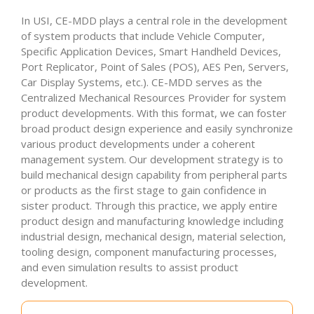
In USI, CE-MDD plays a central role in the development
of system products that include Vehicle Computer,
Specific Application Devices, Smart Handheld Devices,
Port Replicator, Point of Sales (POS), AES Pen, Servers,
Car Display Systems, etc.). CE-MDD serves as the
Centralized Mechanical Resources Provider for system
product developments. With this format, we can foster
broad product design experience and easily synchronize
various product developments under a coherent
management system. Our development strategy is to
build mechanical design capability from peripheral parts
or products as the first stage to gain confidence in
sister product. Through this practice, we apply entire
product design and manufacturing knowledge including
industrial design, mechanical design, material selection,
tooling design, component manufacturing processes,
and even simulation results to assist product
development.