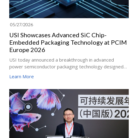
05/27/2026
USI Showcases Advanced SiC Chip-
Embedded Packaging Technology at PCIM
Europe 2026
USI today announced a breakthrough in advanced
power semiconductor packaging technology designed
for next-generation power solutions. Leveraging its
Learn More
innovative substrate and module integration
capabilities, USI has successfully embedded silicon
carbide (SiC) dies into multilayer ABF substrates and
adopted Single-Side Copper Exposed (SSC) module
packaging technology to integrate ceramic substrate
insulation and wire-bondless architecture within
industry-standard power packages.