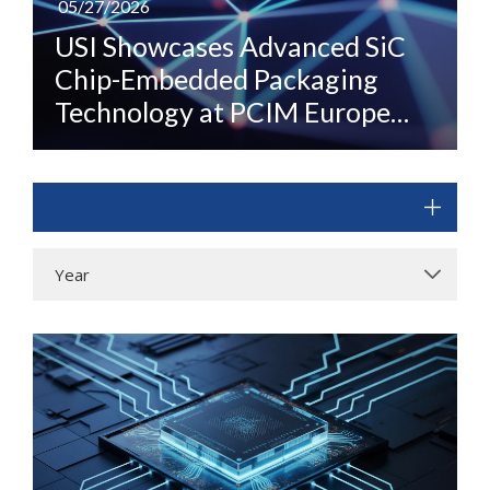
05/27/2026
USI Showcases Advanced SiC
Chip-Embedded Packaging
Technology at PCIM Europe
2026
Year