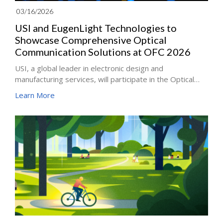
03/16/2026
USI and EugenLight Technologies to
Showcase Comprehensive Optical
Communication Solutions at OFC 2026
USI, a global leader in electronic design and
manufacturing services, will participate in the Optical
Fiber Communication Conference and Exhibition (OFC
Learn More
2026) together with its subsidiary EugenLight
Technologies Co., Ltd. (EugenLight). The event will take
place March 17–19 at the Los Angeles Convention
Center.