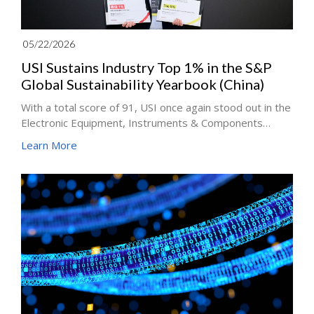
05/22/2026
USI Sustains Industry Top 1% in the S&P
Global Sustainability Yearbook (China)
With a total score of 91, USI once again stood out in the
Electronic Equipment, Instruments & Components
industry, earning S&P Global China Top 1% ESG score
Learn More
distinction for four years running, proving that
sustainability at USI is internalized as a core capability.