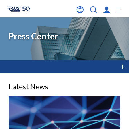
Press Center
Latest News