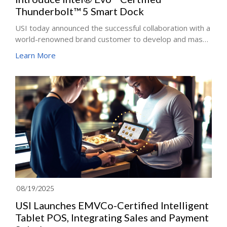
Thunderbolt™ 5 Smart Dock
USI today announced the successful collaboration with a
world-renowned brand customer to develop and mass-
produce the latest generation of Thunderbolt™ 5 Smart
Learn More
Dock. The solution embodies USI’s commitment to
innovation, sustainability, and close co-creation with
global technology leaders, further solidifying its role as
a trusted development and manufacturing partner in the
premium PC and peripheral ecosystem.
08/19/2025
USI Launches EMVCo-Certified Intelligent
Tablet POS, Integrating Sales and Payment