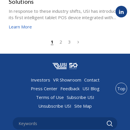
Solutions
In response to these industry shifts, USI has introduced
its first intelligent tablet POS device integrated with
EMVCo payment functionality. Designed to seamlessly
Learn More
combine POS ordering and sales functions with secure
EMVCo-certified payments, this solution provides
1
2
3
retailers with a flexible and future-ready investment
while enhancing the consumer transaction experience.
Investors
VR Showroom
Contact
Press Center
Feedback
USI Blog
Top
Terms of Use
Subscribe USI
Unsubscribe USI
Site Map