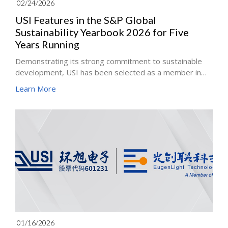
02/24/2026
USI Features in the S&P Global
Sustainability Yearbook 2026 for Five
Years Running
Demonstrating its strong commitment to sustainable
development, USI has been selected as a member in
the S&P Global Sustainability Yearbook 2026 for the
Learn More
fifth consecutive year. In the S&P Global Corporate
Sustainability Assessment 2025, which evaluated more
than 9,200 companies across 59 industries worldwide,
USI ranked Top 5% in the Electronic Equipment,
Instruments & Components (ITC) industry.
01/16/2026