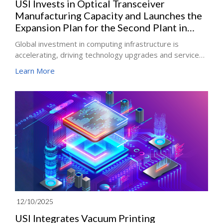
USI Invests in Optical Transceiver
Manufacturing Capacity and Launches the
Expansion Plan for the Second Plant in
Vietnam
Global investment in computing infrastructure is
accelerating, driving technology upgrades and service
innovation across the artificial intelligence industry and
Learn More
its supply chain. Since the beginning of the year, USI has
actively expanded its data center business, focusing on
server boards, including AI accelerator cards and server
motherboards, optical communications such as optical
engines and optical transceivers, and AI server power
solutions, including power distribution units, while
accelerating product and capacity development.
12/10/2025
USI Integrates Vacuum Printing