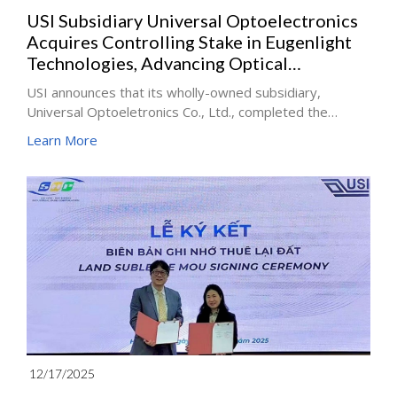
USI Subsidiary Universal Optoelectronics
Acquires Controlling Stake in Eugenlight
Technologies, Advancing Optical
Interconnect Industry Integration
USI announces that its wholly-owned subsidiary,
Universal Optoeletronics Co., Ltd., completed the
acquisition of a controlling stake in EugenLight
Learn More
Technologies.
12/17/2025