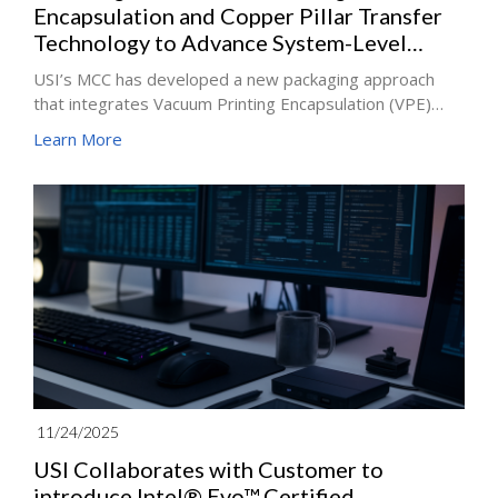
Encapsulation and Copper Pillar Transfer
Technology to Advance System-Level
Packaging Applications
USI’s MCC has developed a new packaging approach
that integrates Vacuum Printing Encapsulation (VPE)
with high–aspect ratio copper pillar mass-transfer
Learn More
technology, the company said. After three years of
development, the process is now being used in capsule
endoscope modules and high-thermal-efficiency power
management unit (PMU) modules for mobile devices,
expanding the company’s presence in system-in-
package (SiP) miniaturization competence.
11/24/2025
USI Collaborates with Customer to
introduce Intel® Evo™ Certified