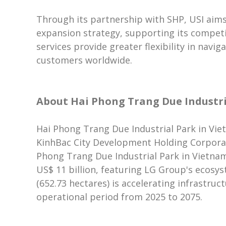
Through its partnership with SHP, USI aims
expansion strategy, supporting its competi
services provide greater flexibility in navi
customers worldwide.
About Hai Phong Trang Due Industri
Hai Phong Trang Due Industrial Park in Viet
KinhBac City Development Holding Corporati
Phong Trang Due Industrial Park in Vietnam 
US$ 11 billion, featuring LG Group's ecosyst
(652.73 hectares) is accelerating infrastruc
operational period from 2025 to 2075.