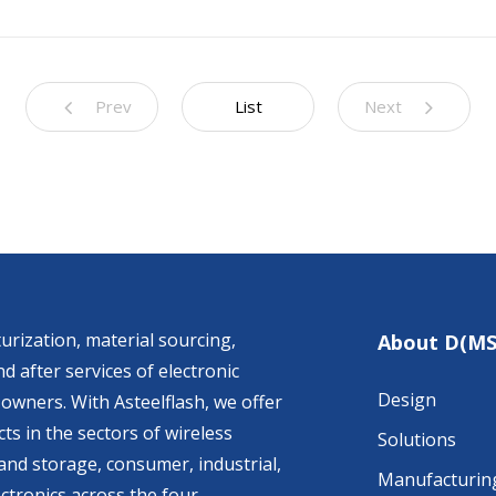
Prev
List
Next
urization, material sourcing,
About D(MS
d after services of electronic
Design
owners. With Asteelflash, we offer
ts in the sectors of wireless
Solutions
nd storage, consumer, industrial,
Manufacturin
ctronics across the four