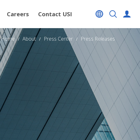
Careers
Contact USI
Home
About
Press Center
Press Releases