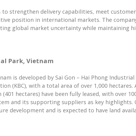
 to strengthen delivery capabilities, meet custome
tive position in international markets. The compan
gating global market uncertainty while maintaining hi
al Park, Vietnam
nam is developed by Sai Gon – Hai Phong Industrial 
on (KBC), with a total area of over 1,000 hectares. 
(401 hectares) have been fully leased, with over 100
em and its supporting suppliers as key highlights. On
ture development and is expected to have land availa