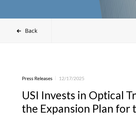
Back
Press Releases
12/17/2025
USI Invests in Optical
the Expansion Plan for 