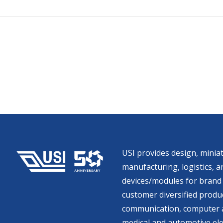
USI provides design, miniat
manufacturing, logistics, an
devices/modules for brand 
customer diversified produc
communication, computer a
medical and automotive ele