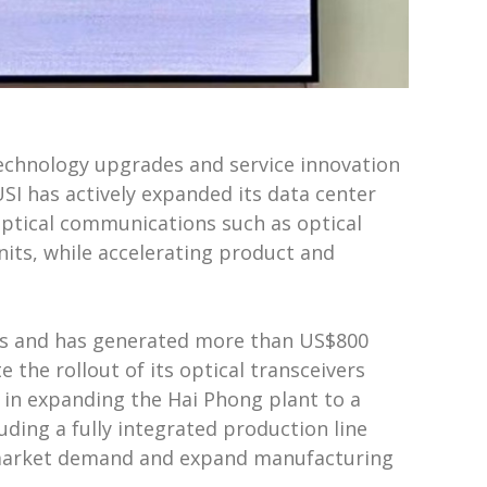
technology upgrades and service innovation
 USI has actively expanded its data center
optical communications such as optical
nits, while accelerating product and
ers and has generated more than US$800
 the rollout of its optical transceivers
in expanding the Hai Phong plant to a
uding a fully integrated production line
 of market demand and expand manufacturing