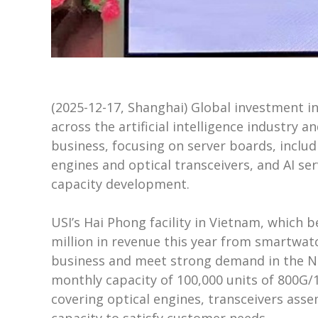
(2025-12-17, Shanghai) Global investment i
across the artificial intelligence industry 
business, focusing on server boards, inclu
engines and optical transceivers, and AI se
capacity development.
USI’s Hai Phong facility in Vietnam, which
million in revenue this year from smartwatc
business and meet strong demand in the No
monthly capacity of 100,000 units of 800G/1.
covering optical engines, transceivers ass