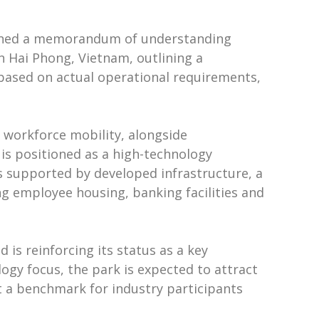
signed a memorandum of understanding
n Hai Phong, Vietnam, outlining a
 based on actual operational requirements,
d workforce mobility, alongside
 is positioned as a high-technology
is supported by developed infrastructure, a
ng employee housing, banking facilities and
 is reinforcing its status as a key
logy focus, the park is expected to attract
t a benchmark for industry participants