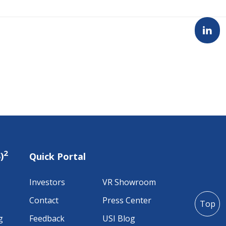
2
)
Quick Portal
Investors
VR Showroom
Contact
Press Center
Top
g
Feedback
USI Blog