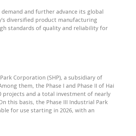
r demand and further advance its global
y’s diversified product manufacturing
gh standards of quality and reliability for
Park Corporation (SHP), a subsidiary of
Among them, the Phase I and Phase II of Hai
 projects and a total investment of nearly
 this basis, the Phase III Industrial Park
ble for use starting in 2026, with an