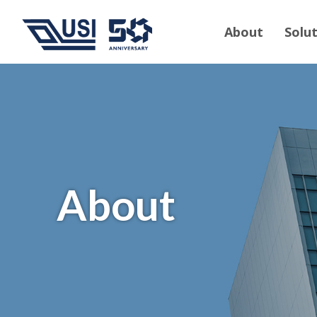
About
Solu
About