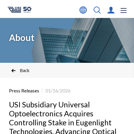
About
Back
Press Releases
01/16/2026
USI Subsidiary Universal
Optoelectronics Acquires
Controlling Stake in Eugenlight
Technologies, Advancing Optical