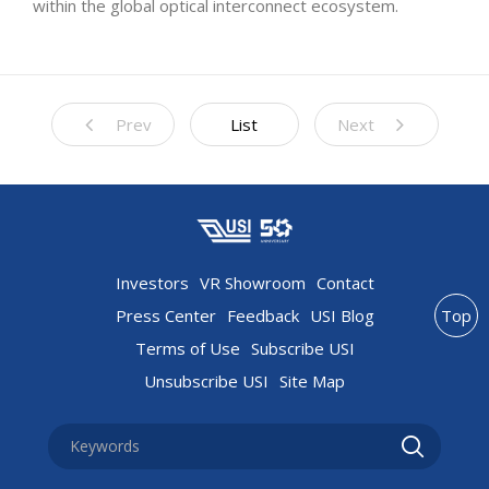
within the global optical interconnect ecosystem.
Prev
List
Next
Investors
VR Showroom
Contact
Press Center
Feedback
USI Blog
Top
Terms of Use
Subscribe USI
Unsubscribe USI
Site Map