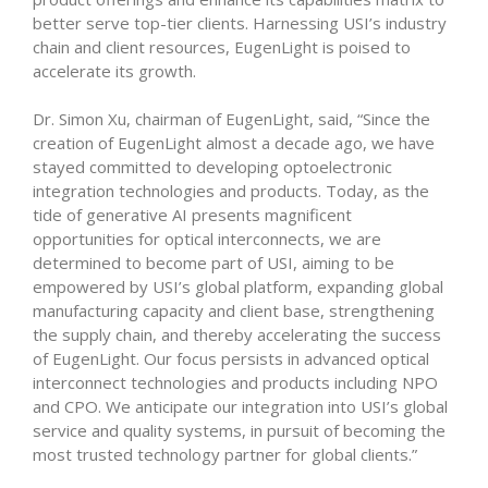
better serve top-tier clients. Harnessing USI’s industry
chain and client resources, EugenLight is poised to
accelerate its growth.
Dr. Simon Xu, chairman of EugenLight, said, “Since the
creation of EugenLight almost a decade ago, we have
stayed committed to developing optoelectronic
integration technologies and products. Today, as the
tide of generative AI presents magnificent
opportunities for optical interconnects, we are
determined to become part of USI, aiming to be
empowered by USI’s global platform, expanding global
manufacturing capacity and client base, strengthening
the supply chain, and thereby accelerating the success
of EugenLight. Our focus persists in advanced optical
interconnect technologies and products including NPO
and CPO. We anticipate our integration into USI’s global
service and quality systems, in pursuit of becoming the
most trusted technology partner for global clients.”