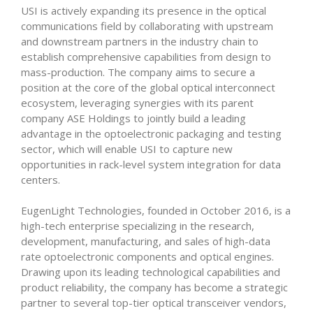
USI is actively expanding its presence in the optical
communications field by collaborating with upstream
and downstream partners in the industry chain to
establish comprehensive capabilities from design to
mass-production. The company aims to secure a
position at the core of the global optical interconnect
ecosystem, leveraging synergies with its parent
company ASE Holdings to jointly build a leading
advantage in the optoelectronic packaging and testing
sector, which will enable USI to capture new
opportunities in rack-level system integration for data
centers.
EugenLight Technologies, founded in October 2016, is a
high-tech enterprise specializing in the research,
development, manufacturing, and sales of high-data
rate optoelectronic components and optical engines.
Drawing upon its leading technological capabilities and
product reliability, the company has become a strategic
partner to several top-tier optical transceiver vendors,