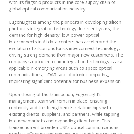
with its flagship products in the core supply chain of
global optical communication industry.
EugenLight is among the pioneers in developing silicon
photonics integration technology. In recent years, the
demand for high-density, low-power optical
interconnects in AI data centers has accelerated the
evolution of silicon photonics interconnect technology,
driving strong demand from major new customers. The
company’s optoelectronic integration technology is also
applicable in emerging areas such as space optical
communications, LiDAR, and photonic computing,
implicating significant potential for business expansion.
Upon closing of the transaction, EugenLight’s
management team will remain in place, ensuring
continuity and to strengthen its relationships with
existing clients, suppliers, and partners, while tapping
into new markets and expanding client base. This
transaction will broaden USI’s optical communications
product offerings and enhance its capabilities matrix to