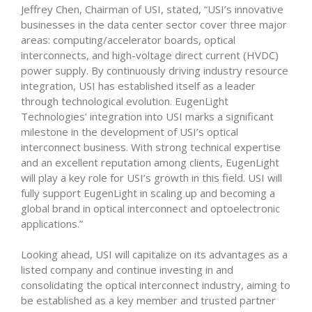
Jeffrey Chen, Chairman of USI, stated, “USI’s innovative
businesses in the data center sector cover three major
areas: computing/accelerator boards, optical
interconnects, and high-voltage direct current (HVDC)
power supply. By continuously driving industry resource
integration, USI has established itself as a leader
through technological evolution. EugenLight
Technologies’ integration into USI marks a significant
milestone in the development of USI’s optical
interconnect business. With strong technical expertise
and an excellent reputation among clients, EugenLight
will play a key role for USI’s growth in this field. USI will
fully support EugenLight in scaling up and becoming a
global brand in optical interconnect and optoelectronic
applications.”
Looking ahead, USI will capitalize on its advantages as a
listed company and continue investing in and
consolidating the optical interconnect industry, aiming to
be established as a key member and trusted partner