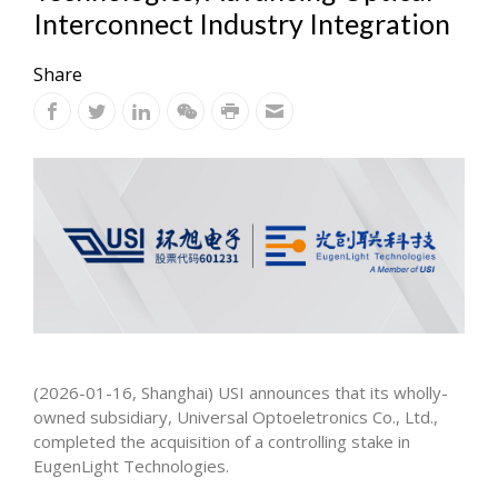
Interconnect Industry Integration
Share
(2026-01-16, Shanghai) USI announces that its wholly-
owned subsidiary, Universal Optoeletronics Co., Ltd.,
completed the acquisition of a controlling stake in
EugenLight Technologies.