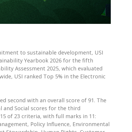
mitment to sustainable development, USI
nability Yearbook 2026 for the fifth
ability Assessment 2025, which evaluated
wide, USI ranked Top 5% in the Electronic
ed second with an overall score of 91. The
 and Social scores for the third
5 of 23 criteria, with full marks in 11:
Management, Policy Influence, Environmental