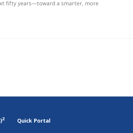
ext fifty years—toward a smarter, more
2
)
Quick Portal