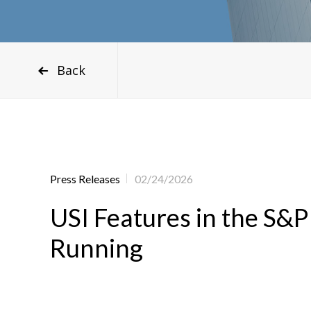
Back
Press Releases
02/24/2026
USI Features in the S&P
Running