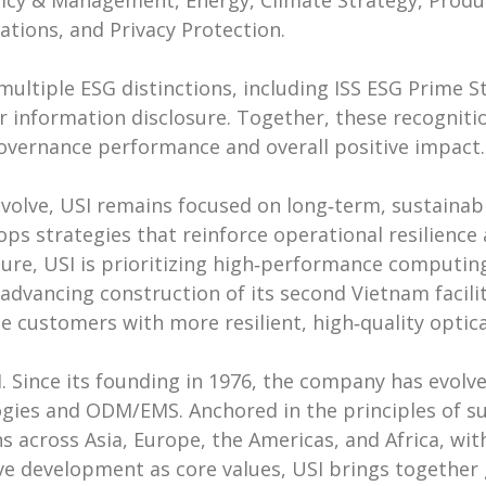
licy & Management, Energy, Climate Strategy, Prod
ations, and Privacy Protection.
ultiple ESG distinctions, including ISS ESG Prime S
or information disclosure. Together, these recognitio
governance performance and overall positive impact.
evolve, USI remains focused on long‑term, sustain
s strategies that reinforce operational resilience
ure, USI is prioritizing high‑performance computing
advancing construction of its second Vietnam facili
e customers with more resilient, high‑quality optic
. Since its founding in 1976, the company has evolve
ologies and ODM/EMS. Anchored in the principles of 
s across Asia, Europe, the Americas, and Africa, wi
ve development as core values, USI brings together 