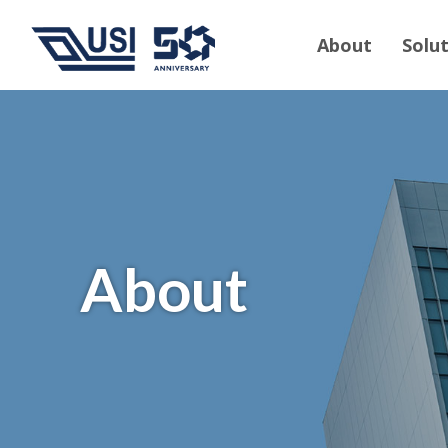
About
Solu
About