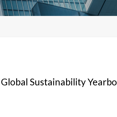
 Global Sustainability Yearb