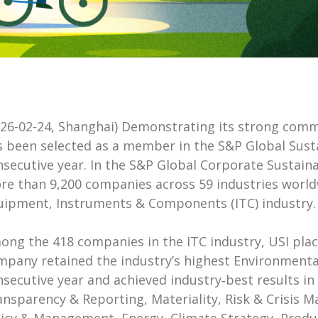
026-02-24, Shanghai) Demonstrating its strong com
s been selected as a member in the S&P Global Sustai
nsecutive year. In the S&P Global Corporate Sustain
re than 9,200 companies across 59 industries world
uipment, Instruments & Components (ITC) industry.
ong the 418 companies in the ITC industry, USI plac
mpany retained the industry’s highest Environmental
secutive year and achieved industry‑best results in 1
ansparency & Reporting, Materiality, Risk & Crisis 