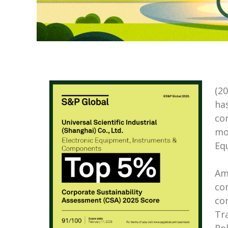
(2
ha
co
mo
Eq
Am
co
con
Tr