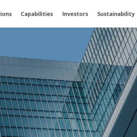
tions
Capabilities
Investors
Sustainability