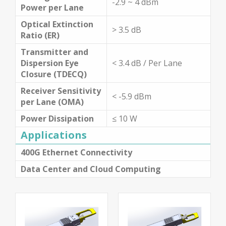
-2.9 ~ 4 dBm
Power per Lane
Optical Extinction
> 3.5 dB
Ratio (ER)
Transmitter and
Dispersion Eye
< 3.4 dB / Per Lane
Closure (TDECQ)
Receiver Sensitivity
< -5.9 dBm
per Lane (OMA)
Power Dissipation
≤ 10 W
Applications
400G Ethernet Connectivity
Data Center and Cloud Computing