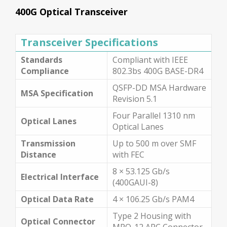
400G Optical Transceiver
Transceiver Specifications
Standards
Compliant with IEEE
Compliance
802.3bs 400G BASE-DR4
QSFP-DD MSA Hardware
MSA Specification
Revision 5.1
Four Parallel 1310 nm
Optical Lanes
Optical Lanes
Transmission
Up to 500 m over SMF
Distance
with FEC
8 × 53.125 Gb/s
Electrical Interface
(400GAUI-8)
Optical Data Rate
4 × 106.25 Gb/s PAM4
Type 2 Housing with
Optical Connector
MPO-12 APC Connector