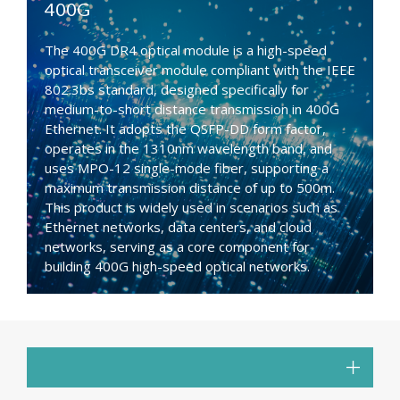
400G
The 400G DR4 optical module is a high-speed
optical transceiver module compliant with the IEEE
802.3bs standard, designed specifically for
medium-to-short distance transmission in 400G
Ethernet. It adopts the QSFP-DD form factor,
operates in the 1310nm wavelength band, and
uses MPO-12 single-mode fiber, supporting a
maximum transmission distance of up to 500m.
This product is widely used in scenarios such as
Ethernet networks, data centers, and cloud
networks, serving as a core component for
building 400G high-speed optical networks.