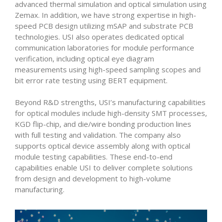
advanced thermal simulation and optical simulation using
Zemax. In addition, we have strong expertise in high-
speed PCB design utilizing mSAP and substrate PCB
technologies. USI also operates dedicated optical
communication laboratories for module performance
verification, including optical eye diagram
measurements using high-speed sampling scopes and
bit error rate testing using BERT equipment.
Beyond R&D strengths, USI’s manufacturing capabilities
for optical modules include high-density SMT processes,
KGD flip-chip, and die/wire bonding production lines
with full testing and validation. The company also
supports optical device assembly along with optical
module testing capabilities. These end-to-end
capabilities enable USI to deliver complete solutions
from design and development to high-volume
manufacturing.