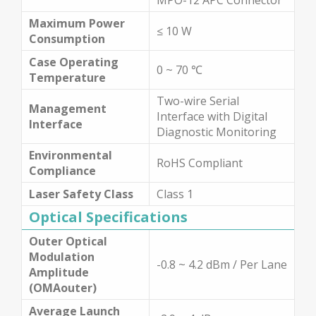
Maximum Power
≤ 10 W
Consumption
Case Operating
0 ~ 70 ℃
Temperature
Two-wire Serial
Management
Interface with Digital
Interface
Diagnostic Monitoring
Environmental
RoHS Compliant
Compliance
Laser Safety Class
Class 1
Optical Specifications
Outer Optical
Modulation
-0.8 ~ 4.2 dBm / Per Lane
Amplitude
(OMAouter)
Average Launch