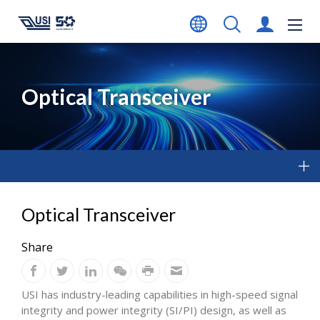
Optical Transceiver
Optical Transceiver
Share
USI has industry-leading capabilities in high-speed signal
integrity and power integrity (SI/PI) design, as well as