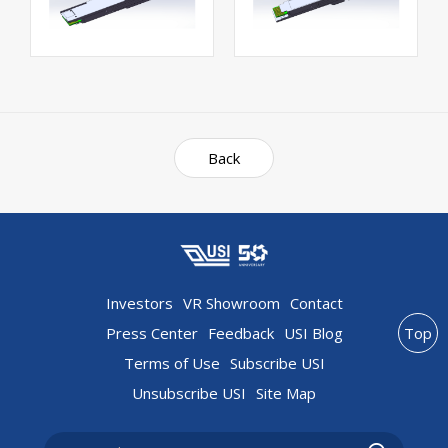
Back
Investors
VR Showroom
Contact
Press Center
Feedback
USI Blog
Top
Terms of Use
Subscribe USI
Unsubscribe USI
Site Map