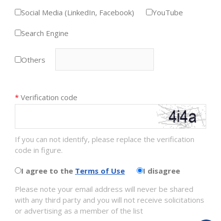
Social Media (LinkedIn, Facebook)
YouTube
Search Engine
Others
*
Verification code
If you can not identify, please replace the verification
code in figure.
I agree to the
Terms of Use
I disagree
Please note your email address will never be shared
with any third party and you will not receive solicitations
or advertising as a member of the list