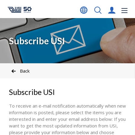
Subscribe USI
Back
Subscribe USI
To receive an e-mail notification automatically when new
information is posted, please select the items you are
interested in and enter your email address below: If you
want to get the most updated information from USI,
please provide your information below and choose