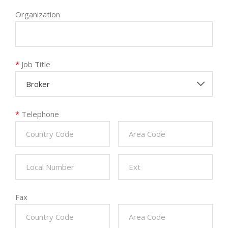
Organization
*
Job Title
Broker
*
Telephone
Fax