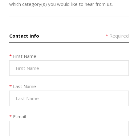
which category(s) you would like to hear from us.
Contact Info
*
Required
*
First Name
*
Last Name
*
E-mail