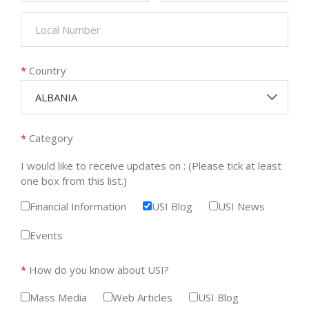
*
Country
ALBANIA
*
Category
I would like to receive updates on : (Please tick at least
one box from this list.)
Financial Information
USI Blog
USI News
Events
*
How do you know about USI?
Mass Media
Web Articles
USI Blog