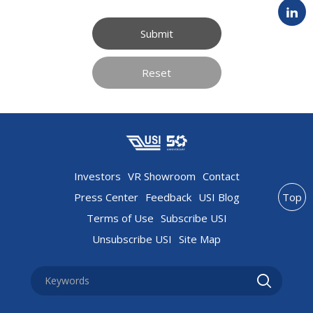
Submit
Reset
Investors
VR Showroom
Contact
Press Center
Feedback
USI Blog
Top
Terms of Use
Subscribe USI
Unsubscribe USI
Site Map