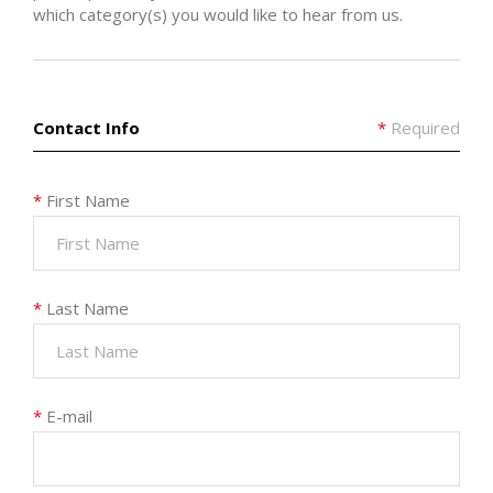
which category(s) you would like to hear from us.
Contact Info
*
Required
*
First Name
*
Last Name
*
E-mail