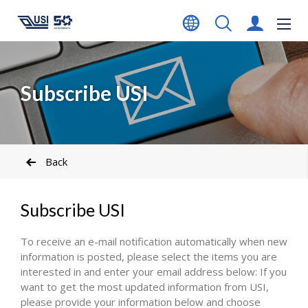
Subscribe USI
Back
Subscribe USI
To receive an e-mail notification automatically when new
information is posted, please select the items you are
interested in and enter your email address below: If you
want to get the most updated information from USI,
please provide your information below and choose