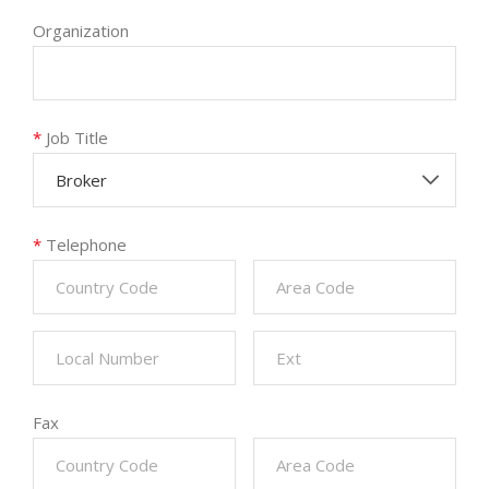
Organization
*
Job Title
Broker
*
Telephone
Fax