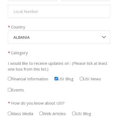
*
Country
ALBANIA
*
Category
I would like to receive updates on : (Please tick at least
one box from this list.)
Financial Information
USI Blog
USI News
Events
*
How do you know about USI?
Mass Media
Web Articles
USI Blog