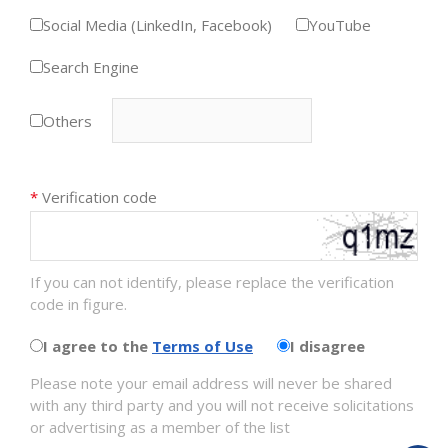
Social Media (LinkedIn, Facebook)
YouTube
Search Engine
Others
*
Verification code
If you can not identify, please replace the verification
code in figure.
I agree to the
Terms of Use
I disagree
Please note your email address will never be shared
with any third party and you will not receive solicitations
or advertising as a member of the list