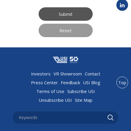
Submit
Reset
Investors
VR Showroom
Contact
Press Center
Feedback
USI Blog
Top
Terms of Use
Subscribe USI
Unsubscribe USI
Site Map