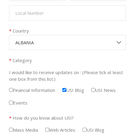
*
Country
ALBANIA
*
Category
I would like to receive updates on : (Please tick at least
one box from this list.)
Financial Information
USI Blog
USI News
Events
*
How do you know about USI?
Mass Media
Web Articles
USI Blog