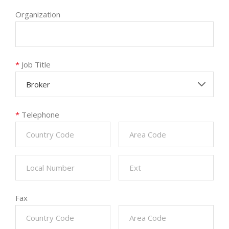
Organization
*
Job Title
Broker
*
Telephone
Fax