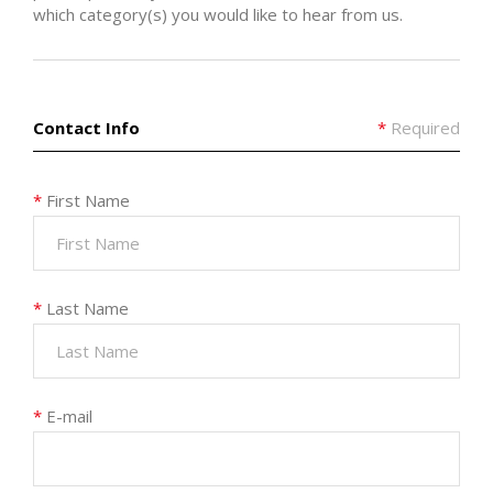
which category(s) you would like to hear from us.
Contact Info
*
Required
*
First Name
*
Last Name
*
E-mail