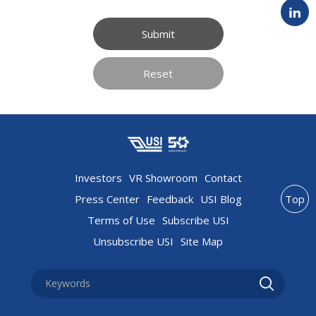
Submit
Reset
Investors
VR Showroom
Contact
Press Center
Feedback
USI Blog
Top
Terms of Use
Subscribe USI
Unsubscribe USI
Site Map