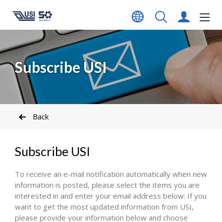
Subscribe USI
Back
Subscribe USI
To receive an e-mail notification automatically when new
information is posted, please select the items you are
interested in and enter your email address below: If you
want to get the most updated information from USI,
please provide your information below and choose