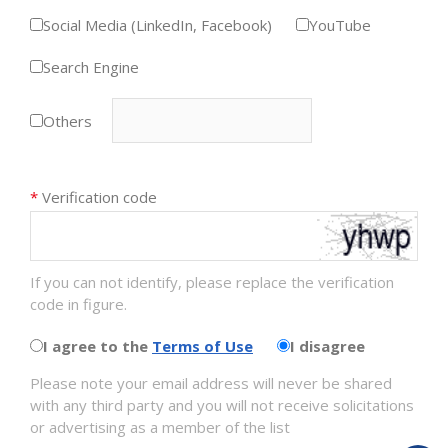
Social Media (LinkedIn, Facebook)
YouTube
Search Engine
Others
*
Verification code
If you can not identify, please replace the verification
code in figure.
I agree to the
Terms of Use
I disagree
Please note your email address will never be shared
with any third party and you will not receive solicitations
or advertising as a member of the list