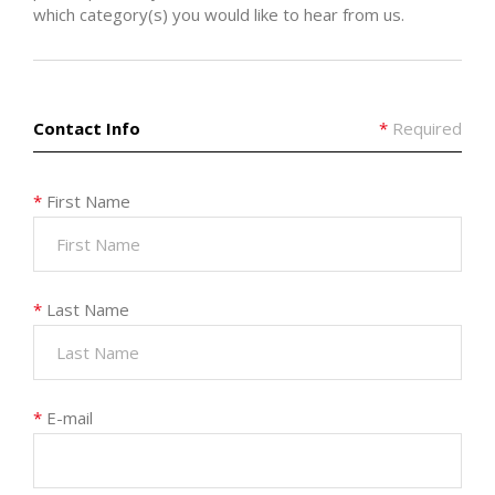
which category(s) you would like to hear from us.
Contact Info
*
Required
*
First Name
*
Last Name
*
E-mail