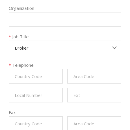
Organization
*
Job Title
Broker
*
Telephone
Fax