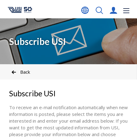
Subscribe USI
Back
Subscribe USI
To receive an e-mail notification automatically when new
information is posted, please select the items you are
interested in and enter your email address below: If you
want to get the most updated information from USI,
please provide your information below and choose