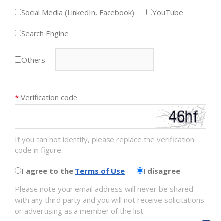
Social Media (LinkedIn, Facebook)
YouTube
Search Engine
Others
*
Verification code
If you can not identify, please replace the verification
code in figure.
I agree to the
Terms of Use
I disagree
Please note your email address will never be shared
with any third party and you will not receive solicitations
or advertising as a member of the list