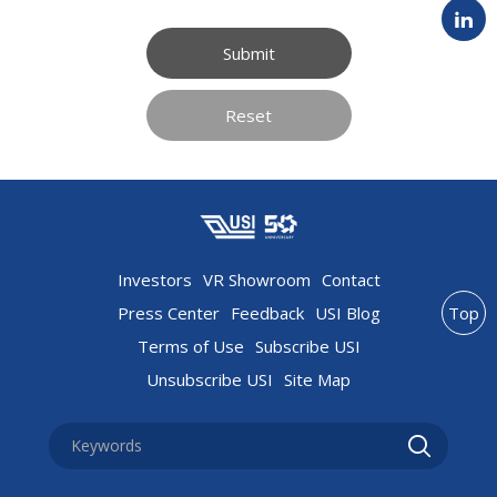
Submit
Reset
Investors
VR Showroom
Contact
Press Center
Feedback
USI Blog
Top
Terms of Use
Subscribe USI
Unsubscribe USI
Site Map