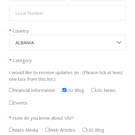
*
Country
ALBANIA
*
Category
I would like to receive updates on : (Please tick at least
one box from this list.)
Financial Information
USI Blog
USI News
Events
*
How do you know about USI?
Mass Media
Web Articles
USI Blog