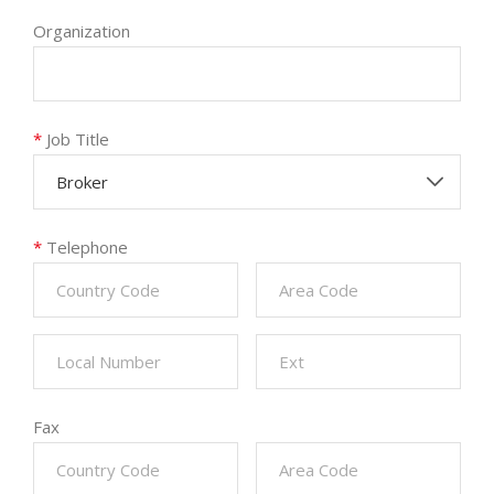
Organization
*
Job Title
Broker
*
Telephone
Fax