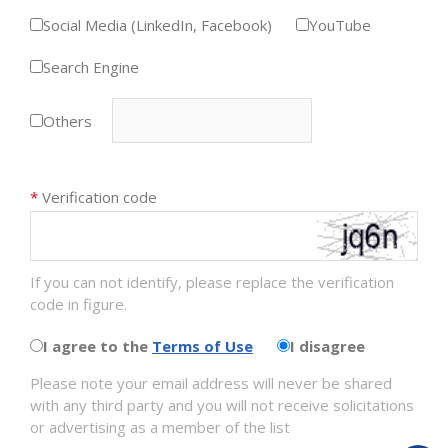
Social Media (LinkedIn, Facebook)
YouTube
Search Engine
Others
*
Verification code
If you can not identify, please replace the verification
code in figure.
I agree to the
Terms of Use
I disagree
Please note your email address will never be shared
with any third party and you will not receive solicitations
or advertising as a member of the list