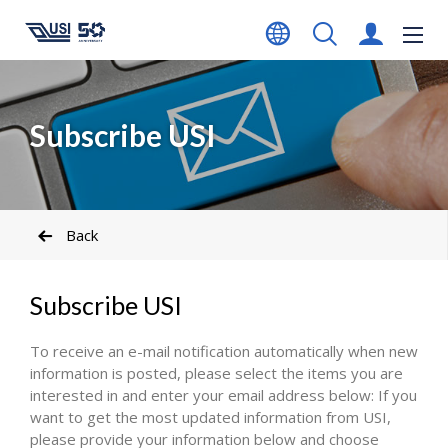
Subscribe USI
Back
Subscribe USI
To receive an e-mail notification automatically when new
information is posted, please select the items you are
interested in and enter your email address below: If you
want to get the most updated information from USI,
please provide your information below and choose