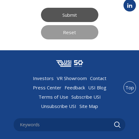
Submit
Reset
Investors
VR Showroom
Contact
Press Center
Feedback
USI Blog
Top
Terms of Use
Subscribe USI
Unsubscribe USI
Site Map