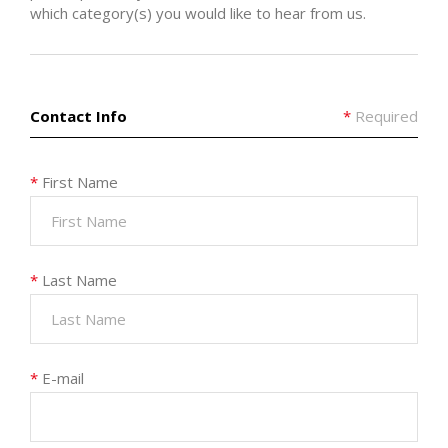
which category(s) you would like to hear from us.
Contact Info
*
Required
*
First Name
*
Last Name
*
E-mail