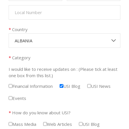
*
Country
ALBANIA
*
Category
I would like to receive updates on : (Please tick at least
one box from this list.)
Financial Information
USI Blog
USI News
Events
*
How do you know about USI?
Mass Media
Web Articles
USI Blog