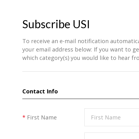
Subscribe USI
To receive an e-mail notification automatic
your email address below: If you want to 
which category(s) you would like to hear fr
Contact Info
*
First Name