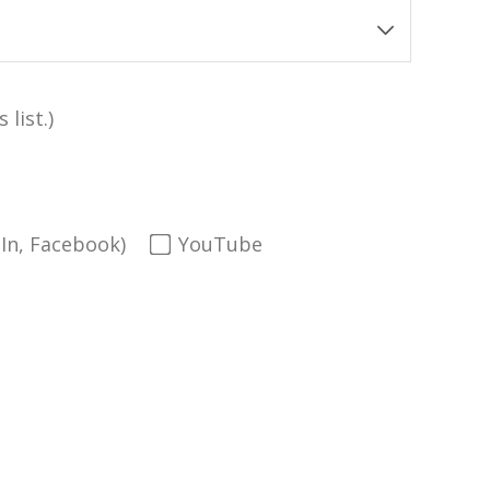
 list.)
dIn, Facebook)
YouTube