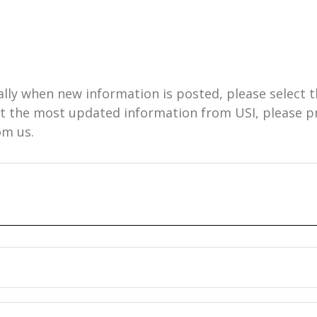
ally when new information is posted, please select t
get the most updated information from USI, please 
om us.