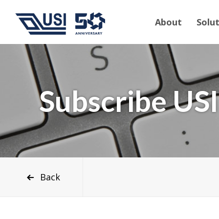
About
Solu
Subscribe USI
Back