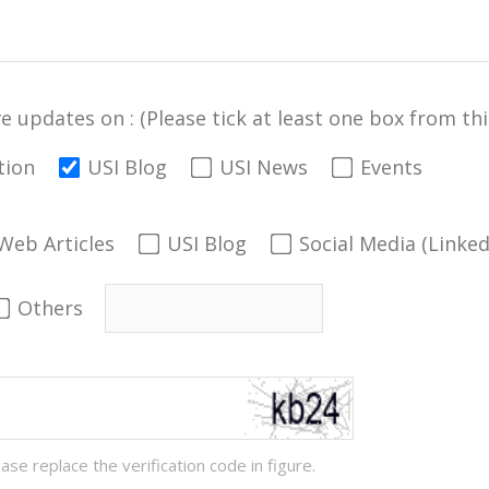
ve updates on : (Please tick at least one box from this
tion
USI Blog
USI News
Events
Web Articles
USI Blog
Social Media (Linke
Others
ease replace the verification code in figure.