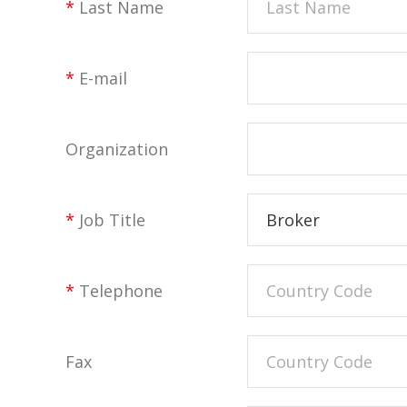
*
Last Name
*
E-mail
Organization
*
Job Title
Broker
*
Telephone
Fax