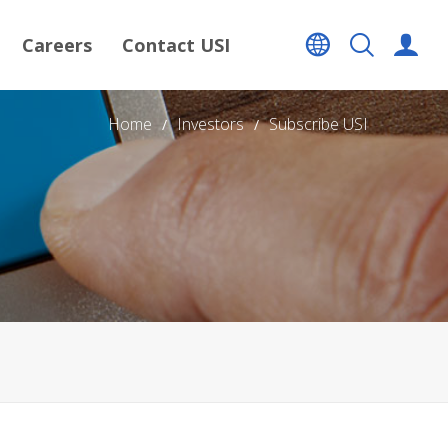
Careers
Contact USI
Home
Investors
Subscribe USI