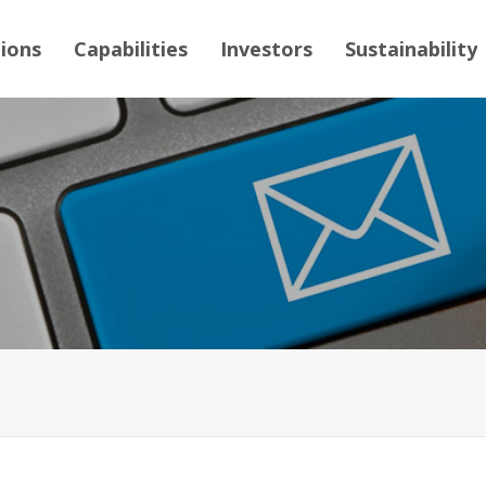
tions
Capabilities
Investors
Sustainability