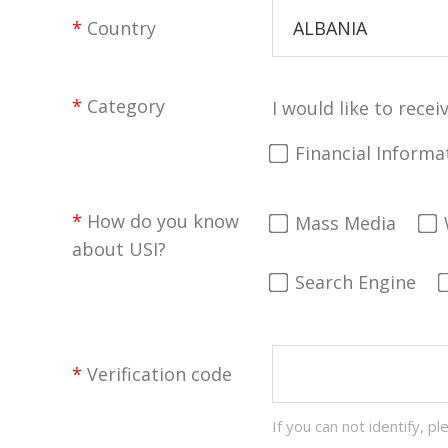
*
Country
ALBANIA
*
Category
I would like to recei
Financial Informa
*
How do you know
Mass Media
about USI?
Search Engine
*
Verification code
If you can not identify, pl