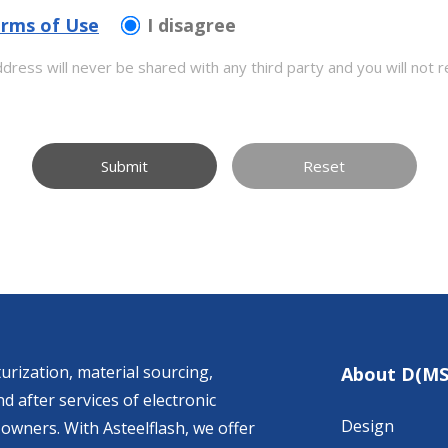
rms of Use
I disagree
dress will never be shared with any third party and you will not r
Submit
Reset
urization, material sourcing,
About D(MS
d after services of electronic
Design
owners. With Asteelflash, we offer