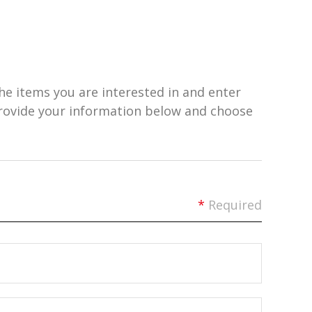
he items you are interested in and enter
provide your information below and choose
*
Required