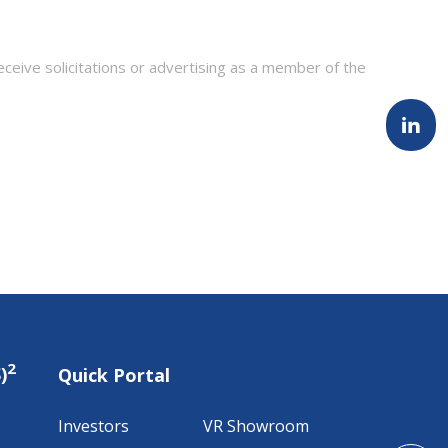
eceive solicitations or advertising as a member of the
2
)
Quick Portal
Investors
VR Showroom