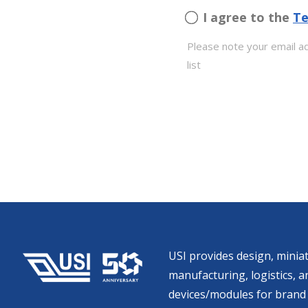
I agree to the
Te
Please note your email ad
list
USI provides design, miniat
manufacturing, logistics, an
devices/modules for brand 