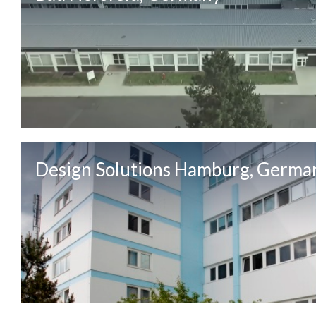
Design Solutions Hamburg, Germa