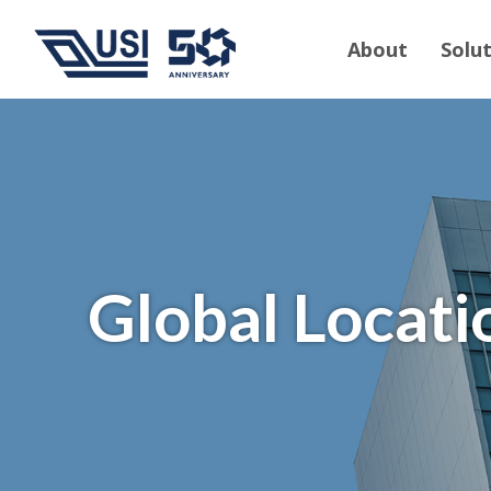
About
Solu
Global Locati