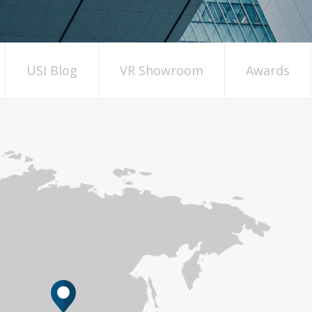
USI Blog
VR Showroom
Awards