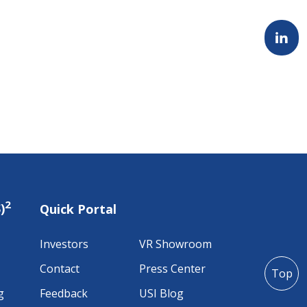
2
)
Quick Portal
Investors
VR Showroom
Contact
Press Center
Top
g
Feedback
USI Blog