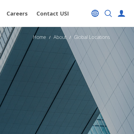
Careers
Contact USI
Home
About
Global Locations