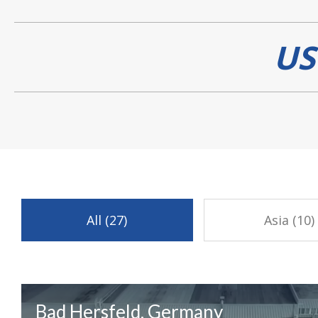
US
All (27)
Asia (10)
Bad Hersfeld, Germany