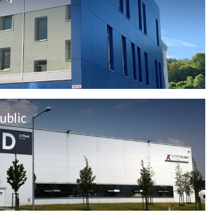
ublic