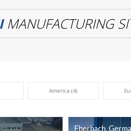
I
MANUFACTURING SI
America (4)
Eu
Eberbach, Germ