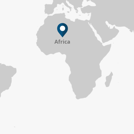
Africa