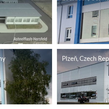
ny
Plzeň, Czech Rep