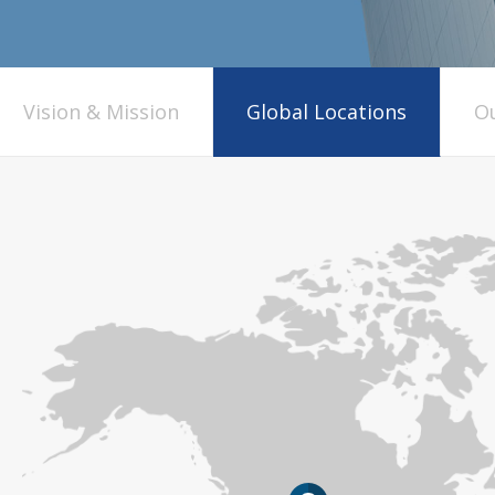
Vision & Mission
Global Locations
Ou