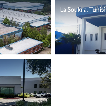
La Soukra, Tunisi