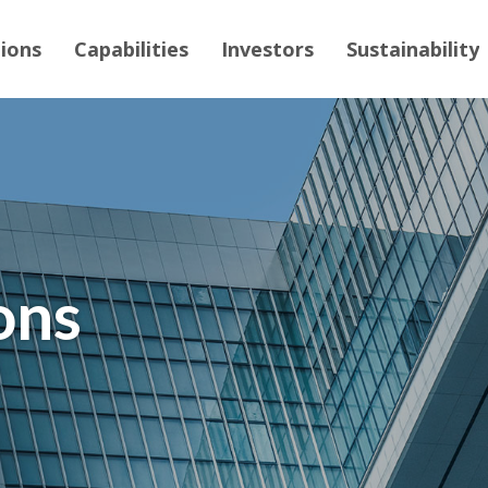
tions
Capabilities
Investors
Sustainability
ons