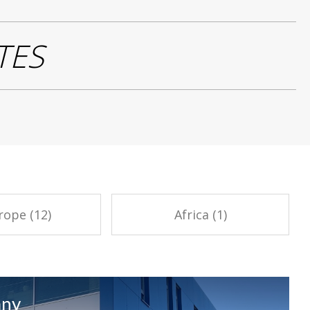
TES
rope (12)
Africa (1)
any