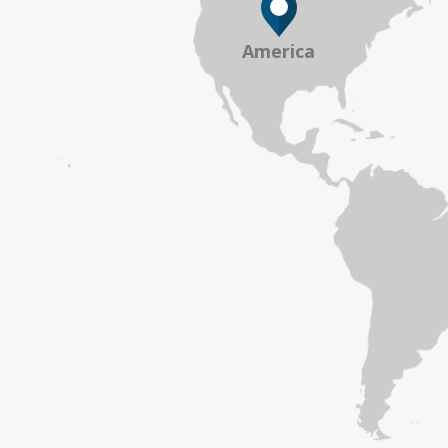
America