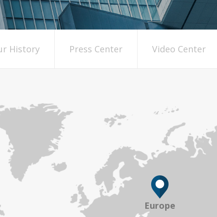
r History
Press Center
Video Center
Europe