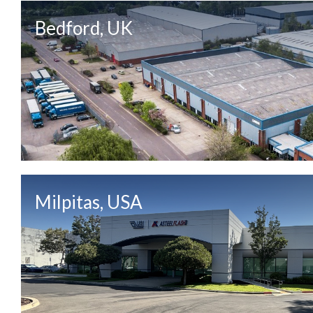
Bedford, UK
Milpitas, USA