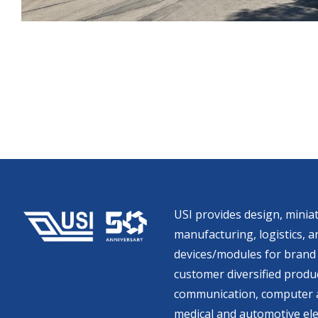
USI provides design, miniat
manufacturing, logistics, an
devices/modules for brand 
customer diversified produc
communication, computer a
medical and automotive ele