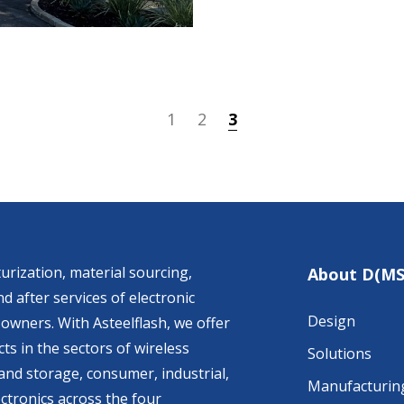
1
2
3
urization, material sourcing,
About D(MS
d after services of electronic
Design
owners. With Asteelflash, we offer
ts in the sectors of wireless
Solutions
nd storage, consumer, industrial,
Manufacturin
ctronics across the four