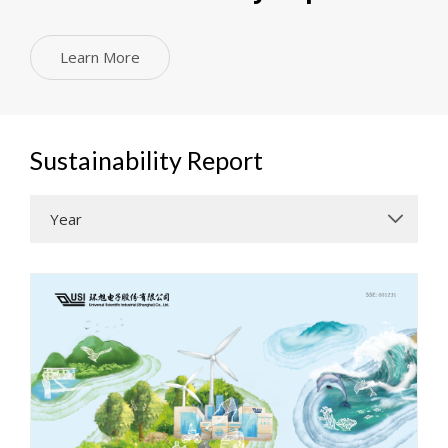
Learn More
Sustainability Report
Year