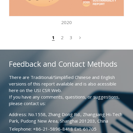
2020
1
2
3
Feedback and Contact Methods
There are Traditional/Simplified Chinese and English
versions of this report available and is also acessible
here on the USI CSR Web.
If you have any comments, questions, or suggestions,
please contact us:
Address: No.1558, Zhang Dong Rd., Zhangjiang Hi-Tech
Park, Pudong New Area, Shanghai 201203, China
Telephone: +86-21-5896-8418 Ext. 61705