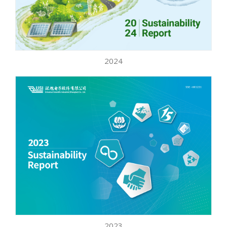
2024
2023