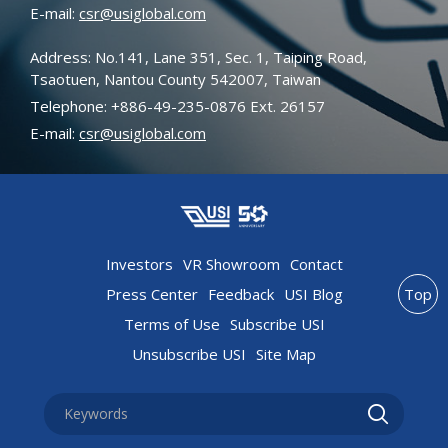
E-mail:
csr@usiglobal.com
Address: No.141, Lane 351, Sec. 1, Taiping Road,
Tsaotuen, Nantou County 542007, Taiwan
Telephone: +886-49-235-0876 Ext. 26157
E-mail:
csr@usiglobal.com
Investors
VR Showroom
Contact
Press Center
Feedback
USI Blog
Top
Terms of Use
Subscribe USI
Unsubscribe USI
Site Map