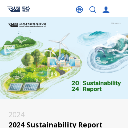
2024
2024 Sustainability Report