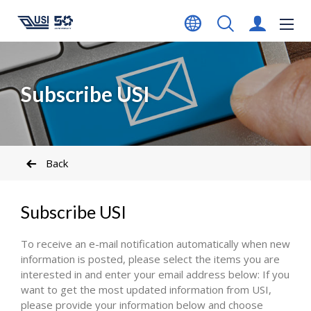
Subscribe USI
Back
Subscribe USI
To receive an e-mail notification automatically when new
information is posted, please select the items you are
interested in and enter your email address below: If you
want to get the most updated information from USI,
please provide your information below and choose