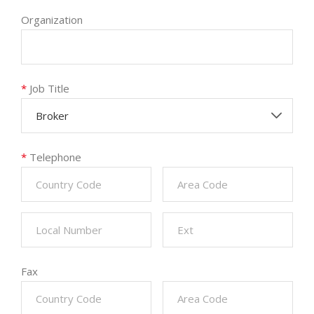
Organization
*
Job Title
Broker
*
Telephone
Fax