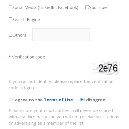
Social Media (LinkedIn, Facebook)
YouTube
Search Engine
Others
*
Verification code
If you can not identify, please replace the verification
code in figure.
I agree to the
Terms of Use
I disagree
Please note your email address will never be shared
with any third party and you will not receive solicitations
or advertising as a member of the list