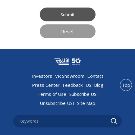
Submit
Reset
Investors
VR Showroom
Contact
Press Center
Feedback
USI Blog
Top
Terms of Use
Subscribe USI
Unsubscribe USI
Site Map