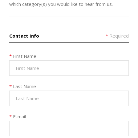
which category(s) you would like to hear from us.
Contact Info
*
Required
*
First Name
*
Last Name
*
E-mail