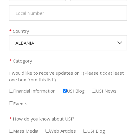
*
Country
ALBANIA
*
Category
I would like to receive updates on : (Please tick at least
one box from this list.)
Financial Information
USI Blog
USI News
Events
*
How do you know about USI?
Mass Media
Web Articles
USI Blog