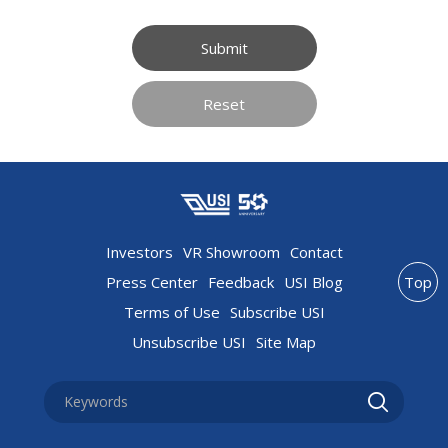
Submit
Reset
Investors
VR Showroom
Contact
Press Center
Feedback
USI Blog
Top
Terms of Use
Subscribe USI
Unsubscribe USI
Site Map