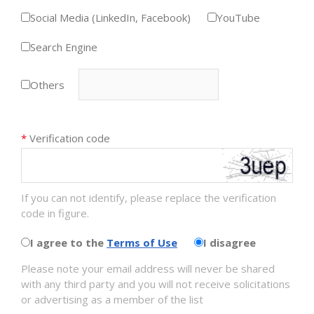
Social Media (LinkedIn, Facebook)
YouTube
Search Engine
Others
*
Verification code
If you can not identify, please replace the verification
code in figure.
I agree to the
Terms of Use
I disagree
Please note your email address will never be shared
with any third party and you will not receive solicitations
or advertising as a member of the list