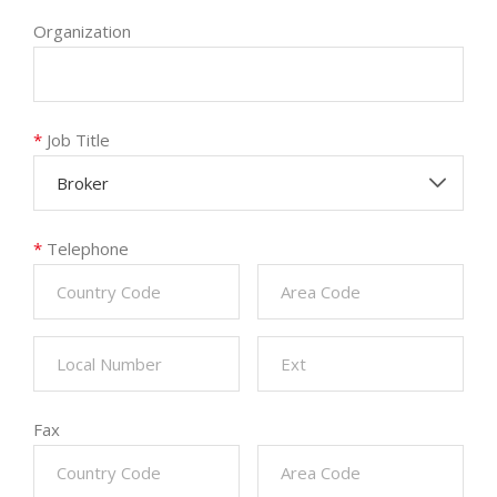
Organization
*
Job Title
Broker
*
Telephone
Fax