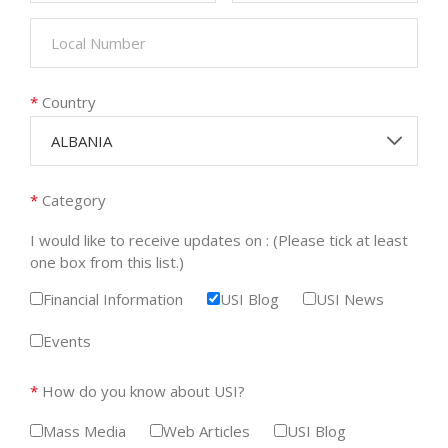
*
Country
ALBANIA
*
Category
I would like to receive updates on : (Please tick at least
one box from this list.)
Financial Information
USI Blog
USI News
Events
*
How do you know about USI?
Mass Media
Web Articles
USI Blog