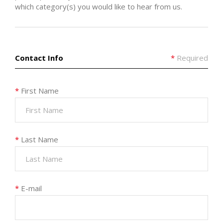
which category(s) you would like to hear from us.
Contact Info
*
Required
*
First Name
*
Last Name
*
E-mail