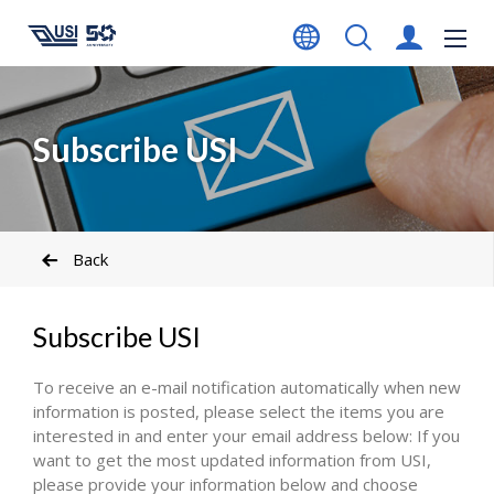
Subscribe USI
Back
Subscribe USI
To receive an e-mail notification automatically when new
information is posted, please select the items you are
interested in and enter your email address below: If you
want to get the most updated information from USI,
please provide your information below and choose