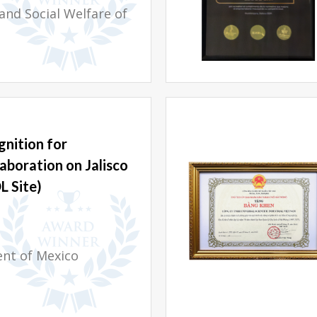
and Social Welfare of
nition for
aboration on Jalisco
L Site)
ent of Mexico