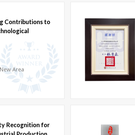
g Contributions to
chnological
 New Area
y Recognition for
strial Production