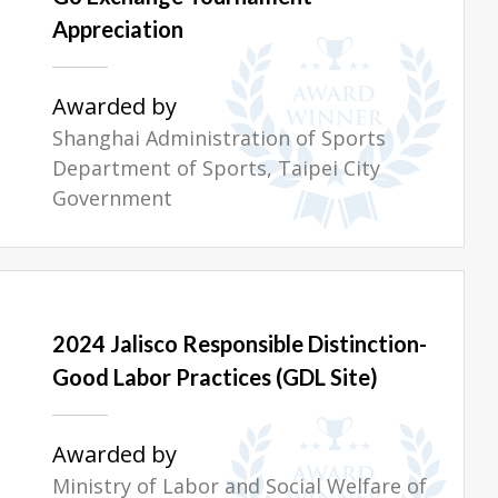
Appreciation
Awarded by
Shanghai Administration of Sports
Department of Sports, Taipei City
Government
2024 Jalisco Responsible Distinction-
Good Labor Practices (GDL Site)
Awarded by
Ministry of Labor and Social Welfare of