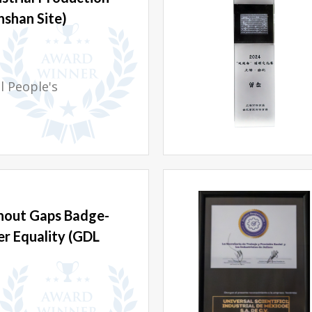
nshan Site)
 People's
hout Gaps Badge-
r Equality (GDL