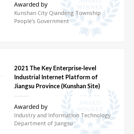
Awarded by
Kunshan City Qiandeng Township
People’s Government
2021 The Key Enterprise-level
Industrial Internet Platform of
Jiangsu Province (Kunshan Site)
Awarded by
Industry and Information Technology
Department of Jiangsu