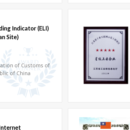
ing Indicator (ELI)
n Site)
ation of Customs of
blic of China
Internet