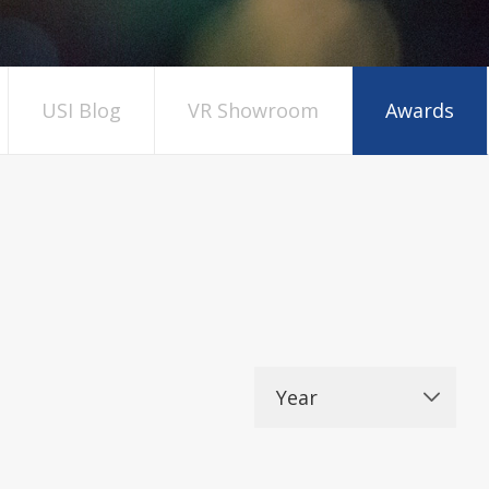
USI Blog
VR Showroom
Awards
Year