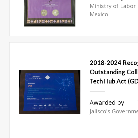
Ministry of Labor 
Mexico
2018-2024 Recog
Outstanding Coll
Tech Hub Act (GD
Awarded by
Jalisco's Governm