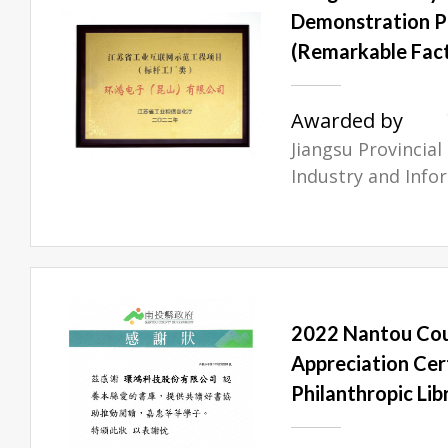
Demonstration 
(Remarkable Fact
Awarded by
Jiangsu Provincia
Industry and Info
2022 Nantou Co
Appreciation Cer
Philanthropic Lib