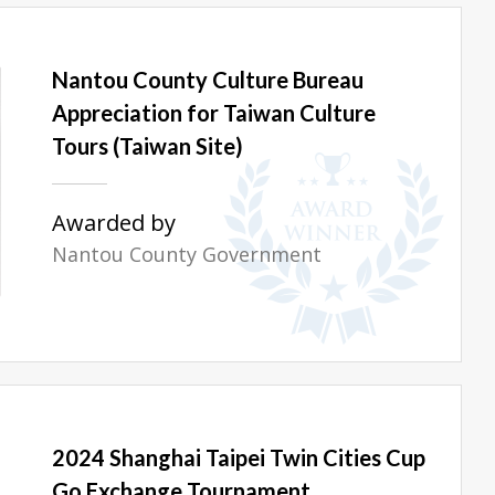
Nantou County Culture Bureau
Appreciation for Taiwan Culture
Tours (Taiwan Site)
Awarded by
Nantou County Government
2024 Shanghai Taipei Twin Cities Cup
Go Exchange Tournament