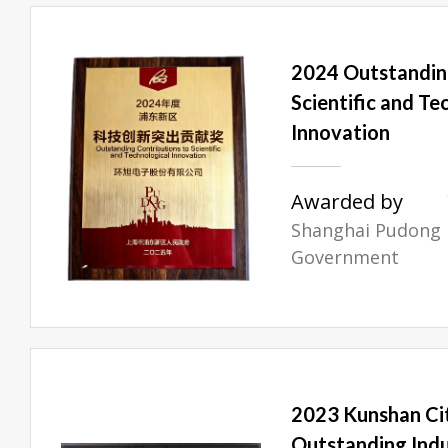
2024 Outstandin
Scientific and Te
Innovation
Awarded by
Shanghai Pudong
Government
2023 Kunshan Cit
Outstanding Indu