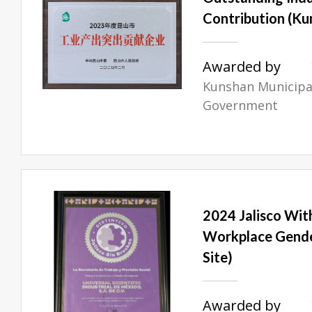
Contribution (Ku
Awarded by
Kunshan Municipal
Government
2024 Jalisco Wit
Workplace Gende
Site)
Awarded by