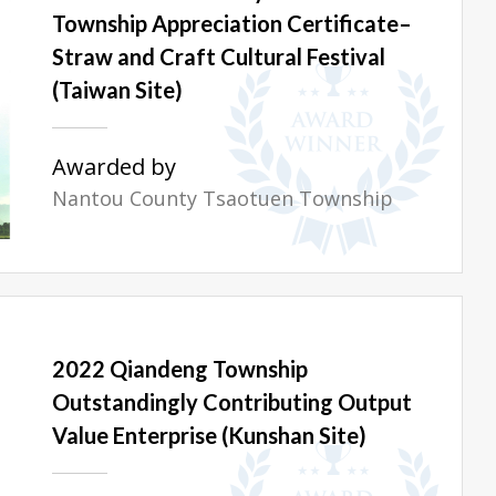
Township Appreciation Certificate–
Straw and Craft Cultural Festival
(Taiwan Site)
Awarded by
Nantou County Tsaotuen Township
2022 Qiandeng Township
Outstandingly Contributing Output
Value Enterprise (Kunshan Site)