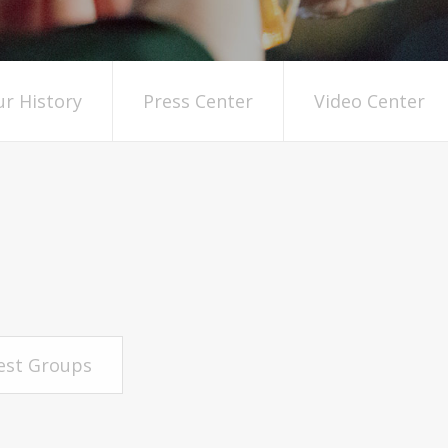
r History
Press Center
Video Center
rest Groups