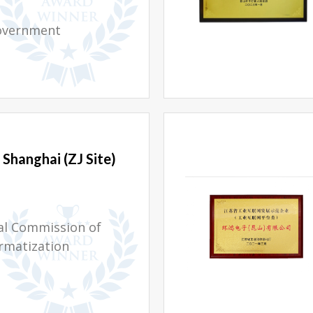
overnment
Shanghai (ZJ Site)
al Commission of
rmatization