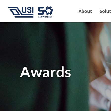
About
Solu
Awards