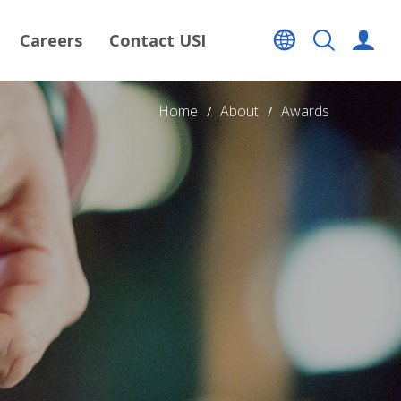
Careers
Contact USI
Home
About
Awards