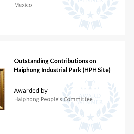
Mexico
Outstanding Contributions on
Haiphong Industrial Park (HPH Site)
Awarded by
Haiphong People's Committee