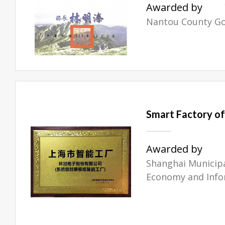
Awarded by
Nantou County G
Smart Factory of 
Awarded by
Shanghai Municip
Economy and Info