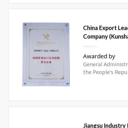
China Export Lead
Company (Kunsha
Awarded by
General Administr
the People's Repu
Jiangsu Industry 