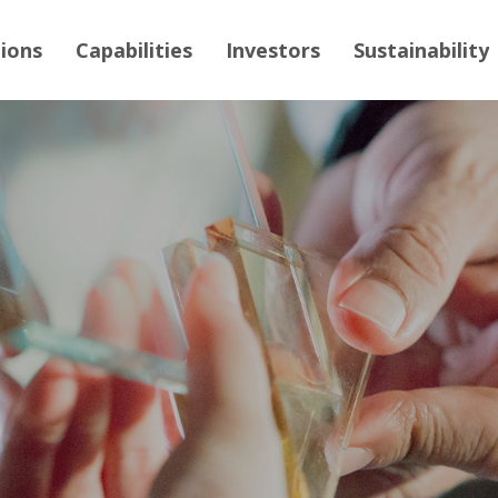
tions
Capabilities
Investors
Sustainability