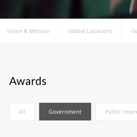
Vision & Mission
Global Locations
Ou
Awards
All
Government
Public Inte