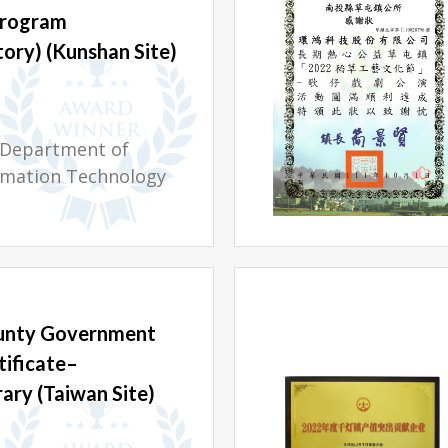
Program
ory) (Kunshan Site)
l Department of
rmation Technology
unty Government
tificate–
rary (Taiwan Site)