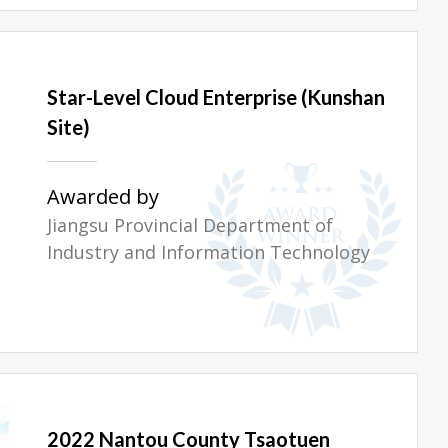
Star-Level Cloud Enterprise (Kunshan
Site)
Awarded by
Jiangsu Provincial Department of
Industry and Information Technology
2022 Nantou County Tsaotuen