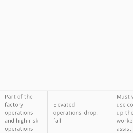
Part of the
Must w
factory
Elevated
use co
operations
operations: drop,
up the
and high-risk
fall
worke
operations
assist