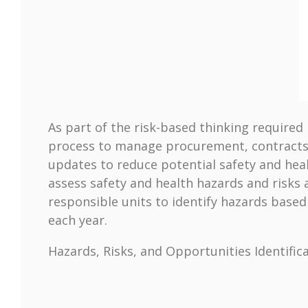
As part of the risk-based thinking require
process to manage procurement, contracts,
updates to reduce potential safety and heal
assess safety and health hazards and risks
responsible units to identify hazards base
each year.
Hazards, Risks, and Opportunities Identific