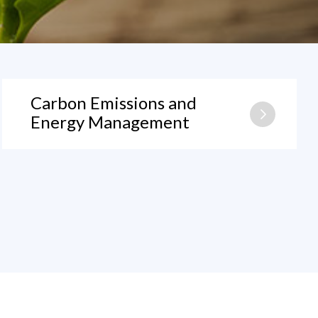
Carbon Emissions and
Energy Management