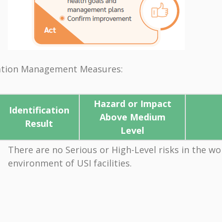
ication Management Measures:
Hazard or Impact
Identification
Above Medium
Result
Level
There are no Serious or High-Level risks in the wo
environment of USI facilities.