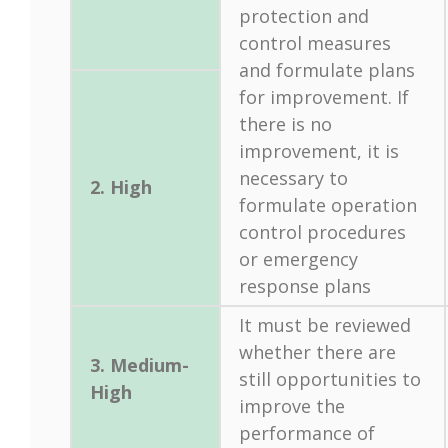
protection and
control measures
and formulate plans
for improvement. If
there is no
improvement, it is
necessary to
2. High
formulate operation
control procedures
or emergency
response plans
It must be reviewed
whether there are
3. Medium-
still opportunities to
High
improve the
performance of