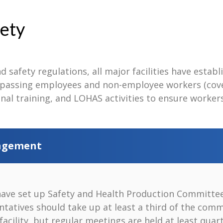
ety
d safety regulations, all major facilities have estab
ssing employees and non-employee workers (covera
nal training, and LOHAS activities to ensure worker
nagement
have set up Safety and Health Production Committees
ntatives should take up at least a third of the comm
facility, but regular meetings are held at least qu