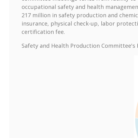
occupational safety and health management 
217 million in safety production and chemi
insurance, physical check-up, labor prote
certification fee.
Safety and Health Production Committee's R