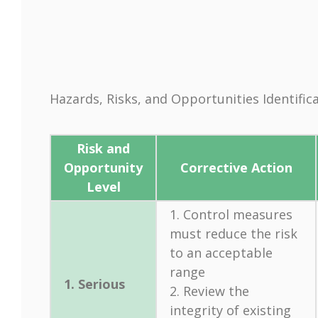
Hazards, Risks, and Opportunities Identif
Risk and
Opportunity
Corrective Action
Level
1. Control measures
must reduce the risk
to an acceptable
range
1. Serious
2. Review the
integrity of existing