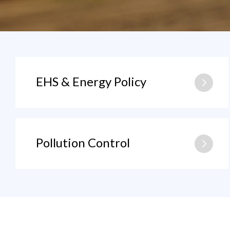
EHS & Energy Policy
Pollution Control