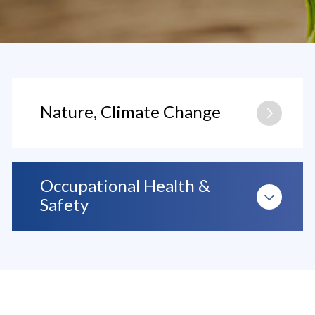
Nature, Climate Change
Occupational Health &
Safety