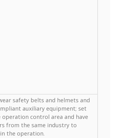
ear safety belts and helmets and
mpliant auxiliary equipment; set
 operation control area and have
rs from the same industry to
 in the operation.