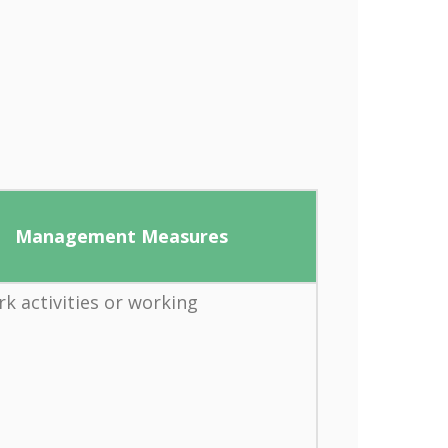
Management Measures
rk activities or working