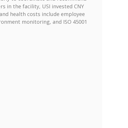
 in the facility, USI invested CNY
 and health costs include employee
ironment monitoring, and ISO 45001