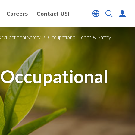
Careers
Contact USI
Occupational Safety
Occupational Health & Safety
 Occupational