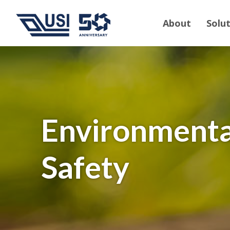
About
Solu
Environmenta
Safety