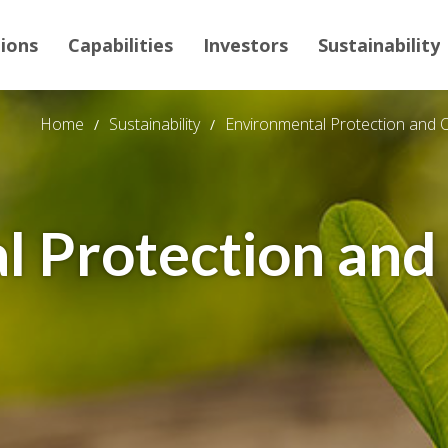
tions
Capabilities
Investors
Sustainability
Home
Sustainability
Environmental Protection and 
l Protection and