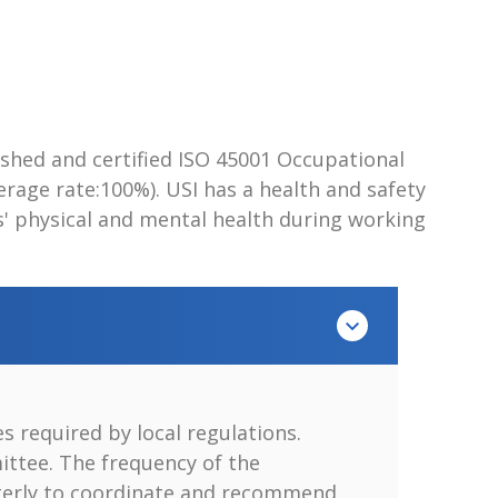
lished and certified ISO 45001 Occupational
ge rate:100%). USI has a health and safety
s' physical and mental health during working
 required by local regulations.
ittee. The frequency of the
arterly to coordinate and recommend