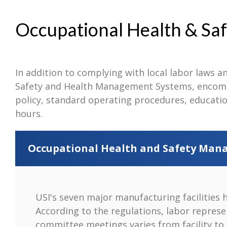
Occupational Health & Saf
In addition to complying with local labor laws an
Safety and Health Management Systems, encompa
policy, standard operating procedures, educatio
hours.
Occupational Health and Safety Ma
USI's seven major manufacturing facilities 
According to the regulations, labor represe
committee meetings varies from facility to 