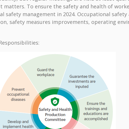
matters. To ensure the safety and health of workers
cal safety management in 2024. Occupational safety
ction, safety measures improvements, operating env
esponsibilities: