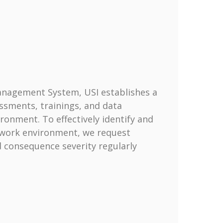
Management System, USI establishes a
sments, trainings, and data
ronment. To effectively identify and
d work environment, we request
d consequence severity regularly