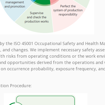
d by the ISO 45001 Occupational Safety and Health 
 and changes. We implement necessary safety asses
th risks from operating conditions or the work envi
 and opportunities derived from the operations an
d on occurrence probability, exposure frequency, an
ation Procedure: