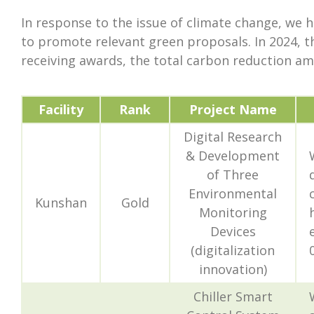
In response to the issue of climate change, we 
to promote relevant green proposals. In 2024, t
receiving awards, the total carbon reduction am
Facility
Rank
Project Name
Digital Research
& Development
of Three
Environmental
Kunshan
Gold
Monitoring
Devices
(digitalization
innovation)
Chiller Smart