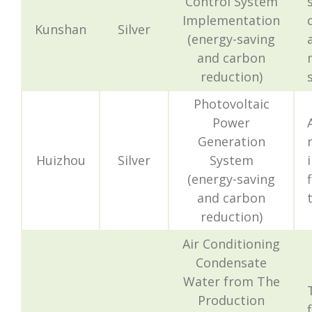
Control System
Implementation
Kunshan
Silver
(energy-saving
and carbon
reduction)
Photovoltaic
Power
Generation
Huizhou
Silver
System
(energy-saving
and carbon
reduction)
Air Conditioning
Condensate
Water from The
Production