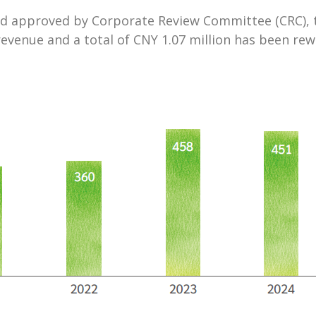
d approved by Corporate Review Committee (CRC), th
 revenue and a total of CNY 1.07 million has been 