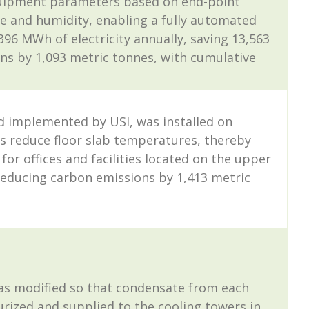
equipment parameters based on end-point
 and humidity, enabling a fully automated
 MWh of electricity annually, saving 13,563
ns by 1,093 metric tonnes, with cumulative
d implemented by USI, was installed on
s reduce floor slab temperatures, thereby
r offices and facilities located on the upper
 reducing carbon emissions by 1,413 metric
as modified so that condensate from each
surized and supplied to the cooling towers in