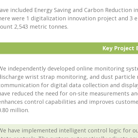
have included Energy Saving and Carbon Reduction in
here were 1 digitalization innovation project and 3
ount 2,543 metric tonnes.
Key Project 
We independently developed online monitoring syst
discharge wrist strap monitoring, and dust particle
communication for digital data collection and displa
have reduced the need for on-site measurements an
enhances control capabilities and improves customer
0.80 million.
We have implemented intelligent control logic for ou