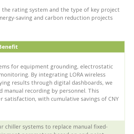
 the rating system and the type of key project
 energy-saving and carbon reduction projects
Benefit
ems for equipment grounding, electrostatic
 monitoring. By integrating LORA wireless
ying results through digital dashboards, we
d manual recording by personnel. This
 satisfaction, with cumulative savings of CNY
r chiller systems to replace manual fixed-