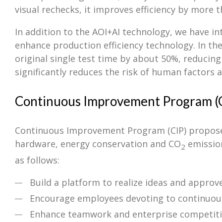
visual rechecks, it improves efficiency by more 
In addition to the AOI+AI technology, we have i
enhance production efficiency technology. In the
original single test time by about 50%, reducin
significantly reduces the risk of human factors a
Continuous Improvement Program (
Continuous Improvement Program (CIP) proposes 
hardware, energy conservation and CO
emission
2
as follows:
Build a platform to realize ideas and appro
Encourage employees devoting to continuo
Enhance teamwork and enterprise competit