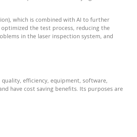
on), which is combined with AI to further
y optimized the test process, reducing the
oblems in the laser inspection system, and
uality, efficiency, equipment, software,
and have cost saving benefits. Its purposes are