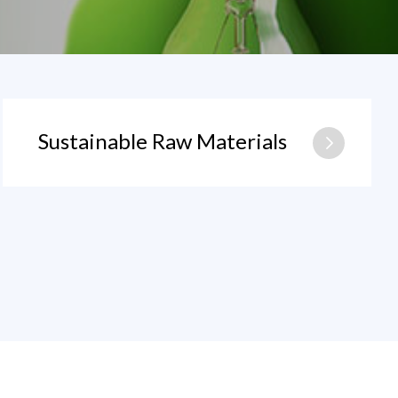
Sustainable Raw Materials