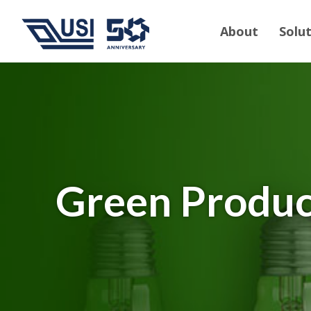
About
Solu
Green Produc