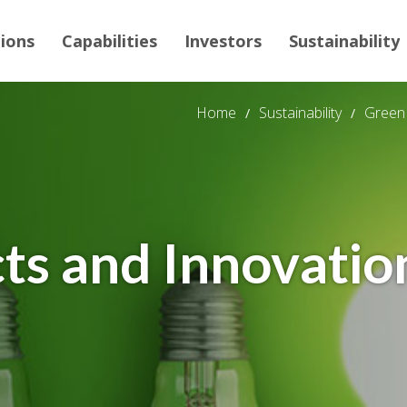
tions
Capabilities
Investors
Sustainability
Home
Sustainability
Green 
ts and Innovatio