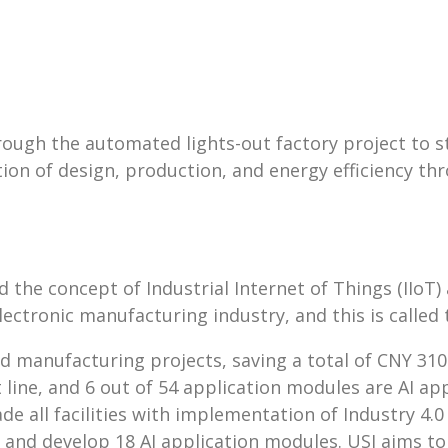
ough the automated lights-out factory project to st
on of design, production, and energy efficiency 
he concept of Industrial Internet of Things (IIoT)
ectronic manufacturing industry, and this is called 
 manufacturing projects, saving a total of CNY 310.3
uct line, and 6 out of 54 application modules are AI
all facilities with implementation of Industry 4.0 t
tar and develop 18 AI application modules. USI aims to