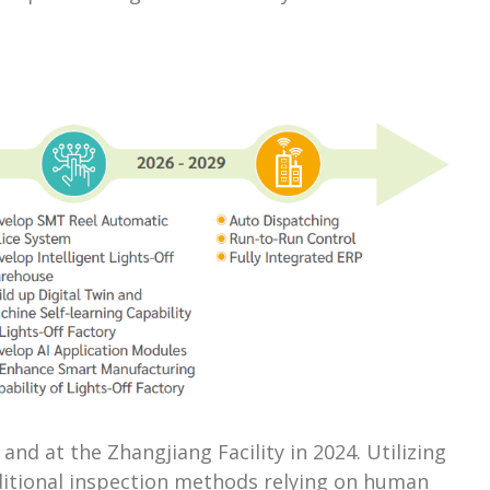
nd at the Zhangjiang Facility in 2024. Utilizing
aditional inspection methods relying on human