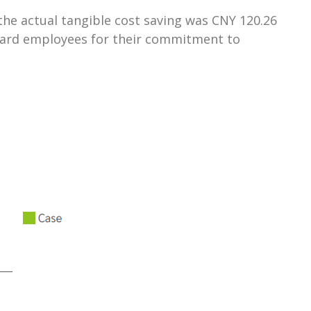
e actual tangible cost saving was CNY 120.26
reward employees for their commitment to