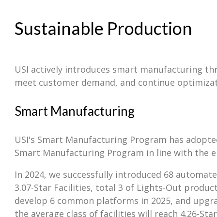
Sustainable Production
USI actively introduces smart manufacturing thr
meet customer demand, and continue optimizati
Smart Manufacturing
USI's Smart Manufacturing Program has adopted t
Smart Manufacturing Program in line with the el
In 2024, we successfully introduced 68 automated
3.07-Star Facilities, total 3 of Lights-Out prod
develop 6 common platforms in 2025, and upgrade 
the average class of facilities will reach 4.26-S