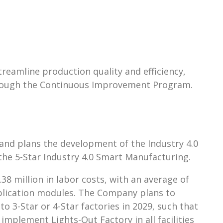
reamline production quality and efficiency,
through the Continuous Improvement Program.
 and plans the development of the Industry 4.0
the 5-Star Industry 4.0 Smart Manufacturing.
8 million in labor costs, with an average of
 application modules. The Company plans to
o 3-Star or 4-Star factories in 2029, such that
 implement Lights-Out Factory in all facilities