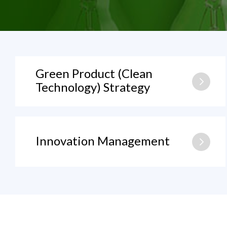
Green Product (Clean
Technology) Strategy
Innovation Management