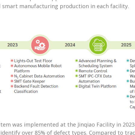
d smart manufacturing production in each facility.
m was implemented at the Jinqiao Facility in 2023 a
 identify over 85% of defect types. Compared to tr