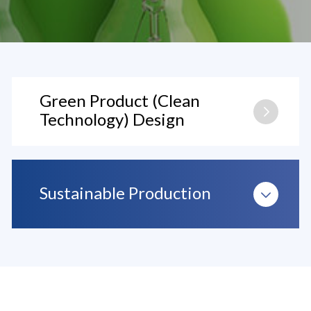
Green Product (Clean
Technology) Design
Sustainable Production