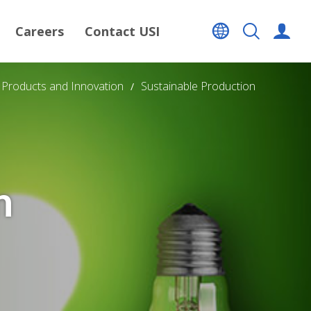
Careers
Contact USI
Products and Innovation
Sustainable Production
n