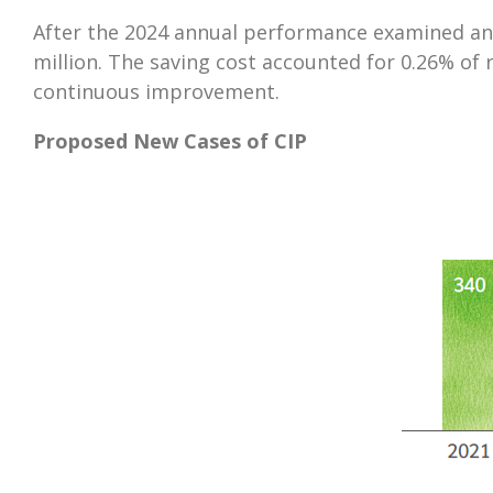
After the 2024 annual performance examined an
million. The saving cost accounted for 0.26% of
continuous improvement.
Proposed New Cases of CIP