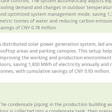
state controls. The system automatically adjusts 
cooling demand and changes in outdoor temperature
and optimized system management mode, saving 1,396
metric tonnes of water and reducing carbon emissio
savings of CNY 0.78 million.
A distributed solar power generation system, led an
rooftop areas and parking canopies. This setup help
improving the working and production environment fo
floors, saving 1,830 MWh of electricity annually and
tonnes, with cumulative savings of CNY 0.93 million.
The condensate piping in the production building w
floor is collected into a condensate tank, then pres