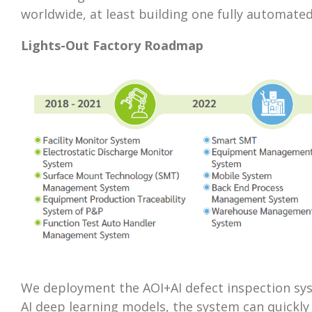
worldwide, at least building one fully automate
Lights-Out Factory Roadmap
We deployment the AOI+AI defect inspection syste
AI deep learning models, the system can quickly