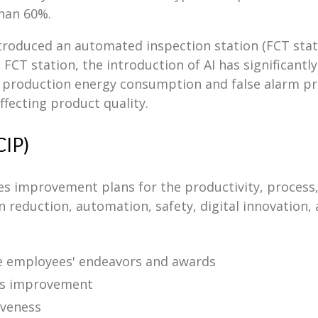
than 60%.
ntroduced an automated inspection station (FCT stati
 FCT station, the introduction of AI has significantl
g production energy consumption and false alarm pr
ffecting product quality.
CIP)
improvement plans for the productivity, process, q
 reduction, automation, safety, digital innovation, 
ve employees' endeavors and awards
us improvement
iveness